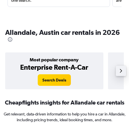
one search.
are red
Allandale, Austin car rentals in 2026
Most popular company
Enterprise Rent-A-Car
Search Deals
Cheapflights insights for Allandale car rentals
Get relevant, data-driven information to help you hire a car in Allandale,
including pricing trends, ideal booking times, and more.