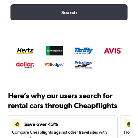
Search
Here’s why our users search for
rental cars through Cheapflights
Save over 43%
Compare Cheapflights against other travel sites with
Holding