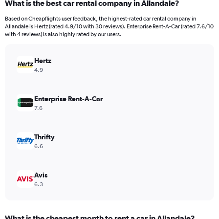
What is the best car rental company in Allandale?
Based on Cheapflights user feedback, the highest-rated car rental company in
Allandale is Hertz (rated 4.9/10 with 30 reviews). Enterprise Rent-A-Car (rated 7.6/10
with 4 reviews) is also highly rated by our users.
Hertz
4.9
Enterprise Rent-A-Car
7.6
Thrifty
6.6
Avis
6.3
What is the cheapest month to rent a car in Allandale?