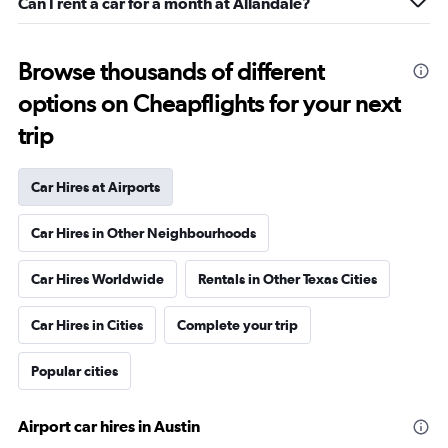
Can I rent a car for a month at Allandale?
Browse thousands of different
options on Cheapflights for your next
trip
Car Hires at Airports
Car Hires in Other Neighbourhoods
Car Hires Worldwide
Rentals in Other Texas Cities
Car Hires in Cities
Complete your trip
Popular cities
Airport car hires in Austin