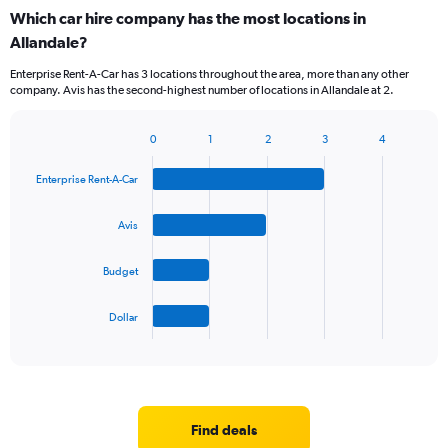
Which car hire company has the most locations in
Allandale?
Enterprise Rent-A-Car has 3 locations throughout the area, more than any other
company. Avis has the second-highest number of locations in Allandale at 2.
0
1
2
3
4
Bar
Chart
graphic.
chart
Enterprise Rent-A-Car
with
4
bars.
Avis
The
Budget
chart
has
1
Dollar
X
End
of
axis
interactive
displaying
chart
categories.
Range:
4
Find deals
categories.