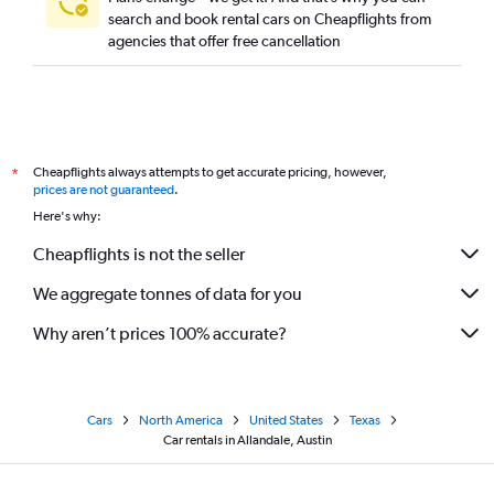
search and book rental cars on Cheapflights from
agencies that offer free cancellation
Cheapflights always attempts to get accurate pricing, however,
*
prices are not guaranteed
.
Here's why:
Cheapflights is not the seller
We aggregate tonnes of data for you
Why aren’t prices 100% accurate?
Cars
North America
United States
Texas
Car rentals in Allandale, Austin