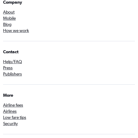
Company
About
Mobile
Blog
How we work
Contact
Help/FAQ
Press
Publishers
More
Airline fees
Airlines
Low fare tips
Security