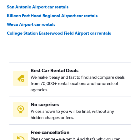
San Antonio Airport car rentals
Killeen Fort Hood Regional Airport car rentals
Waco Airport car rentals
College Station Easterwood Field Airport car rentals
Best Car Rental Deals
We make it easy and fast to find and compare deals
from 70,000+ rental locations and hundreds of
agencies.
No surprises
Prices shown to you will be final, without any
hidden charges or fees.
Free cancellation
Plans change – we get it. And that’s why you can