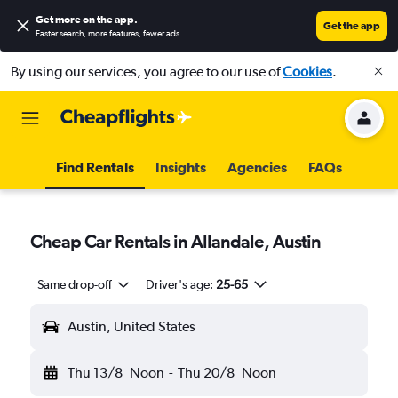
Get more on the app
.
Get the app
Faster search, more features, fewer ads.
By using our services, you agree to our use of
Cookies
.
Find Rentals
Insights
Agencies
FAQs
Cheap Car Rentals in Allandale, Austin
Same drop-off
Driver's age:
25-65
Austin, United States
Thu 13/8
Noon
-
Thu 20/8
Noon