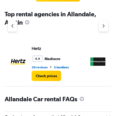
The
chart
Top rental agencies in Allandale,
has
1
Austin
Y
axis
displaying
values.
Range:
Hertz
En
0
to
4.
Mediocre
4.9
•
30 reviews
2 locations
4 r
Check prices
Allandale Car rental FAQs