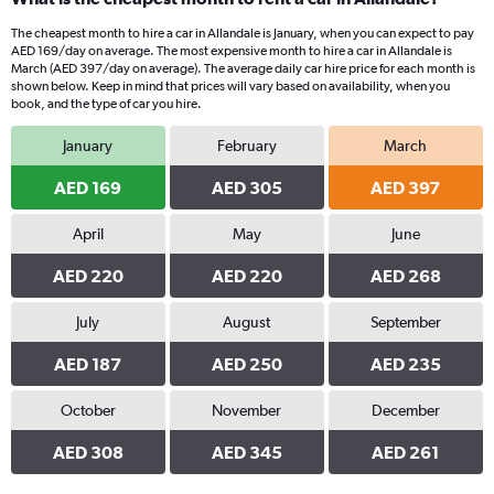
The cheapest month to hire a car in Allandale is January, when you can expect to pay
AED 169/day on average. The most expensive month to hire a car in Allandale is
March (AED 397/day on average). The average daily car hire price for each month is
shown below. Keep in mind that prices will vary based on availability, when you
book, and the type of car you hire.
January
February
March
AED 169
AED 305
AED 397
April
May
June
AED 220
AED 220
AED 268
July
August
September
AED 187
AED 250
AED 235
October
November
December
AED 308
AED 345
AED 261