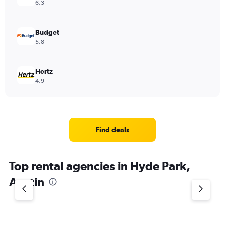
6.3
Budget
5.8
Hertz
4.9
Find deals
Top rental agencies in Hyde Park,
Austin