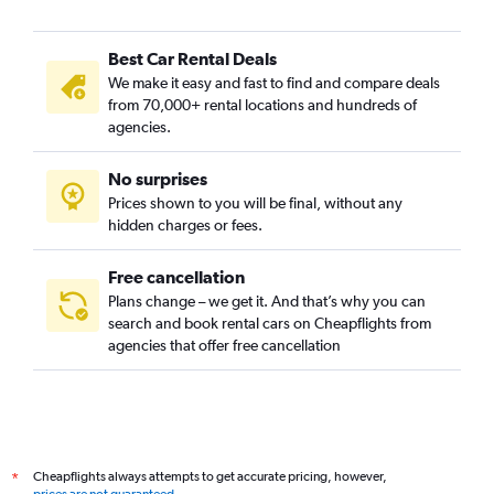
Best Car Rental Deals
We make it easy and fast to find and compare deals
from 70,000+ rental locations and hundreds of
agencies.
No surprises
Prices shown to you will be final, without any
hidden charges or fees.
Free cancellation
Plans change – we get it. And that’s why you can
search and book rental cars on Cheapflights from
agencies that offer free cancellation
Cheapflights always attempts to get accurate pricing, however,
*