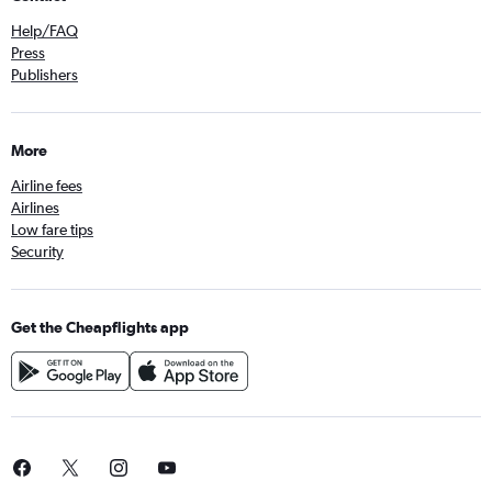
Help/FAQ
Press
Publishers
More
Airline fees
Airlines
Low fare tips
Security
Get the Cheapflights app