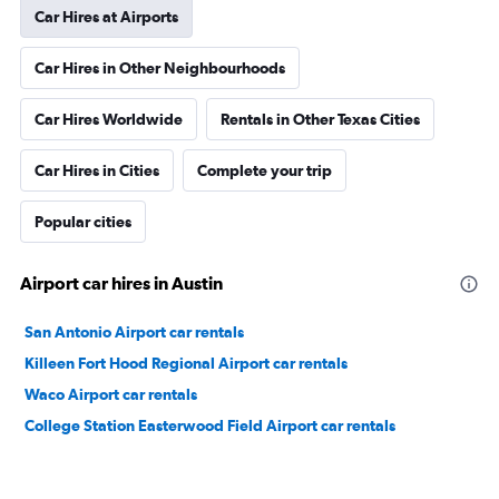
Car Hires at Airports
Car Hires in Other Neighbourhoods
Car Hires Worldwide
Rentals in Other Texas Cities
Car Hires in Cities
Complete your trip
Popular cities
Airport car hires in Austin
San Antonio Airport car rentals
Killeen Fort Hood Regional Airport car rentals
Waco Airport car rentals
College Station Easterwood Field Airport car rentals