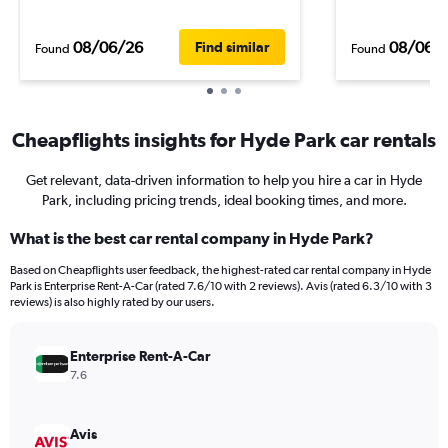
08/06/26
08/06/
Find similar
Found
Found
Cheapflights insights for Hyde Park car rentals
Get relevant, data-driven information to help you hire a car in Hyde
Park, including pricing trends, ideal booking times, and more.
What is the best car rental company in Hyde Park?
Based on Cheapflights user feedback, the highest-rated car rental company in Hyde
Park is Enterprise Rent-A-Car (rated 7.6/10 with 2 reviews). Avis (rated 6.3/10 with 3
reviews) is also highly rated by our users.
Enterprise Rent-A-Car
7.6
Avis