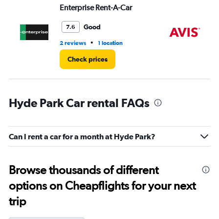
Enterprise Rent-A-Car
Av
Good
7.6
•
2 reviews
1 location
3 r
Check prices
Hyde Park Car rental FAQs
Can I rent a car for a month at Hyde Park?
Browse thousands of different
options on Cheapflights for your next
trip