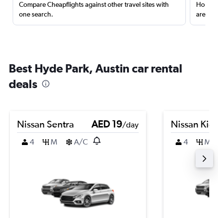
Compare Cheapflights against other travel sites with
Holding
one search.
are red
Best Hyde Park, Austin car rental
deals
Nissan Sentra
AED 19
Nissan Kic
/day
4
M
A/C
4
M