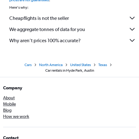
prices are not guaranteed
.
Here's why:
Cheapflights is not the seller
We aggregate tonnes of data for you
Why aren’t prices 100% accurate?
Cars
North America
United States
Texas
Car rentals in Hyde Park, Austin
Company
About
Mobile
Blog
How we work
Contact