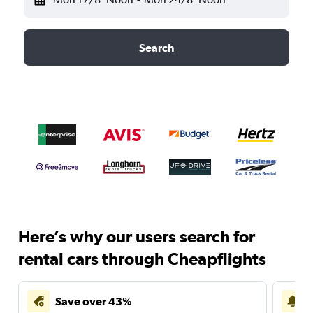
Search
Here’s why our users search for
rental cars through Cheapflights
Save over 43%