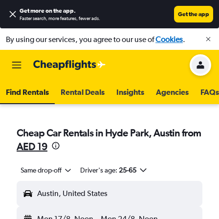
Get more on the app
.
Get the app
Faster search, more features, fewer ads.
By using our services, you agree to our use of
Cookies
.
Find Rentals
Rental Deals
Insights
Agencies
FAQs
Cheap Car Rentals in Hyde Park, Austin from
AED 19
Same drop-off
Driver's age:
25-65
Austin, United States
Mon 17/8
Noon
-
Mon 24/8
Noon