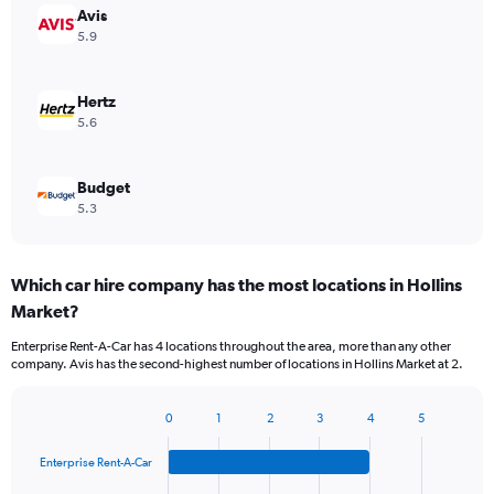
Avis
5.9
Hertz
5.6
Budget
5.3
Which car hire company has the most locations in Hollins
Market?
Enterprise Rent-A-Car has 4 locations throughout the area, more than any other
company. Avis has the second-highest number of locations in Hollins Market at 2.
0
1
2
3
4
5
Bar
Chart
graphic.
chart
Enterprise Rent-A-Car
with
4