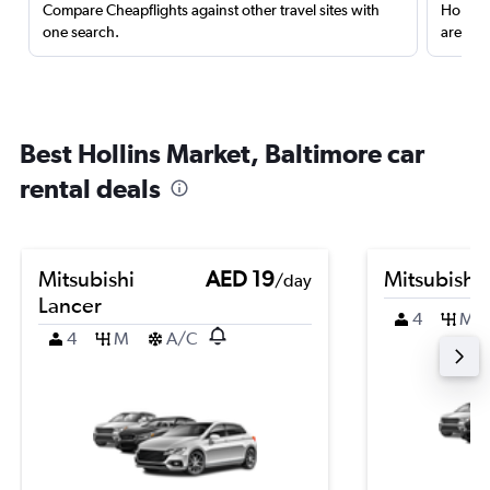
Compare Cheapflights against other travel sites with
Holding
one search.
are red
Best Hollins Market, Baltimore car
rental deals
Mitsubishi
AED 19
Mitsubishi
/day
Lancer
4
M
4
M
A/C