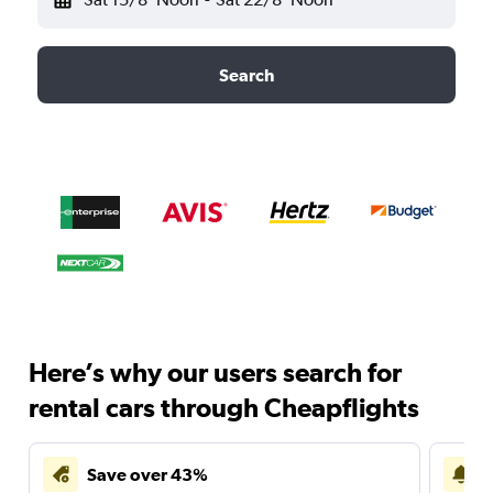
Search
Here’s why our users search for
rental cars through Cheapflights
Save over 43%