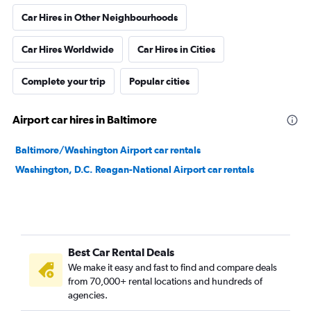
Car Hires in Other Neighbourhoods
Car Hires Worldwide
Car Hires in Cities
Complete your trip
Popular cities
Airport car hires in Baltimore
Baltimore/Washington Airport car rentals
Washington, D.C. Reagan-National Airport car rentals
Best Car Rental Deals
We make it easy and fast to find and compare deals
from 70,000+ rental locations and hundreds of
agencies.