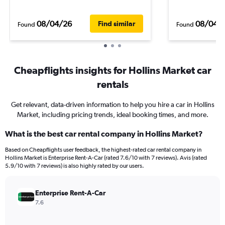
08/04/26
08/04/
Find similar
Found
Found
Cheapflights insights for Hollins Market car
rentals
Get relevant, data-driven information to help you hire a car in Hollins
Market, including pricing trends, ideal booking times, and more.
What is the best car rental company in Hollins Market?
Based on Cheapflights user feedback, the highest-rated car rental company in
Hollins Market is Enterprise Rent-A-Car (rated 7.6/10 with 7 reviews). Avis (rated
5.9/10 with 7 reviews) is also highly rated by our users.
Enterprise Rent-A-Car
7.6