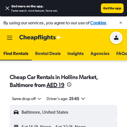
Get more on the app
.
Get the app
Faster search, more features, fewer ads.
By using our services, you agree to our use of
Cookies
.
Find Rentals
Rental Deals
Insights
Agencies
FAQs
Cheap Car Rentals in Hollins Market,
Baltimore from
AED 19
Same drop-off
Driver's age:
25-65
Baltimore, United States
Sat 15/8
Noon
-
Sat 22/8
Noon