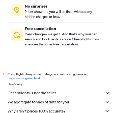
No surprises
Prices shown to you will be final, without any
hidden charges or fees.
Free cancellation
Plans change – we get it. And that’s why you can
search and book rental cars on Cheapflights from
agencies that offer free cancellation
Cheapflights always attempts to get accurate pricing, however,
*
prices are not guaranteed
.
Here's why:
Cheapflights is not the seller
We aggregate tonnes of data for you
Why aren’t prices 100% accurate?