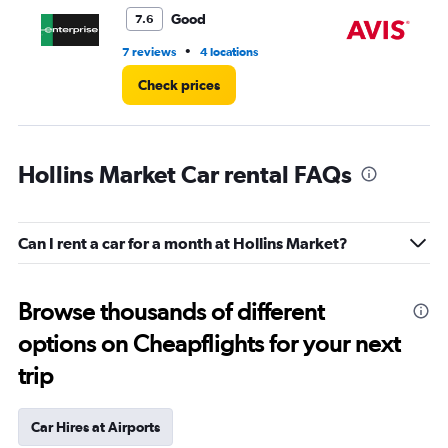
5.
Good
7.6
•
7 reviews
4 locations
7 r
Check prices
Hollins Market Car rental FAQs
Can I rent a car for a month at Hollins Market?
Browse thousands of different
options on Cheapflights for your next
trip
Car Hires at Airports