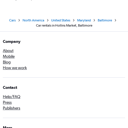
Cars
North America
United States
Maryland
Baltimore
Car rentals in Hollins Market, Baltimore
Company
About
Mobile
Blog
How we work
Contact
Help/FAQ
Press
Publishers
More