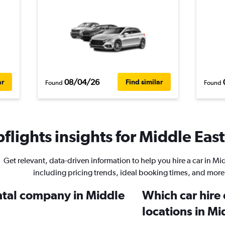
08/04/26
ar
Find similar
Found
Found
lights insights for Middle East
Get relevant, data-driven information to help you hire a car in Mi
including pricing trends, ideal booking times, and more
ental company in Middle
Which car hire
locations in Mi