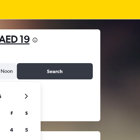
AED 19
Noon
Search
6
F
S
4
5