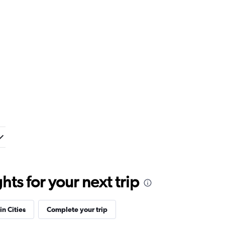
ts for your next trip
in Cities
Complete your trip