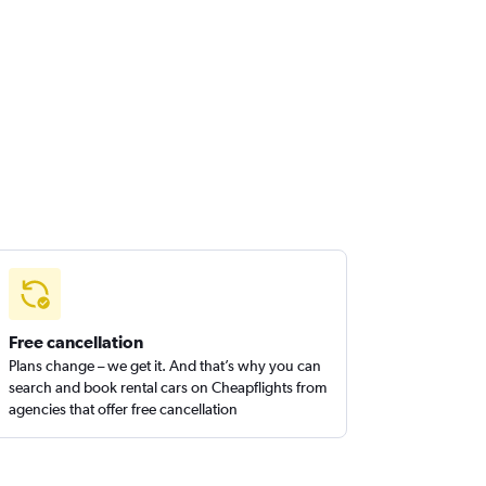
Free cancellation
Plans change – we get it. And that’s why you can
search and book rental cars on Cheapflights from
agencies that offer free cancellation