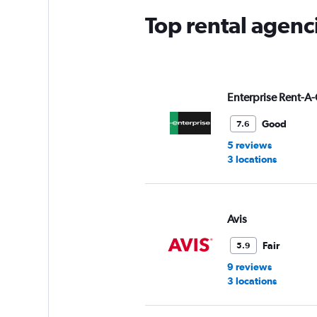
Top rental agenc
Enterprise Rent-A-
Good
7.6
5 reviews
3 locations
Avis
Fair
5.9
9 reviews
3 locations