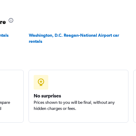
ore
ntals
Washington, D.C. Reagan-National Airport car
rentals
No surprises
ompare
Prices shown to you will be final, without any
d
hidden charges or fees.