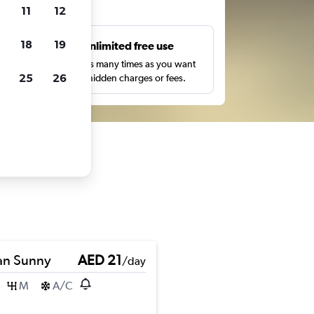
ts
11
12
18
19
s
Unlimited free use
pe,
Search as many times as you want
25
26
with no hidden charges or fees.
an Sunny
AED 21
/day
M
A/C