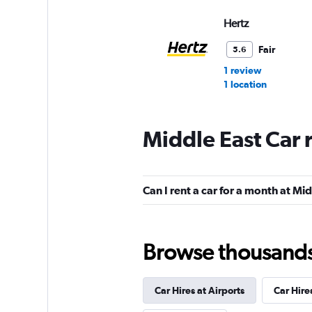
Hertz
Fair
5.6
1 review
1 location
Middle East Car 
Budget
Fair
5.3
Can I rent a car for a month at Mi
12 reviews
2 locations
Browse thousands o
NextCar
Mediocre
4.5
Car Hires at Airports
Car Hire
1 review