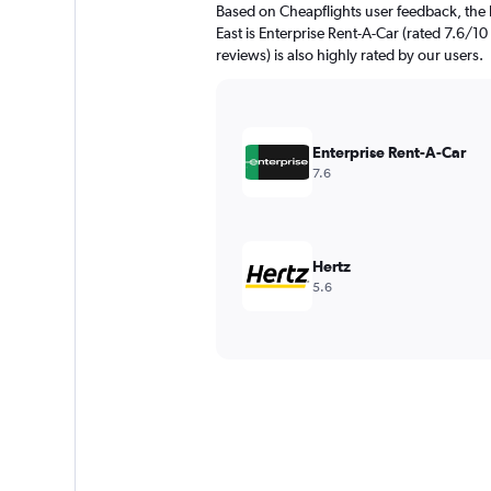
Based on Cheapflights user feedback, the 
East is Enterprise Rent-A-Car (rated 7.6/10
reviews) is also highly rated by our users.
Enterprise Rent-A-Car
7.6
Hertz
5.6