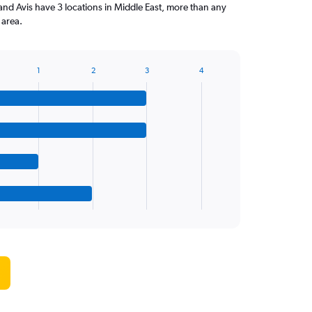
and Avis have 3 locations in Middle East, more than any
 area.
1
2
3
4