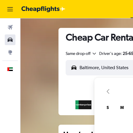
Flights
Cheap Car Rental
Car Rental
Explore
Same drop-off
Driver's age:
25-6
English
S
M