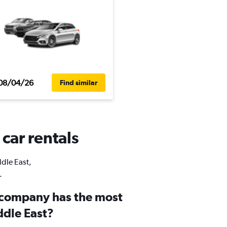
08/04/26
Find similar
 car rentals
ddle East,
.
 company has the most
ddle East?