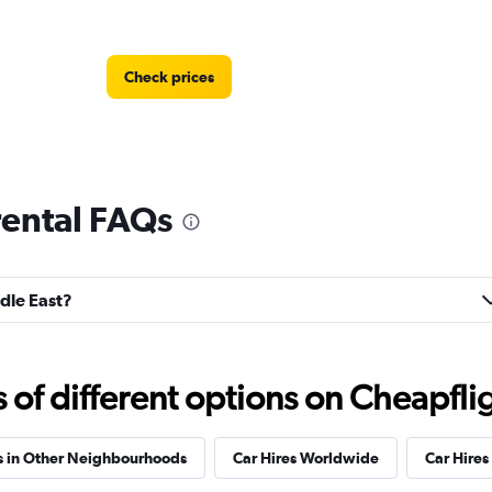
Check prices
rental FAQs
Check prices
ddle East?
f different options on Cheapfligh
Check prices
s in Other Neighbourhoods
Car Hires Worldwide
Car Hires 