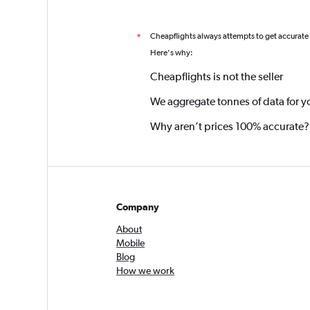
Cheapflights always attempts to get accurate
*
Here's why:
Cheapflights is not the seller
We aggregate tonnes of data for y
Why aren’t prices 100% accurate?
Company
About
Mobile
Blog
How we work