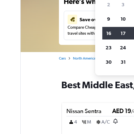
Here’s why our users 
2
3
9
10
Save over 43%
Compare Cheapflights against other
16
17
travel sites with one search.
23
24
Cars
North America
United States
Ma
30
31
Best Middle East,
Nissan Sentra
AED 19
/
4
M
A/C