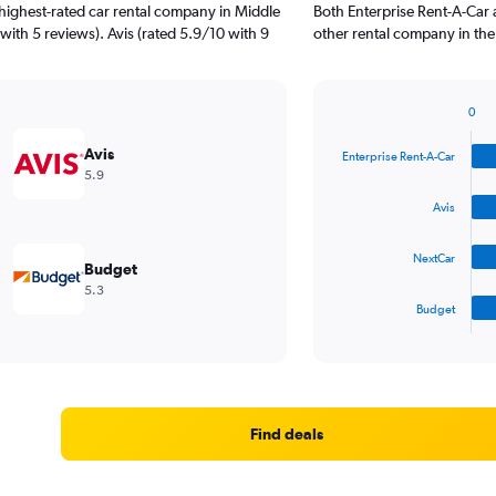
highest-rated car rental company in Middle
Both Enterprise Rent-A-Car 
 with 5 reviews). Avis (rated 5.9/10 with 9
other rental company in the
0
Bar
Chart
graphic.
chart
Avis
Enterprise Rent-A-Car
with
5.9
4
bars.
Avis
The
NextCar
chart
Budget
has
5.3
1
Budget
X
End
of
axis
interactive
displaying
chart
categories.
Range:
4
Find deals
categories.
The
chart