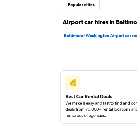
Popular cities
1 location
Airport car hires in Baltim
Baltimore/Washington Airport car re
Best Car Rental Deals
We make it easy and fast to find and c
deals from 70,000+ rental locations an
hundreds of agencies.