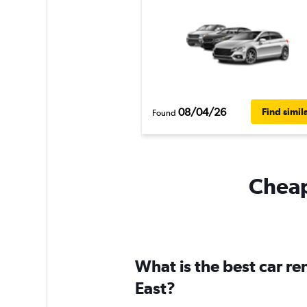
08/04/26
Find simil
Found
Cheapf
What is the best car r
East?