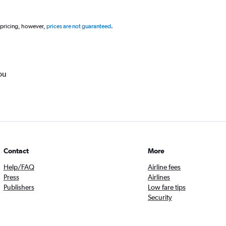
 pricing, however,
prices are not guaranteed
.
ou
Contact
More
Help/FAQ
Airline fees
Press
Airlines
Publishers
Low fare tips
Security