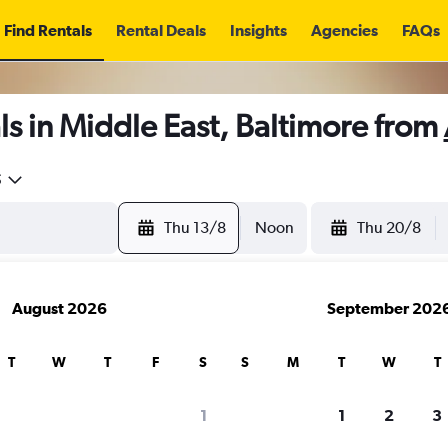
Find Rentals
Rental Deals
Insights
Agencies
FAQs
s in Middle East, Baltimore from
5
Thu 13/8
Noon
Thu 20/8
August 2026
September 202
T
W
T
F
S
S
M
T
W
T
1
1
2
3