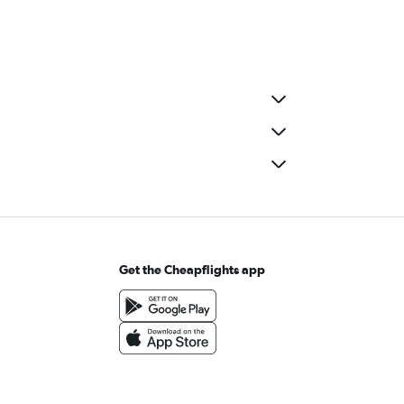
Get the Cheapflights app