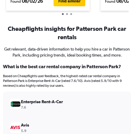
08/02/26
08/02/
Find similar
Found
Found
Cheapflights insights for Patterson Park car
rentals
Get relevant, data-driven information to help you hire a car in Patterson
Park, including pricing trends, ideal booking times, and more.
What is the best car rental company in Patterson Park?
Based on Cheapflights user feedback, the highest-rated car rental company in
Patterson Park is Enterprise Rent-A-Car (rated 7.6/10). Avis (rated 5.9/10 with 9
reviews) is also highly rated by our users.
Enterprise Rent-A-Car
7.6
Avis
5.9