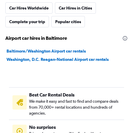
Car Hires Worldwide
Car Hires in Cities
Complete your trip
Popular cities
Airport car hires in Baltimore
Baltimore/Washington Airport car rentals
Washington, D.C. Reagan-National Airport car rentals
Best Car Rental Deals
We make it easy and fast to find and compare deals
from 70,000+ rental locations and hundreds of
agencies.
No surprises