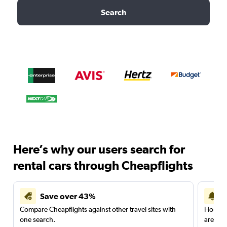
Search
Here’s why our users search for
rental cars through Cheapflights
Save over 43%
Compare Cheapflights against other travel sites with
Holding
one search.
are red