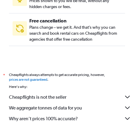
Prices shown to you will be final, without any
hidden charges or fees.
Free cancellation
Plans change – we get it. And that’s why you can
search and book rental cars on Cheapflights from
agencies that offer free cancellation
Cheapflights always attempts to get accurate pricing, however,
*
prices are not guaranteed
.
Here's why:
Cheapflights is not the seller
We aggregate tonnes of data for you
Why aren’t prices 100% accurate?