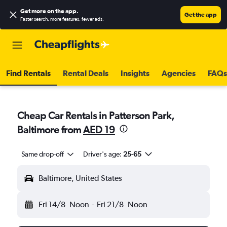
Get more on the app
.
Get the app
Faster search, more features, fewer ads.
Find Rentals
Rental Deals
Insights
Agencies
FAQs
Cheap Car Rentals in Patterson Park,
Baltimore from
AED 19
Same drop-off
Driver's age:
25-65
Baltimore, United States
Fri 14/8
Noon
-
Fri 21/8
Noon