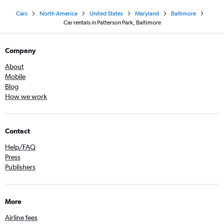
Cars
North America
United States
Maryland
Baltimore
Car rentals in Patterson Park, Baltimore
Company
About
Mobile
Blog
How we work
Contact
Help/FAQ
Press
Publishers
More
Airline fees