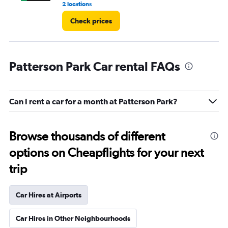
2 locations
9 r
Check prices
Patterson Park Car rental FAQs
Can I rent a car for a month at Patterson Park?
Browse thousands of different
options on Cheapflights for your next
trip
Car Hires at Airports
Car Hires in Other Neighbourhoods