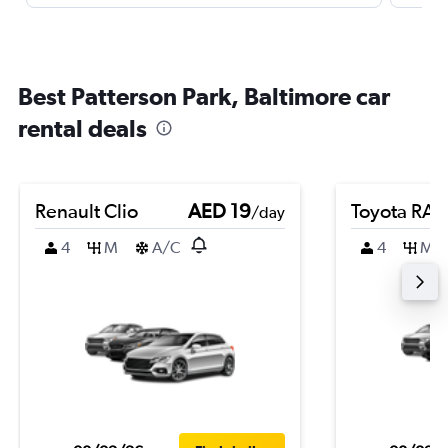
Best Patterson Park, Baltimore car
rental deals
Renault Clio
AED 19
Toyota RA
/day
4
M
A/C
4
M