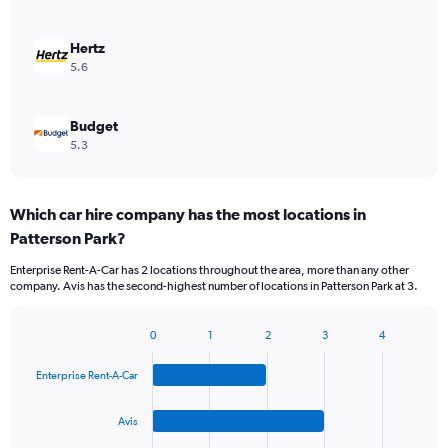
Hertz
5.6
Budget
5.3
Which car hire company has the most locations in
Patterson Park?
Enterprise Rent-A-Car has 2 locations throughout the area, more than any other
company. Avis has the second-highest number of locations in Patterson Park at 3.
0
1
2
3
4
Bar
Chart
graphic.
chart
Enterprise Rent-A-Car
with
4
bars.
Avis