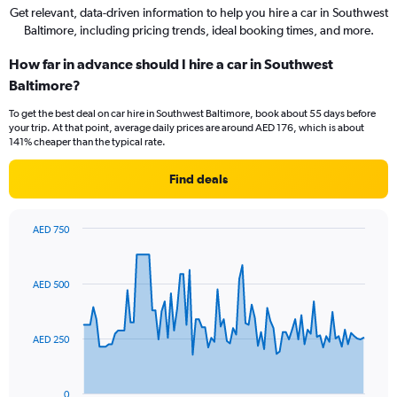
Get relevant, data-driven information to help you hire a car in Southwest
Baltimore, including pricing trends, ideal booking times, and more.
How far in advance should I hire a car in Southwest
Baltimore?
To get the best deal on car hire in Southwest Baltimore, book about 55 days before
your trip. At that point, average daily prices are around AED 176, which is about
141% cheaper than the typical rate.
Find deals
AED 750
Chart
Chart
graphic.
with
91
AED 500
data
points.
The
AED 250
chart
has
1
0