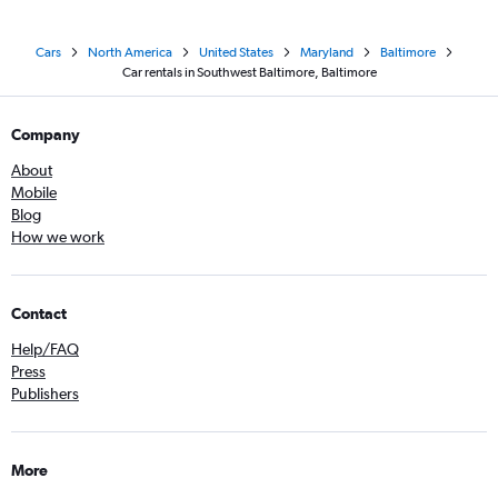
Cars
North America
United States
Maryland
Baltimore
Car rentals in Southwest Baltimore, Baltimore
Company
About
Mobile
Blog
How we work
Contact
Help/FAQ
Press
Publishers
More