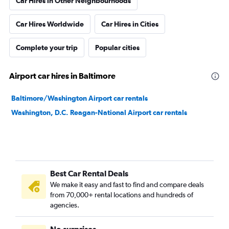
Car Hires in Other Neighbourhoods
Car Hires Worldwide
Car Hires in Cities
Complete your trip
Popular cities
Airport car hires in Baltimore
Baltimore/Washington Airport car rentals
Washington, D.C. Reagan-National Airport car rentals
Best Car Rental Deals
We make it easy and fast to find and compare deals
from 70,000+ rental locations and hundreds of
agencies.