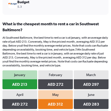
Budget
5.3
What is the cheapest month to rent a car in Southwest
Baltimore?
At Southwest Baltimore, the best time to rent a car is at January, with an average daily
rate of just AED 213. Conversely, May is the priciest month, averaging AED 312 per
day. Below youll find the monthly average rental prices. Note that costs can fluctuate
depending on availability, booking time, and vehicle type.|1#In Southwest
Baltimore, the best time to rent a car is in January, with an average daily rate of just
AED 213. Conversely, May is the priciest month, averaging AED 312 per day. Below
youll find the monthly average rental prices. Note that costs can fluctuate depending
on availability, booking time, and vehicle type.
January
February
March
AED 213
AED 272
AED 297
April
May
June
AED 272
AED 312
AED 283