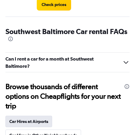
Check prices
Southwest Baltimore Car rental FAQs
Can I rent a car for a month at Southwest
Baltimore?
Browse thousands of different
options on Cheapflights for your next
trip
Car Hires at Airports