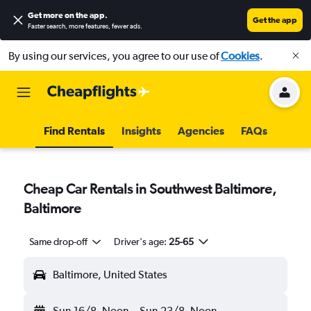
Get more on the app
.
Get the app
Faster search, more features, fewer ads.
By using our services, you agree to our use of
Cookies
.
Find Rentals
Insights
Agencies
FAQs
Cheap Car Rentals in Southwest Baltimore,
Baltimore
Same drop-off
Driver's age:
25-65
Baltimore, United States
Sun 16/8
Noon
-
Sun 23/8
Noon