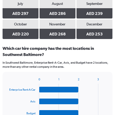
July
August
September
AED 297
AED 286
AED 239
October
November
December
AED 220
AED 268
AED 253
Which car hire company has the most locations in
Southwest Baltimore?
In Southwest Baltimore, Enterprise Rent-A-Car, Avis, and Budget have 2 locations,
more than any other rental company in the area.
0
1
2
3
Bar
Chart
graphic.
chart
Enterprise Rent-A-Car
with
4
bars.
Avis
The
Budget
chart