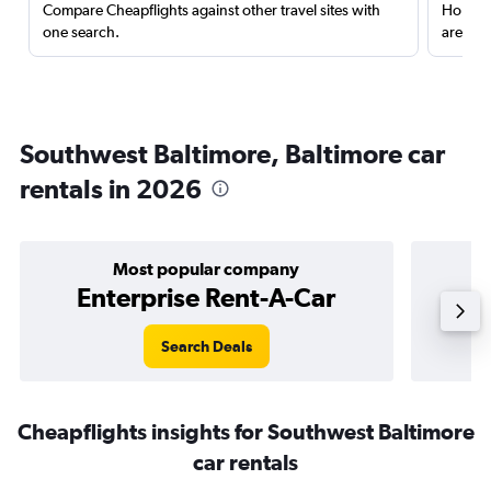
Compare Cheapflights against other travel sites with
Holding
one search.
are red
Southwest Baltimore, Baltimore car
rentals in 2026
Most popular company
Enterprise Rent-A-Car
Search Deals
Cheapflights insights for Southwest Baltimore
car rentals