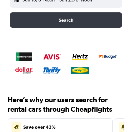
Search
Here’s why our users search for
rental cars through Cheapflights
Save over 43%