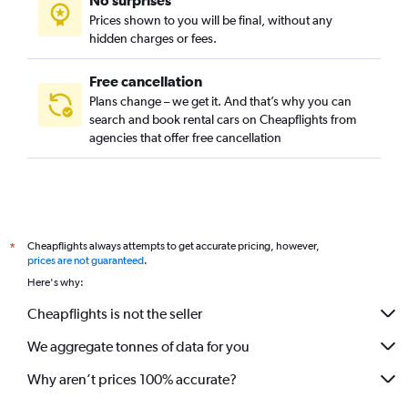
No surprises
Prices shown to you will be final, without any
hidden charges or fees.
Free cancellation
Plans change – we get it. And that’s why you can
search and book rental cars on Cheapflights from
agencies that offer free cancellation
Cheapflights always attempts to get accurate pricing, however,
*
prices are not guaranteed
.
Here's why:
Cheapflights is not the seller
We aggregate tonnes of data for you
Why aren’t prices 100% accurate?