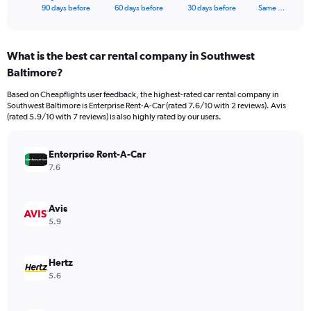
X
End
90 days before
60 days before
30 days before
Same …
of
axis
interactive
displaying
chart
categories.
What is the best car rental company in Southwest
Range:
Baltimore?
91
categories.
Based on Cheapflights user feedback, the highest-rated car rental company in
The
Southwest Baltimore is Enterprise Rent-A-Car (rated 7.6/10 with 2 reviews). Avis
chart
(rated 5.9/10 with 7 reviews) is also highly rated by our users.
has
1
Y
Enterprise Rent-A-Car
axis
7.6
displaying
values.
Range:
Avis
0
5.9
to
750.
Hertz
5.6