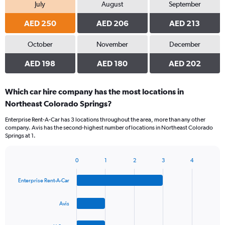
July
August
September
AED 250
AED 206
AED 213
October
November
December
AED 198
AED 180
AED 202
Which car hire company has the most locations in
Northeast Colorado Springs?
Enterprise Rent-A-Car has 3 locations throughout the area, more than any other
company. Avis has the second-highest number of locations in Northeast Colorado
Springs at 1.
0
1
2
3
4
Bar
Chart
graphic.
chart
Enterprise Rent-A-Car
with
4
bars.
Avis
The