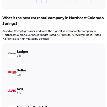
X
End
of
axis
interactive
displaying
chart
categories.
What is the best car rental company in Northeast Colorado
Range:
Springs?
3
categories.
Based on Cheapflights user feedback, the highest-rated car rental company in
The
Northeast Colorado Springs is Budget (rated 7.8/10 with 10 reviews). Dollar (rated
chart
7.8/10) is also highly rated by our users.
has
1
Y
Budget
axis
7.8
displaying
values.
Range:
Dollar
0
7.8
to
198.
Avis
7.3