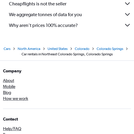
Cheapflights is not the seller
We aggregate tonnes of data for you
Why aren’t prices 100% accurate?
Cars
North America
United States
Colorado
Colorado Springs
Car rentals in Northeast Colorado Springs, Colorado Springs
Company
About
Mobile
Blog
How we work
Contact
Help/FAQ