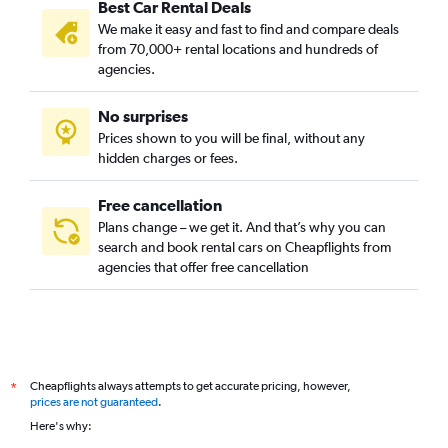
Best Car Rental Deals
We make it easy and fast to find and compare deals
from 70,000+ rental locations and hundreds of
agencies.
No surprises
Prices shown to you will be final, without any
hidden charges or fees.
Free cancellation
Plans change – we get it. And that’s why you can
search and book rental cars on Cheapflights from
agencies that offer free cancellation
Cheapflights always attempts to get accurate pricing, however,
*
prices are not guaranteed
.
Here's why: