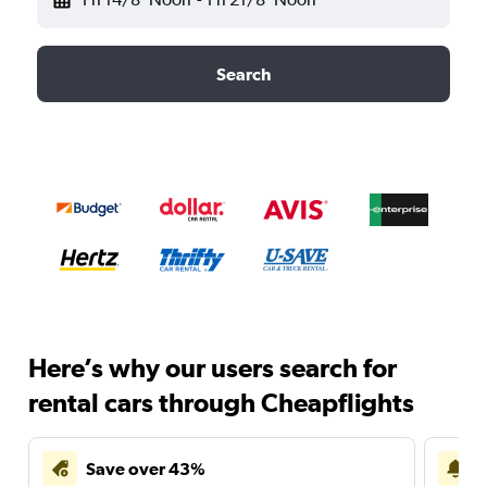
Search
Here’s why our users search for
rental cars through Cheapflights
Save over 43%