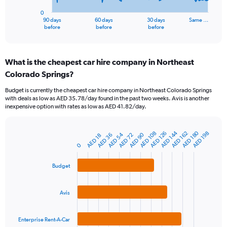
has
0
1
90 days
60 days
30 days
Same …
X
End
before
before
before
of
axis
interactive
displaying
chart
categories.
What is the cheapest car hire company in Northeast
Range:
Colorado Springs?
91
categories.
Budget is currently the cheapest car hire company in Northeast Colorado Springs
The
with deals as low as AED 35.78/day found in the past two weeks. Avis is another
chart
inexpensive option with rates as low as AED 41.82/day.
has
1
Y
AED 180
AED 144
AED 108
AED 162
AED 126
AED 198
AED 54
AED 90
AED 72
AED 36
AED 18
Bar
Chart
axis
graphic.
0
chart
displaying
with
values.
3
Budget
Range:
bars.
0
to
The
Avis
1200.
chart
has
1
Enterprise Rent-A-Car