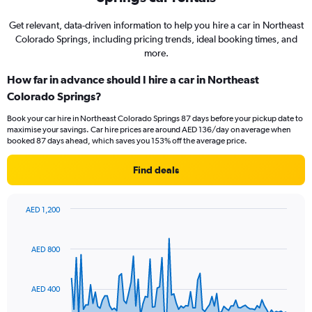
Get relevant, data-driven information to help you hire a car in Northeast
Colorado Springs, including pricing trends, ideal booking times, and
more.
How far in advance should I hire a car in Northeast
Colorado Springs?
Book your car hire in Northeast Colorado Springs 87 days before your pickup date to
maximise your savings. Car hire prices are around AED 136/day on average when
booked 87 days ahead, which saves you 153% off the average price.
Find deals
AED 1,200
Chart
Chart
graphic.
with
91
AED 800
data
points.
AED 400
The
chart