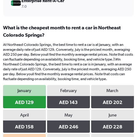
Enterprise Rent-A-Car
7.0
What is the cheapest month to rent a car in Northeast
Colorado Springs?
At Northeast Colorado Springs, the best time to rent a car is at January, with an
average daily rate of just AED 129. Conversely, July is the priciest month, averaging
AED 250 per day. Below youll find the monthly average rental prices. Note that costs
can fluctuate depending on availability, booking time, and vehicle type.|1#In
Northeast Colorado Springs, the best time to rent a car is in January, with an average
daily rate of just AED 129. Conversely, July is the priciest month, averaging AED 250
per day. Below youll find the monthly average rental prices. Note that costs can
fluctuate depending on availability, booking time, and vehicle type.
January
February
March
AED 129
AED 143
AED 202
April
May
June
AED 158
AED 246
AED 228