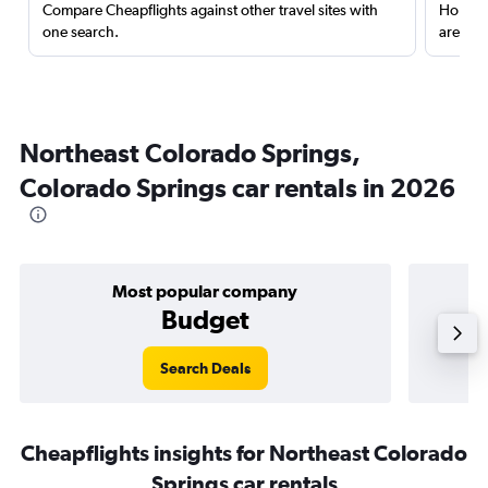
Compare Cheapflights against other travel sites with
Holding
one search.
are red
Northeast Colorado Springs,
Colorado Springs car rentals in 2026
Most popular company
Budget
Search Deals
Cheapflights insights for Northeast Colorado
Springs car rentals