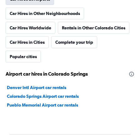
Car Hires in Other Neighbourhoods
Car Hires Worldwide
Rentals in Other Colorado Cities
Car Hires in Cities
Complete your trip
Popular cities
Airport car hires in Colorado Springs
Denver Intl Airport car rentals
Colorado Springs Airport car rentals
Pueblo Memorial Airport car rentals