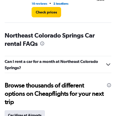
•
10 reviews
2 locations
1 l
Check prices
Northeast Colorado Springs Car
rental FAQs
Can I rent a car for a month at Northeast Colorado
Springs?
Browse thousands of different
options on Cheapflights for your next
trip
Car Hires at Airports