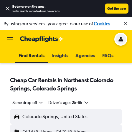
Get more on the app
.
Get the app
Faster search, more features, fewer ads.
By using our services, you agree to our use of
Cookies
.
Find Rentals
Insights
Agencies
FAQs
Cheap Car Rentals in Northeast Colorado
Springs, Colorado Springs
Same drop-off
Driver's age:
25-65
Colorado Springs, United States
Fri 14/8
Noon
-
Fri 21/8
Noon