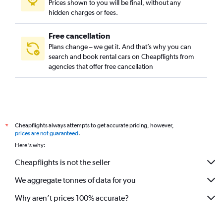
Prices shown to you will be final, without any
hidden charges or fees.
Free cancellation
Plans change – we get it. And that’s why you can
search and book rental cars on Cheapflights from
agencies that offer free cancellation
Cheapflights always attempts to get accurate pricing, however,
*
prices are not guaranteed
.
Here's why:
Cheapflights is not the seller
We aggregate tonnes of data for you
Why aren’t prices 100% accurate?