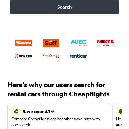
Search
Here’s why our users search for
rental cars through Cheapflights
Save over 43%
Compare Cheapflights against other travel sites with
Holding
one search.
are red