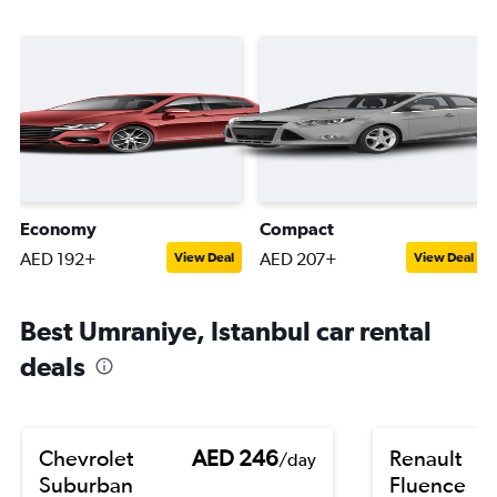
Economy
Compact
AED 192+
AED 207+
View Deal
View Deal
Best Umraniye, Istanbul car rental
deals
Chevrolet
AED 246
Renault
/day
Suburban
Fluence