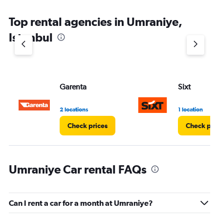
Top rental agencies in Umraniye,
Istanbul
Garenta
Sixt
2 locations
1 location
Check prices
Check pri
Umraniye Car rental FAQs
Can I rent a car for a month at Umraniye?