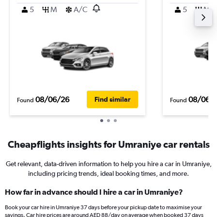
5
M
A/C
5
M
08/06/26
08/06/
Find similar
Found
Found
Cheapflights insights for Umraniye car rentals
Get relevant, data-driven information to help you hire a car in Umraniye,
including pricing trends, ideal booking times, and more.
How far in advance should I hire a car in Umraniye?
Book your car hire in Umraniye 37 days before your pickup date to maximise your
savings. Car hire prices are around AED 88/day on average when booked 37 days