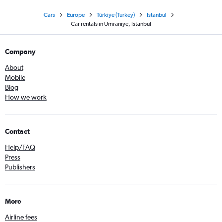
Cars
Europe
Türkiye (Turkey)
Istanbul
Car rentals in Umraniye, Istanbul
Company
About
Mobile
Blog
How we work
Contact
Help/FAQ
Press
Publishers
More
Airline fees