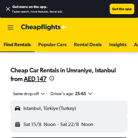
Get more on the app
.
Get the app
Faster search, more features, fewer ads.
Find Rentals
Popular Cars
Rental Deals
Insights
A
Cheap Car Rentals in Umraniye, Istanbul
from
AED 147
Same drop-off
Driver's age:
25-65
Istanbul, Türkiye (Turkey)
Sat 15/8
Noon
-
Sat 22/8
Noon