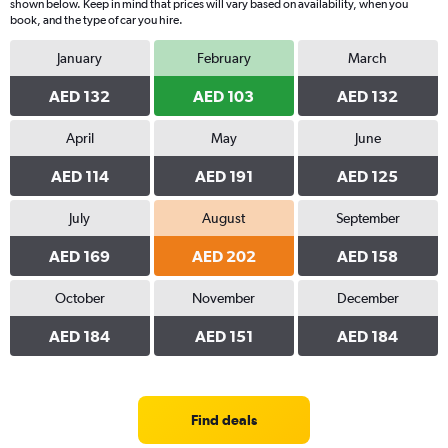
shown below. Keep in mind that prices will vary based on availability, when you
book, and the type of car you hire.
January
February
March
AED 132
AED 103
AED 132
April
May
June
AED 114
AED 191
AED 125
July
August
September
AED 169
AED 202
AED 158
October
November
December
AED 184
AED 151
AED 184
Find deals