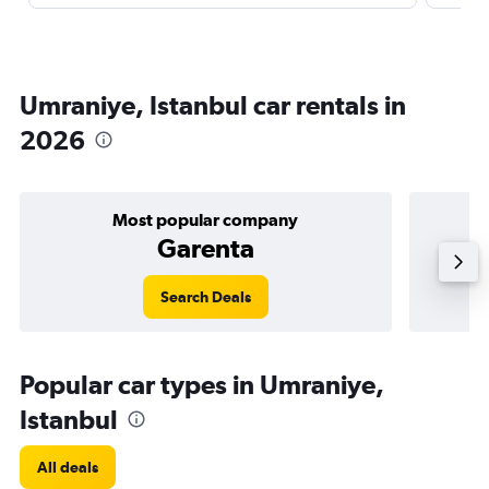
Umraniye, Istanbul car rentals in
2026
Most popular company
Garenta
Search Deals
Popular car types in Umraniye,
Istanbul
All deals