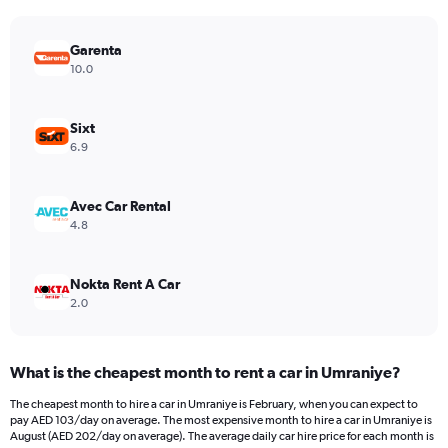
chart
has
Garenta
1
Y
10.0
axis
displaying
values.
Sixt
Range:
6.9
0
to
450.
Avec Car Rental
4.8
Nokta Rent A Car
2.0
What is the cheapest month to rent a car in Umraniye?
The cheapest month to hire a car in Umraniye is February, when you can expect to
pay AED 103/day on average. The most expensive month to hire a car in Umraniye is
August (AED 202/day on average). The average daily car hire price for each month is