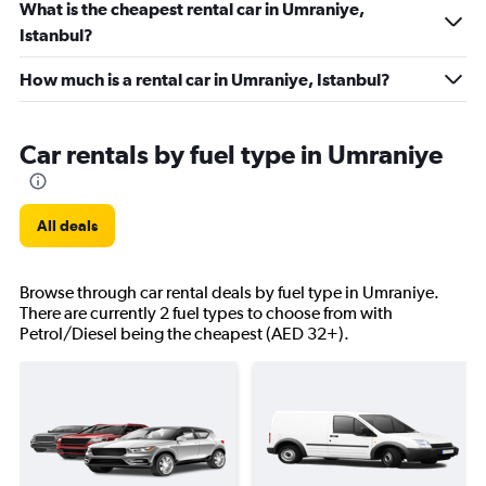
What is the cheapest rental car in Umraniye,
Istanbul?
How much is a rental car in Umraniye, Istanbul?
Car rentals by fuel type in Umraniye
All deals
Browse through car rental deals by fuel type in Umraniye.
There are currently 2 fuel types to choose from with
Petrol/Diesel being the cheapest (AED 32+).