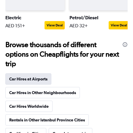
Electric
Petrol/Diesel
AED 151+
AED 32+
View Deal
View Deal
Browse thousands of different
options on Cheapflights for your next
trip
Car Hires at Airports
Car Hires in Other Neighbourhoods
Car Hires Worldwide
Rentals in Other Istanbul Province Cities