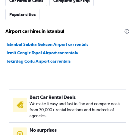
Car Hires in Cities
Complete your trip
Popular cities
Airport car hires in Istanbul
Istanbul Sabiha Gokcen Airport car rentals
İzmit Cengiz Topel Airport car rentals
Tekirdag Corlu Airport car rentals
Best Car Rental Deals
We make it easy and fast to find and compare deals
from 70,000+ rental locations and hundreds of
agencies.
No surprises