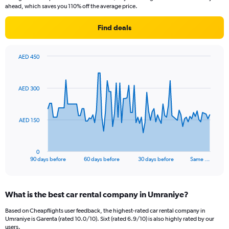
ahead, which saves you 110% off the average price.
Find deals
AED 450
Chart
Chart
graphic.
with
91
AED 300
data
points.
The
AED 150
chart
has
1
0
X
End
90 days before
60 days before
30 days before
Same …
of
axis
interactive
displaying
chart
categories.
What is the best car rental company in Umraniye?
Range:
91
Based on Cheapflights user feedback, the highest-rated car rental company in
categories.
Umraniye is Garenta (rated 10.0/10). Sixt (rated 6.9/10) is also highly rated by our
The
users.