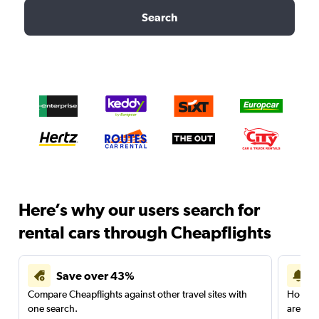
Search
Here’s why our users search for
rental cars through Cheapflights
Save over 43%
Compare Cheapflights against other travel sites with
Holding
one search.
are red