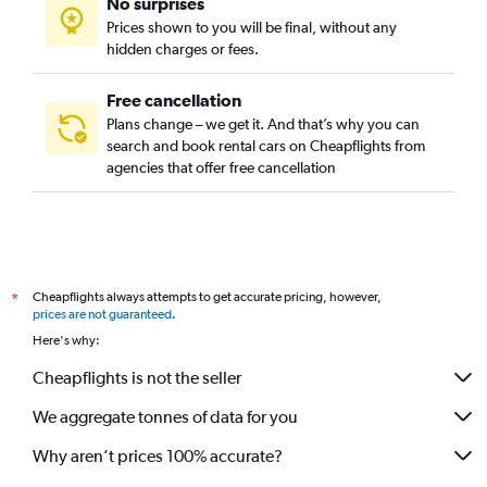
No surprises
Prices shown to you will be final, without any
hidden charges or fees.
Free cancellation
Plans change – we get it. And that’s why you can
search and book rental cars on Cheapflights from
agencies that offer free cancellation
Cheapflights always attempts to get accurate pricing, however,
*
prices are not guaranteed
.
Here's why:
Cheapflights is not the seller
We aggregate tonnes of data for you
Why aren’t prices 100% accurate?