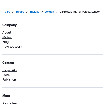
Cars
Europe
England
London
Car rentals in King's Cross, London
Company
About
Mobile
Blog
How we work
Contact
Help/FAQ
Press
Publishers
More
Airline fees