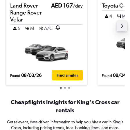
Land Rover
AED 167
Toyota C-H
/day
Range Rover
4
M
Velar
5
M
A/C
08/03/26
08/04/
Find similar
Found
Found
Cheapflights insights for King's Cross car
rentals
Get relevant, data-driven information to help you hire a car in King's
Cross, including pricing trends, ideal booking times, and more.