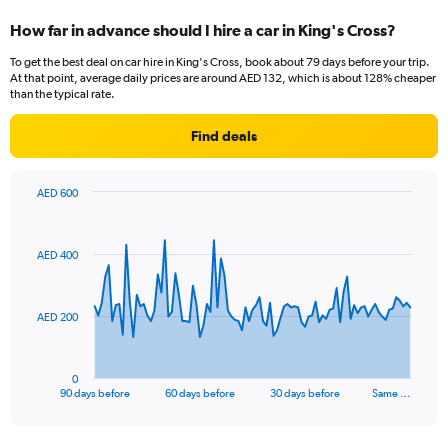
How far in advance should I hire a car in King's Cross?
To get the best deal on car hire in King's Cross, book about 79 days before your trip.
At that point, average daily prices are around AED 132, which is about 128% cheaper
than the typical rate.
Find deals
AED 600
Chart
Chart
graphic.
with
91
AED 400
data
points.
The
AED 200
chart
has
1
0
X
End
90 days before
60 days before
30 days before
Same …
of
axis
interactive
displaying
chart