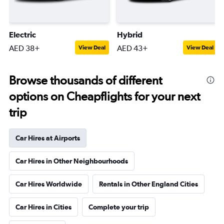
Electric
Hybrid
AED 38+
AED 43+
View Deal
View Deal
Browse thousands of different
options on Cheapflights for your next
trip
Car Hires at Airports
Car Hires in Other Neighbourhoods
Car Hires Worldwide
Rentals in Other England Cities
Car Hires in Cities
Complete your trip