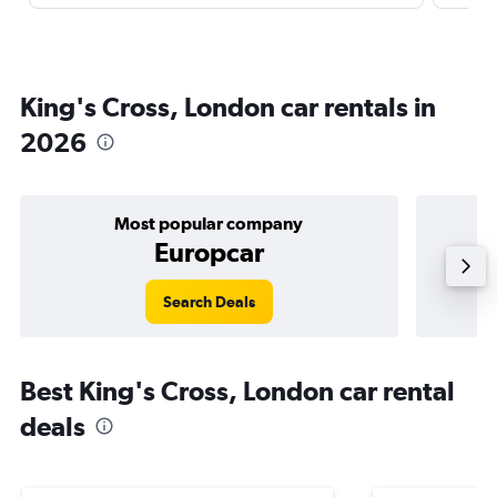
King's Cross, London car rentals in
2026
Most popular company
Europcar
Search Deals
Best King's Cross, London car rental
deals