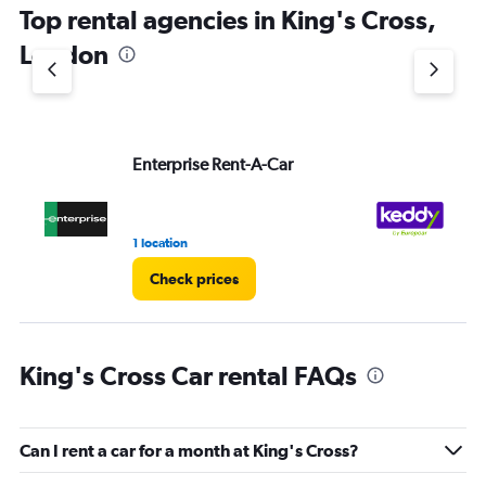
Top rental agencies in King's Cross,
has
1
London
Y
axis
displaying
values.
Range:
Enterprise Rent-A-Car
ke
0
to
60.
1 location
2 l
Check prices
King's Cross Car rental FAQs
Can I rent a car for a month at King's Cross?