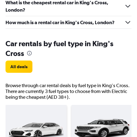
What is the cheapest rental car in King's Cross,
London?
How much is a rental car in King's Cross, London?
Car rentals by fuel type in King's
Cross
All deals
Browse through car rental deals by fuel type in King's Cross.
There are currently 3 fuel types to choose from with Electric
being the cheapest (AED 38+).