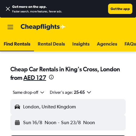
Get more on the app
.
Get the app
Faster search, more features, fewer ads.
Find Rentals
Rental Deals
Insights
Agencies
FAQs
Cheap Car Rentals in King's Cross, London
from
AED 127
Same drop-off
Driver's age:
25-65
London, United Kingdom
Sun 16/8
Noon
-
Sun 23/8
Noon