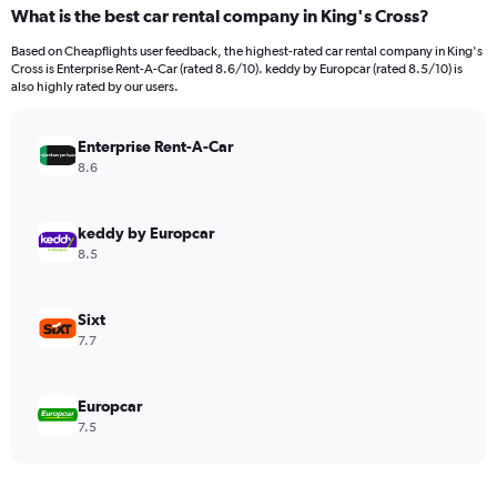
categories.
What is the best car rental company in King's Cross?
Range:
91
Based on Cheapflights user feedback, the highest-rated car rental company in King's
categories.
Cross is Enterprise Rent-A-Car (rated 8.6/10). keddy by Europcar (rated 8.5/10) is
The
also highly rated by our users.
chart
has
Enterprise Rent-A-Car
1
Y
8.6
axis
displaying
values.
keddy by Europcar
Range:
8.5
0
to
600.
Sixt
7.7
Europcar
7.5