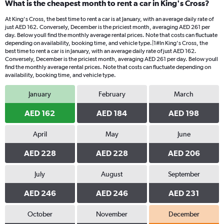
What is the cheapest month to rent a car in King's Cross?
At King's Cross, the best time to rent a car is at January, with an average daily rate of
just AED 162. Conversely, December is the priciest month, averaging AED 261 per
day. Below youll find the monthly average rental prices. Note that costs can fluctuate
depending on availability, booking time, and vehicle type.|1#In King's Cross, the
best time to rent a car is in January, with an average daily rate of just AED 162.
Conversely, December is the priciest month, averaging AED 261 per day. Below youll
find the monthly average rental prices. Note that costs can fluctuate depending on
availability, booking time, and vehicle type.
January
February
March
AED 162
AED 184
AED 198
April
May
June
AED 228
AED 228
AED 206
July
August
September
AED 246
AED 246
AED 231
October
November
December