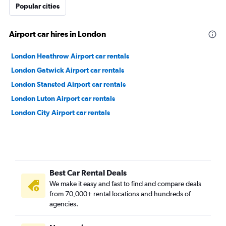
Popular cities
Airport car hires in London
London Heathrow Airport car rentals
London Gatwick Airport car rentals
London Stansted Airport car rentals
London Luton Airport car rentals
London City Airport car rentals
Best Car Rental Deals
We make it easy and fast to find and compare deals
from 70,000+ rental locations and hundreds of
agencies.