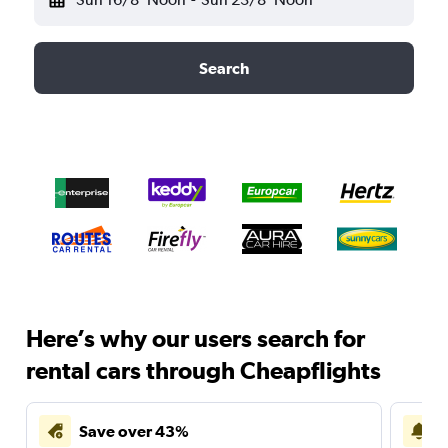
Search
Here’s why our users search for
rental cars through Cheapflights
Save over 43%