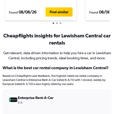
08/08/26
08/08/
Find similar
Found
Found
Cheapflights insights for Lewisham Central car
rentals
Get relevant, data-driven information to help you hire a car in Lewisham
Central, including pricing trends, ideal booking times, and more.
What is the best car rental company in Lewisham Central?
Based on Cheapflights user feedback, the highest-rated car rental company in
Lewisham Central is Enterprise Rent-A-Car (rated 8.6/10 with 1 review). keddy by
Europcar (rated 8.5/10) is also highly rated by our users.
Enterprise Rent-A-Car
8.6