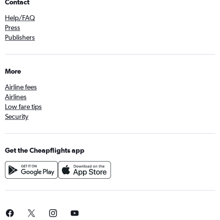
Contact
Help/FAQ
Press
Publishers
More
Airline fees
Airlines
Low fare tips
Security
Get the Cheapflights app