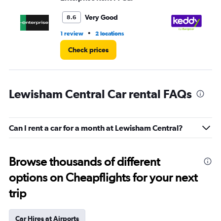
to
3.
Very Good
8.6
•
1 review
2 locations
1 l
Check prices
Lewisham Central Car rental FAQs
Can I rent a car for a month at Lewisham Central?
Browse thousands of different
options on Cheapflights for your next
trip
Car Hires at Airports