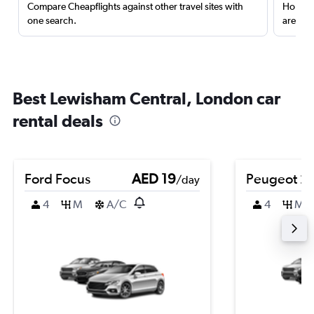
Compare Cheapflights against other travel sites with
Holding
one search.
are red
Best Lewisham Central, London car
rental deals
Ford Focus
AED 19
Peugeot 2
/day
4
M
A/C
4
M