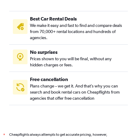
Best Car Rental Deals
We make it easy and fast to find and compare deals
from 70,000+ rental locations and hundreds of
agencies.
No surprises
Prices shown to you will be final, without any
hidden charges or fees.
Free cancellation
Plans change – we get it. And that’s why you can
search and book rental cars on Cheapflights from
agencies that offer free cancellation
Cheapflights always attempts to get accurate pricing, however,
*