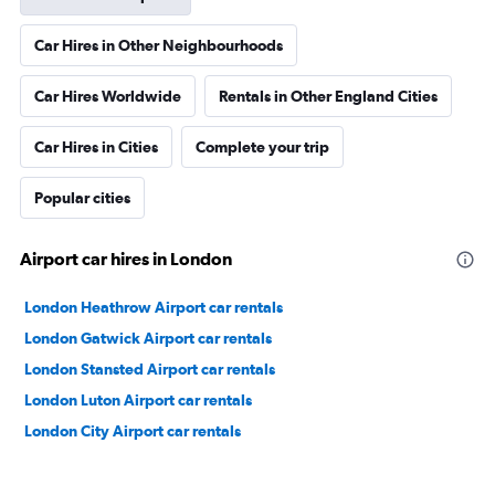
Car Hires in Other Neighbourhoods
Car Hires Worldwide
Rentals in Other England Cities
Car Hires in Cities
Complete your trip
Popular cities
Airport car hires in London
London Heathrow Airport car rentals
London Gatwick Airport car rentals
London Stansted Airport car rentals
London Luton Airport car rentals
London City Airport car rentals