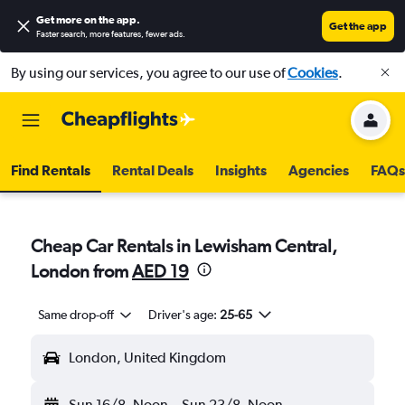
Get more on the app
.
Get the app
Faster search, more features, fewer ads.
By using our services, you agree to our use of
Cookies
.
Find Rentals
Rental Deals
Insights
Agencies
FAQs
Cheap Car Rentals in Lewisham Central,
London from
AED 19
Same drop-off
Driver's age:
25-65
London, United Kingdom
Sun 16/8
Noon
-
Sun 23/8
Noon