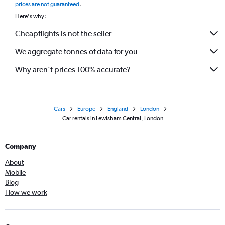
prices are not guaranteed
.
Here's why:
Cheapflights is not the seller
We aggregate tonnes of data for you
Why aren’t prices 100% accurate?
Cars
Europe
England
London
Car rentals in Lewisham Central, London
Company
About
Mobile
Blog
How we work