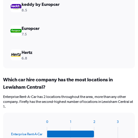
keddy by Europcar
8.5
Europcar
7.5
Hertz
6.8
Which car hire company has the most locations in
Lewisham Central?
Enterprise Rent-A-Car has 2 locations throughout the area, more than any other
company. Firefly has the second-highest number of locations in Lewisham Central at
1.
0
1
2
3
Bar
Chart
graphic.
chart
Enterprise Rent-A-Car
with