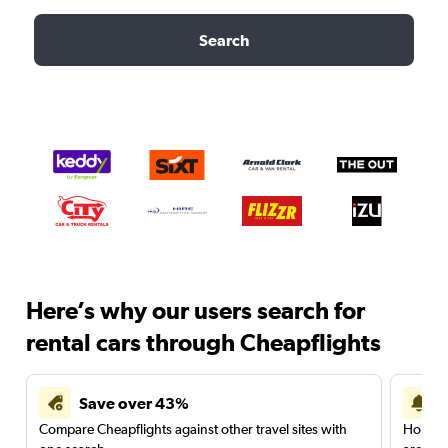
Search
Here’s why our users search for
rental cars through Cheapflights
Save over 43%
Compare Cheapflights against other travel sites with
Holding