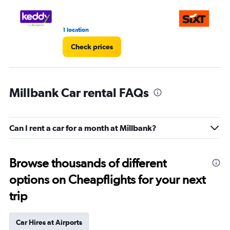
1 location
3 r
Check prices
Millbank Car rental FAQs
Can I rent a car for a month at Millbank?
Browse thousands of different
options on Cheapflights for your next
trip
Car Hires at Airports