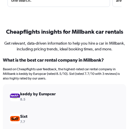
one search.
are red
Cheapflights insights for Millbank car rentals
Get relevant, data-driven information to help you hire a car in Millbank,
including pricing trends, ideal booking times, and more.
What is the best car rental company in Millbank?
Based on Cheapflights user feedback, the highest-rated car rental company in
Millbank is keddy by Europcar (rated 8.5/10). Sixt (rated 7.7/10 with 3 reviews) is
also highly rated by our users.
keddy by Europcar
8.5
Sixt
7.7