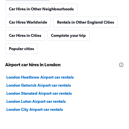
Car Hires in Other Neighbourhoods
Car Hires Worldwide
Rentals in Other England Cities
Car Hires in Cities
Complete your trip
Popular cities
Airport car hires in London
London Heathrow Airport car rentals
London Gatwick Airport car rentals
London Stansted Airport car rentals
London Luton Airport car rentals
London City Airport car rentals