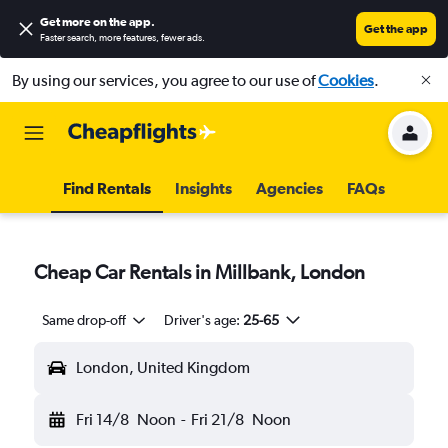
Get more on the app
.
Get the app
Faster search, more features, fewer ads.
By using our services, you agree to our use of
Cookies
.
Find Rentals
Insights
Agencies
FAQs
Cheap Car Rentals in Millbank, London
Same drop-off
Driver's age:
25-65
London, United Kingdom
Fri 14/8
Noon
-
Fri 21/8
Noon