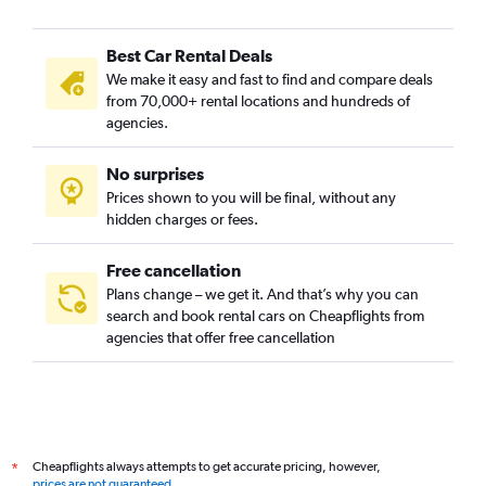
Best Car Rental Deals
We make it easy and fast to find and compare deals
from 70,000+ rental locations and hundreds of
agencies.
No surprises
Prices shown to you will be final, without any
hidden charges or fees.
Free cancellation
Plans change – we get it. And that’s why you can
search and book rental cars on Cheapflights from
agencies that offer free cancellation
Cheapflights always attempts to get accurate pricing, however,
*
prices are not guaranteed
.