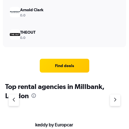
Arnold Clark
0.0
THEOUT
0.0
Find deals
Top rental agencies in Millbank,
London
keddy by Europcar
Si