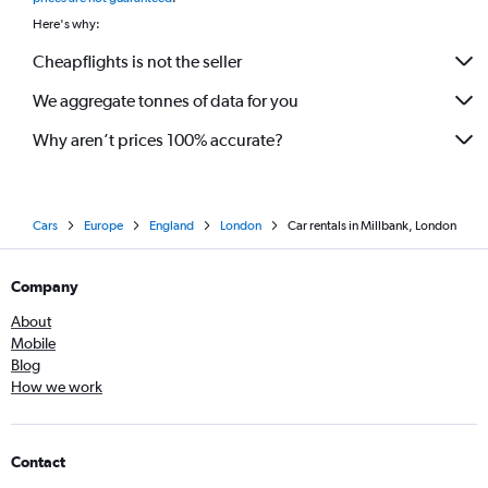
Here's why:
Cheapflights is not the seller
We aggregate tonnes of data for you
Why aren’t prices 100% accurate?
Cars
Europe
England
London
Car rentals in Millbank, London
Company
About
Mobile
Blog
How we work
Contact