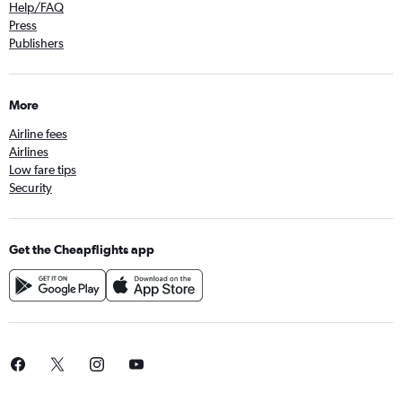
Help/FAQ
Press
Publishers
More
Airline fees
Airlines
Low fare tips
Security
Get the Cheapflights app