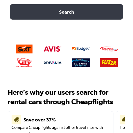
Search
Here’s why our users search for
rental cars through Cheapflights
Save over 37%
Compare Cheapflights against other travel sites with
Holding