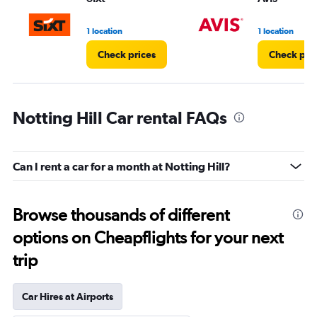
1 location
1 location
Check prices
Check pri
Notting Hill Car rental FAQs
Can I rent a car for a month at Notting Hill?
Browse thousands of different
options on Cheapflights for your next
trip
Car Hires at Airports