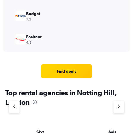
Budget
7.3
Easirent
4.8
Find deals
Top rental agencies in Notting Hill,
London
Sixt
Avis