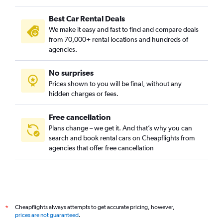
Best Car Rental Deals
We make it easy and fast to find and compare deals
from 70,000+ rental locations and hundreds of
agencies.
No surprises
Prices shown to you will be final, without any
hidden charges or fees.
Free cancellation
Plans change – we get it. And that’s why you can
search and book rental cars on Cheapflights from
agencies that offer free cancellation
Cheapflights always attempts to get accurate pricing, however,
*
prices are not guaranteed
.