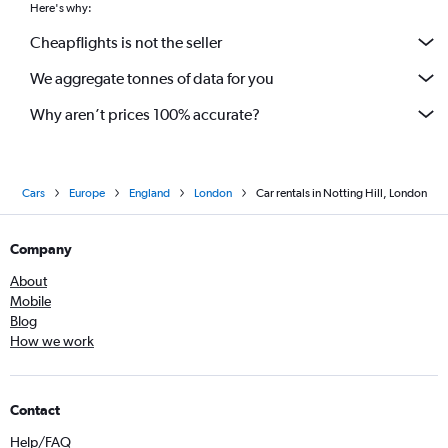
Here's why:
Cheapflights is not the seller
We aggregate tonnes of data for you
Why aren’t prices 100% accurate?
Cars
Europe
England
London
Car rentals in Notting Hill, London
Company
About
Mobile
Blog
How we work
Contact
Help/FAQ