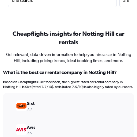
one search.
are red
Cheapflights insights for Notting Hill car
rentals
Get relevant, data-driven information to help you hire a car in Notting
Hill, including pricing trends, ideal booking times, and more.
What is the best car rental company in Notting Hill?
Based on Cheapflights user feedback, the highest-rated car rental company in
Notting Hill is Sixt (rated 7.7/10). Avis (rated 7.5/10) is also highly rated by our users.
Sixt
7.7
Avis
7.5