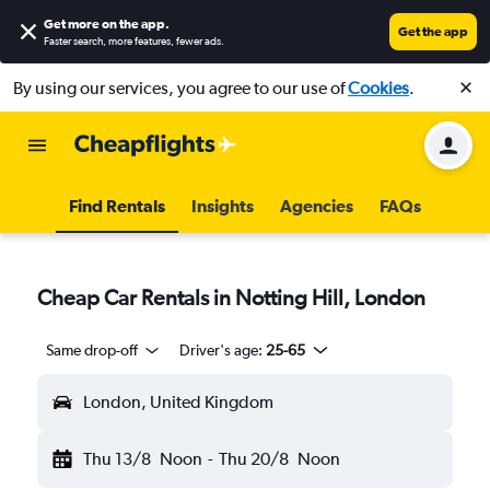
Get more on the app
.
Get the app
Faster search, more features, fewer ads.
By using our services, you agree to our use of
Cookies
.
Find Rentals
Insights
Agencies
FAQs
Cheap Car Rentals in Notting Hill, London
Same drop-off
Driver's age:
25-65
London, United Kingdom
Thu 13/8
Noon
-
Thu 20/8
Noon