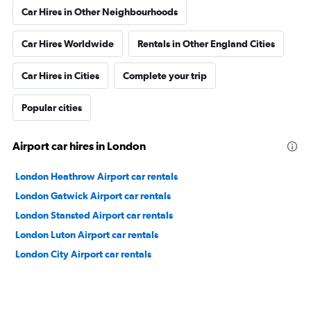
Car Hires in Other Neighbourhoods
Car Hires Worldwide
Rentals in Other England Cities
Car Hires in Cities
Complete your trip
Popular cities
Airport car hires in London
London Heathrow Airport car rentals
London Gatwick Airport car rentals
London Stansted Airport car rentals
London Luton Airport car rentals
London City Airport car rentals