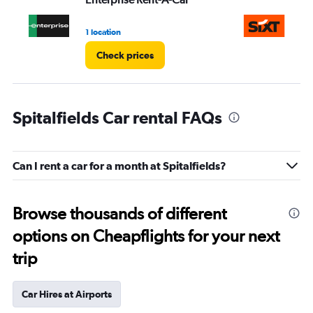
1 location
1 l
Check prices
Spitalfields Car rental FAQs
Can I rent a car for a month at Spitalfields?
Browse thousands of different
options on Cheapflights for your next
trip
Car Hires at Airports