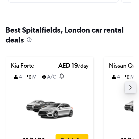
Best Spitalfields, London car rental
deals
Kia Forte
AED 19
Nissan Qas
/day
4
M
A/C
4
M