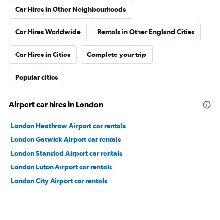
Car Hires in Other Neighbourhoods
Car Hires Worldwide
Rentals in Other England Cities
Car Hires in Cities
Complete your trip
Popular cities
Airport car hires in London
London Heathrow Airport car rentals
London Gatwick Airport car rentals
London Stansted Airport car rentals
London Luton Airport car rentals
London City Airport car rentals