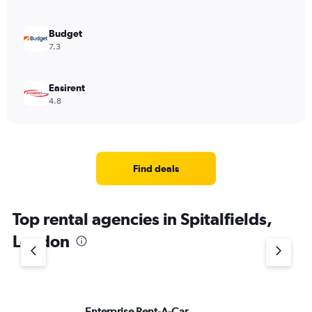
Budget
7.3
Easirent
4.8
Find deals
Top rental agencies in Spitalfields,
London
Enterprise Rent-A-Car
Si