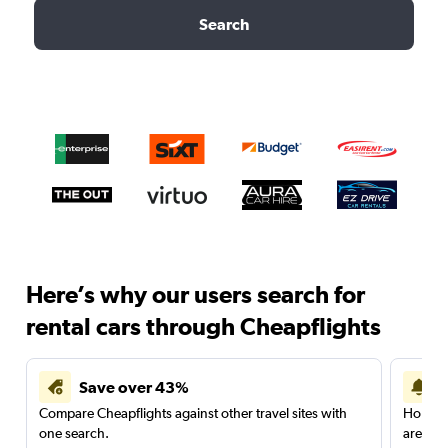
Search
Here’s why our users search for
rental cars through Cheapflights
Save over 43%
Compare Cheapflights against other travel sites with
Holding
one search.
are red