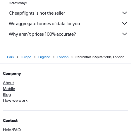
Here's why:
Cheapflights is not the seller
We aggregate tonnes of data for you
Why aren’t prices 100% accurate?
Cars
Europe
England
London
Car rentals in Spitalfields, London
Company
About
Mobile
Blog
How we work
Contact
Help/FAQ