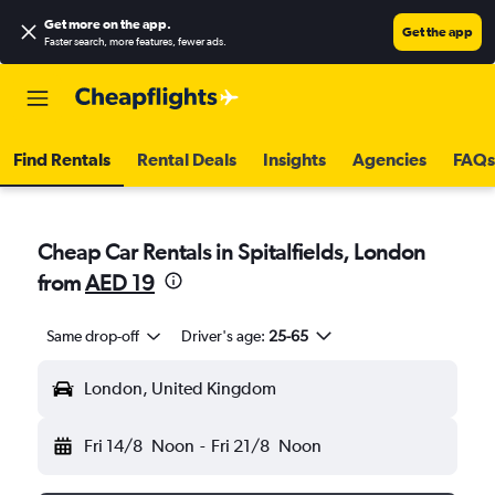
Get more on the app
.
Get the app
Faster search, more features, fewer ads.
Find Rentals
Rental Deals
Insights
Agencies
FAQs
Cheap Car Rentals in Spitalfields, London
from
AED 19
Same drop-off
Driver's age:
25-65
London, United Kingdom
Fri 14/8
Noon
-
Fri 21/8
Noon