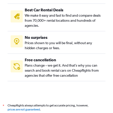
Best Car Rental Deals
We make it easy and fast to find and compare deals
from 70,000+ rental locations and hundreds of
agencies.
No surprises
Prices shown to you will be final, without any
hidden charges or fees.
Free cancellation
Plans change – we get it. And that’s why you can
search and book rental cars on Cheapflights from
agencies that offer free cancellation
Cheapflights always attempts to get accurate pricing, however,
*
prices are not guaranteed
.