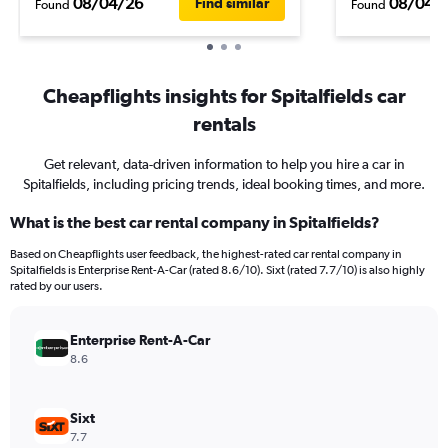
08/04/26
08/04/
Find similar
Found
Found
Cheapflights insights for Spitalfields car
rentals
Get relevant, data-driven information to help you hire a car in
Spitalfields, including pricing trends, ideal booking times, and more.
What is the best car rental company in Spitalfields?
Based on Cheapflights user feedback, the highest-rated car rental company in
Spitalfields is Enterprise Rent-A-Car (rated 8.6/10). Sixt (rated 7.7/10) is also highly
rated by our users.
Enterprise Rent-A-Car
8.6
Sixt
7.7