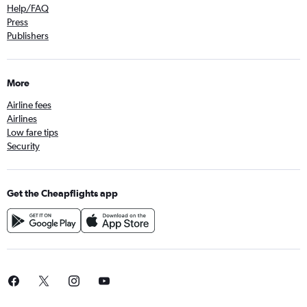
Help/FAQ
Press
Publishers
More
Airline fees
Airlines
Low fare tips
Security
Get the Cheapflights app