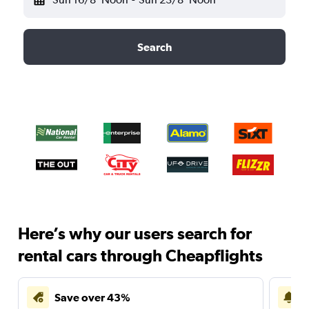
Search
Here’s why our users search for
rental cars through Cheapflights
Save over 43%