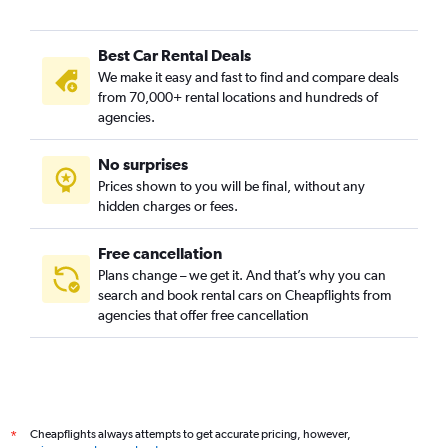
Best Car Rental Deals
We make it easy and fast to find and compare deals
from 70,000+ rental locations and hundreds of
agencies.
No surprises
Prices shown to you will be final, without any
hidden charges or fees.
Free cancellation
Plans change – we get it. And that’s why you can
search and book rental cars on Cheapflights from
agencies that offer free cancellation
Cheapflights always attempts to get accurate pricing, however,
*