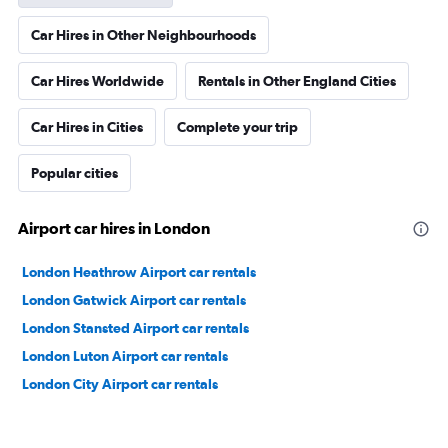
Car Hires in Other Neighbourhoods
Car Hires Worldwide
Rentals in Other England Cities
Car Hires in Cities
Complete your trip
Popular cities
Airport car hires in London
London Heathrow Airport car rentals
London Gatwick Airport car rentals
London Stansted Airport car rentals
London Luton Airport car rentals
London City Airport car rentals