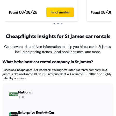
08/08/26
08/08/
Find similar
Found
Found
Cheapflights insights for St James car rentals
Get relevant, data-driven information to help you hire a car in St James,
including pricing trends, ideal booking times, and more.
What is the best car rental company in St James?
Based on Cheapflights user feedback, the highest-rated car rental company in St
James is National (rated 10.0/10). Enterprise Rent-A-Car (rated 8.6/10) is also highly
rated by our users.
National
10.0
Enterprise Rent-A-Car