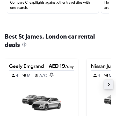
Compare Cheapflights against other travel sites with
Holding
one search.
are red
Best St James, London car rental
deals
Geely Emgrand
AED 19
Nissan Juk
/day
4
M
A/C
4
M