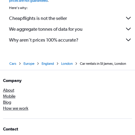
prices are not guaranteed
.
Here's why:
Cheapflights is not the seller
We aggregate tonnes of data for you
Why aren’t prices 100% accurate?
Cars
Europe
England
London
Car rentals in St James, London
Company
About
Mobile
Blog
How we work
Contact