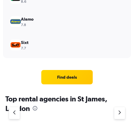
8.6
Alamo
7.8
Sixt
7.7
Find deals
Top rental agencies in St James,
London