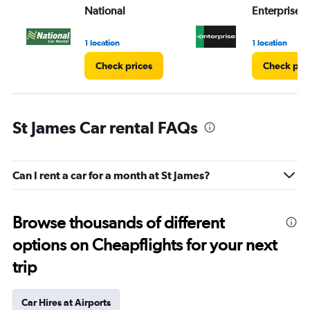
National
Enterprise 
1 location
1 location
Check prices
Check pri
St James Car rental FAQs
Can I rent a car for a month at St James?
Browse thousands of different
options on Cheapflights for your next
trip
Car Hires at Airports