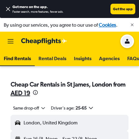
Get more on the app
.
Get the app
Faster search, more features, fewer ads.
By using our services, you agree to our use of
Cookies
.
Find Rentals
Rental Deals
Insights
Agencies
FAQs
Cheap Car Rentals in St James, London from
AED 19
Same drop-off
Driver's age:
25-65
London, United Kingdom
Sun 16/8
Noon
-
Sun 23/8
Noon