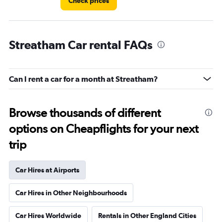
Check prices
Streatham Car rental FAQs
Can I rent a car for a month at Streatham?
Browse thousands of different
options on Cheapflights for your next
trip
Car Hires at Airports
Car Hires in Other Neighbourhoods
Car Hires Worldwide
Rentals in Other England Cities