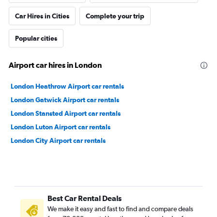
Car Hires in Cities
Complete your trip
Popular cities
Airport car hires in London
London Heathrow Airport car rentals
London Gatwick Airport car rentals
London Stansted Airport car rentals
London Luton Airport car rentals
London City Airport car rentals
Best Car Rental Deals
We make it easy and fast to find and compare deals