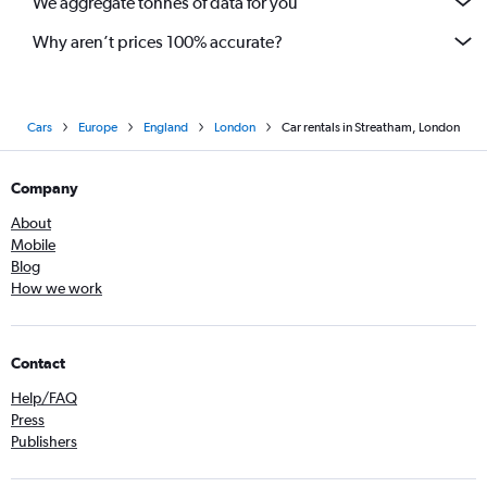
We aggregate tonnes of data for you
Why aren’t prices 100% accurate?
Cars
Europe
England
London
Car rentals in Streatham, London
Company
About
Mobile
Blog
How we work
Contact
Help/FAQ
Press
Publishers