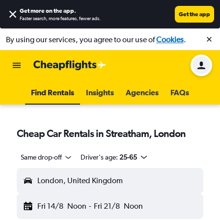
Get more on the app
.
Get the app
Faster search, more features, fewer ads.
By using our services, you agree to our use of
Cookies
.
Find Rentals
Insights
Agencies
FAQs
Cheap Car Rentals in Streatham, London
Same drop-off
Driver's age:
25-65
London, United Kingdom
Fri 14/8
Noon
-
Fri 21/8
Noon