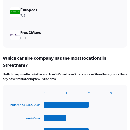
Europcar
7.5
Free2Move
0.0
Which car hire company has the most locations in
Streatham?
Both Enterprise Rent-A-Car and Free2Move have 2 locations in Streatham, more than
any other rental company in the area.
0
1
2
3
Bar
Chart
graphic.
chart
Enterprise Rent-A-Car
with
4
bars.
Free2Move
The