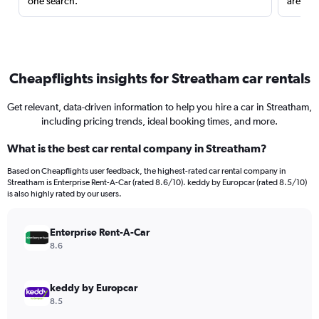
one search.
are red
Cheapflights insights for Streatham car rentals
Get relevant, data-driven information to help you hire a car in Streatham,
including pricing trends, ideal booking times, and more.
What is the best car rental company in Streatham?
Based on Cheapflights user feedback, the highest-rated car rental company in
Streatham is Enterprise Rent-A-Car (rated 8.6/10). keddy by Europcar (rated 8.5/10)
is also highly rated by our users.
Enterprise Rent-A-Car
8.6
keddy by Europcar
8.5