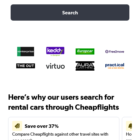
Search
Here’s why our users search for
rental cars through Cheapflights
Save over 37%
Compare Cheapflights against other travel sites with
Holding