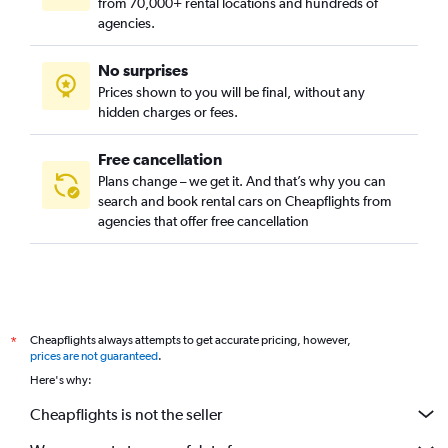
from 70,000+ rental locations and hundreds of
agencies.
No surprises
Prices shown to you will be final, without any
hidden charges or fees.
Free cancellation
Plans change – we get it. And that’s why you can
search and book rental cars on Cheapflights from
agencies that offer free cancellation
Cheapflights always attempts to get accurate pricing, however,
*
prices are not guaranteed
.
Here's why:
Cheapflights is not the seller