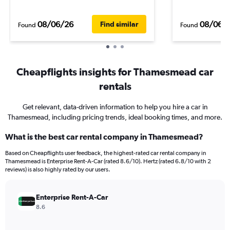
08/06/26
08/06/
Find similar
Found
Found
Cheapflights insights for Thamesmead car
rentals
Get relevant, data-driven information to help you hire a car in
Thamesmead, including pricing trends, ideal booking times, and more.
What is the best car rental company in Thamesmead?
Based on Cheapflights user feedback, the highest-rated car rental company in
Thamesmead is Enterprise Rent-A-Car (rated 8.6/10). Hertz (rated 6.8/10 with 2
reviews) is also highly rated by our users.
Enterprise Rent-A-Car
8.6