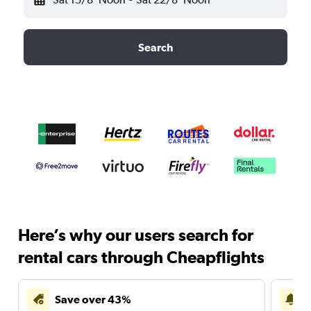
Search
Here’s why our users search for
rental cars through Cheapflights
Save over 43%