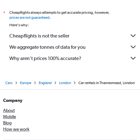
Cheapflights always attempts to get accurate pricing, however,
*
prices are not guaranteed
.
Here's why:
Cheapflights is not the seller
We aggregate tonnes of data for you
Why aren’t prices 100% accurate?
Cars
Europe
England
London
Car rentals in Thamesmead, London
Company
About
Mobile
Blog
How we work