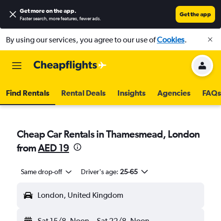
Get more on the app
.
Get the app
Faster search, more features, fewer ads.
By using our services, you agree to our use of
Cookies
.
Find Rentals
Rental Deals
Insights
Agencies
FAQs
Cheap Car Rentals in Thamesmead, London
from
AED 19
Same drop-off
Driver's age:
25-65
London, United Kingdom
Sat 15/8
Noon
-
Sat 22/8
Noon