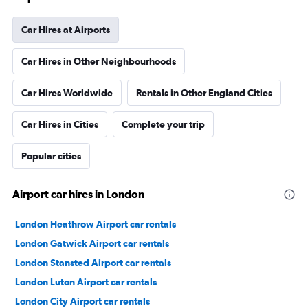
Car Hires at Airports
Car Hires in Other Neighbourhoods
Car Hires Worldwide
Rentals in Other England Cities
Car Hires in Cities
Complete your trip
Popular cities
Airport car hires in London
London Heathrow Airport car rentals
London Gatwick Airport car rentals
London Stansted Airport car rentals
London Luton Airport car rentals
London City Airport car rentals