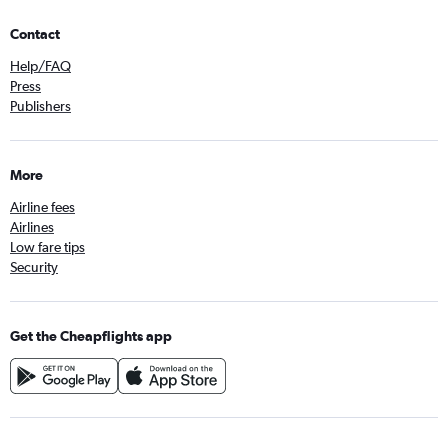
Contact
Help/FAQ
Press
Publishers
More
Airline fees
Airlines
Low fare tips
Security
Get the Cheapflights app