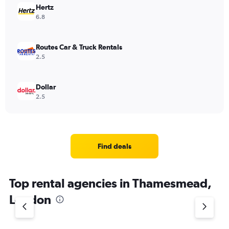
Hertz
6.8
Routes Car & Truck Rentals
2.5
Dollar
2.5
Find deals
Top rental agencies in Thamesmead,
London