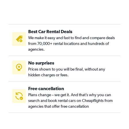
Best Car Rental Deals
We make it easy and fast to find and compare deals
from 70,000+ rental locations and hundreds of
agencies.
No surprises
Prices shown to you will be final, without any
hidden charges or fees.
Free cancellation
Plans change – we get it. And that’s why you can
search and book rental cars on Cheapflights from
agencies that offer free cancellation