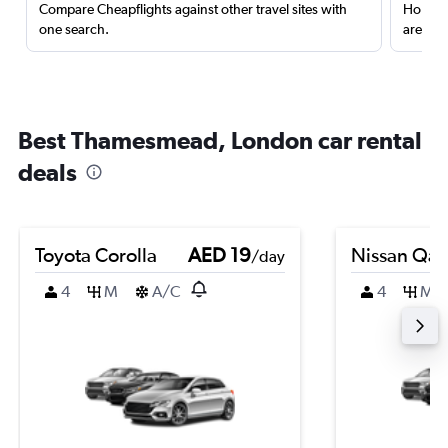
Compare Cheapflights against other travel sites with
Holding
one search.
are red
Best Thamesmead, London car rental
deals
Toyota Corolla
AED 19
Nissan Qas
/day
4
M
A/C
4
M