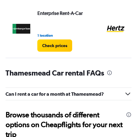
Enterprise Rent-A-Car
He
1 location
2 r
Check prices
Thamesmead Car rental FAQs
Can I rent a car for a month at Thamesmead?
Browse thousands of different
options on Cheapflights for your next
trip