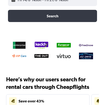
Search
Here’s why our users search for
rental cars through Cheapflights
Save over 43%