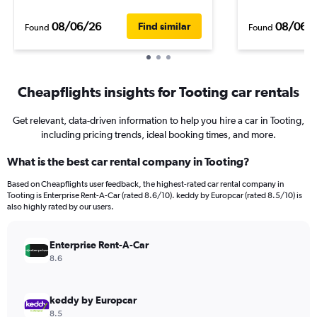
08/06/26
08/06/
Find similar
Found
Found
Cheapflights insights for Tooting car rentals
Get relevant, data-driven information to help you hire a car in Tooting,
including pricing trends, ideal booking times, and more.
What is the best car rental company in Tooting?
Based on Cheapflights user feedback, the highest-rated car rental company in
Tooting is Enterprise Rent-A-Car (rated 8.6/10). keddy by Europcar (rated 8.5/10) is
also highly rated by our users.
Enterprise Rent-A-Car
8.6
keddy by Europcar
8.5