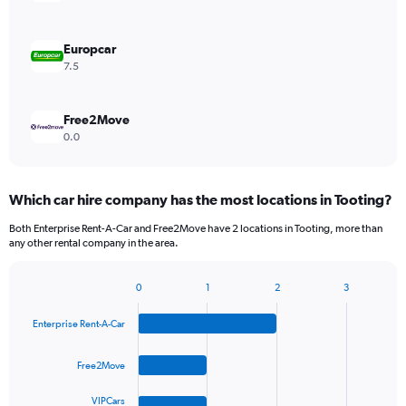
Europcar
7.5
Free2Move
0.0
Which car hire company has the most locations in Tooting?
Both Enterprise Rent-A-Car and Free2Move have 2 locations in Tooting, more than
any other rental company in the area.
0
1
2
3
Bar
Chart
graphic.
chart
Enterprise Rent-A-Car
with
4
bars.
Free2Move
The
VIPCars