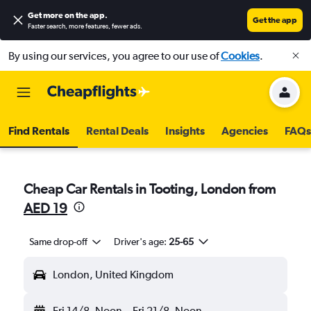
Get more on the app
.
Get the app
Faster search, more features, fewer ads.
By using our services, you agree to our use of
Cookies
.
Find Rentals
Rental Deals
Insights
Agencies
FAQs
Cheap Car Rentals in Tooting, London from
AED 19
Same drop-off
Driver's age:
25-65
London, United Kingdom
Fri 14/8
Noon
-
Fri 21/8
Noon