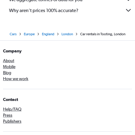
Why aren’t prices 100% accurate?
Cars
Europe
England
London
Car rentals in Tooting, London
Company
About
Mobile
Blog
How we work
Contact
Help/FAQ
Press
Publishers