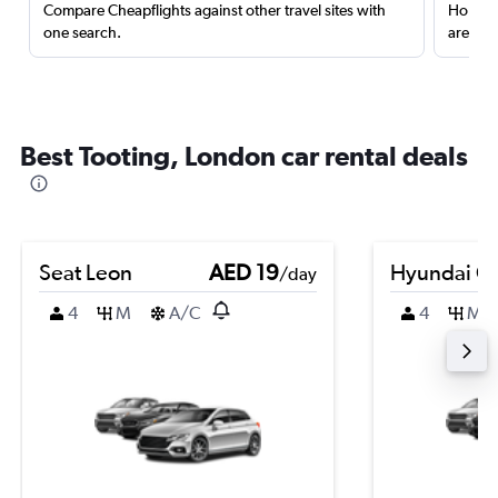
Compare Cheapflights against other travel sites with
Holding
one search.
are red
Best Tooting, London car rental deals
Seat Leon
AED 19
Hyundai Cr
/day
4
M
A/C
4
M