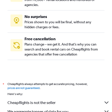
agencies.
No surprises
Prices shown to you will be final, without any
hidden charges or fees.
Free cancellation
Plans change – we get it. And that’s why you can
search and book rental cars on Cheapflights from
agencies that offer free cancellation
Cheapflights always attempts to get accurate pricing, however,
*
prices are not guaranteed
.
Here's why:
Cheapflights is not the seller
We aggregate tonnes of data for you