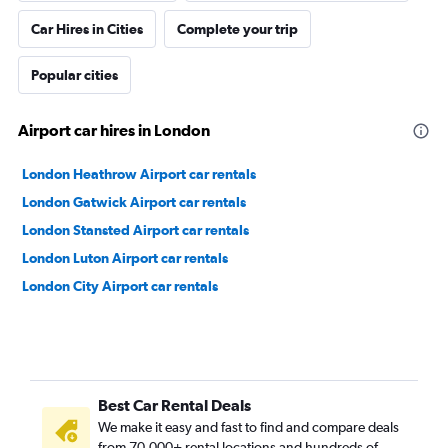
Car Hires in Cities
Complete your trip
Popular cities
Airport car hires in London
London Heathrow Airport car rentals
London Gatwick Airport car rentals
London Stansted Airport car rentals
London Luton Airport car rentals
London City Airport car rentals
Best Car Rental Deals
We make it easy and fast to find and compare deals
from 70,000+ rental locations and hundreds of