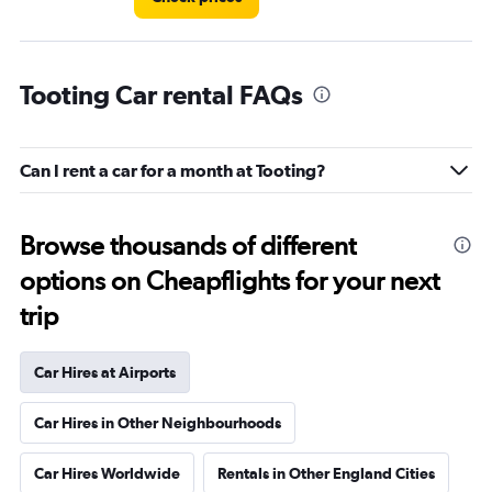
Tooting Car rental FAQs
Can I rent a car for a month at Tooting?
Browse thousands of different
options on Cheapflights for your next
trip
Car Hires at Airports
Car Hires in Other Neighbourhoods
Car Hires Worldwide
Rentals in Other England Cities