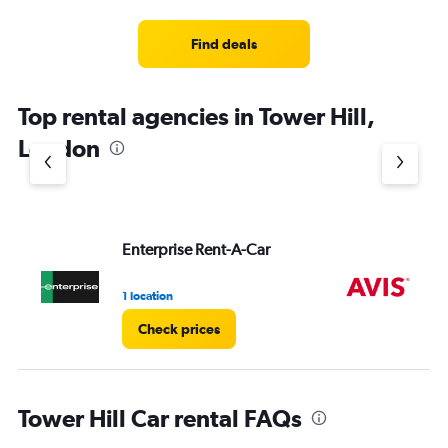
Find deals
Top rental agencies in Tower Hill,
London
Enterprise Rent-A-Car
Av
1 location
1 l
Check prices
Tower Hill Car rental FAQs