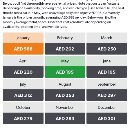
Below youll find the monthly average rental prices. Note that costs can fluctuate
depending on availability, booking time, and vehicle type.|1#In Tower Hill, the best
time to rent a car is in May, with an average daily rate of just AED 195. Conversely,
January is the priciest month, averaging AED 588 per day. Below youll find the
monthly average rental prices. Note that costs can fluctuate depending on
availability, booking time, and vehicle type.
January
February
March
AED 588
AED 202
AED 250
April
May
June
AED 220
AED 195
AED 195
July
August
September
AED 312
AED 253
AED 297
October
November
December
AED 279
AED 283
AED 301