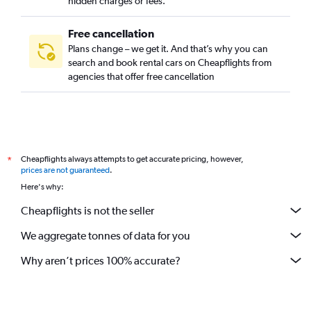
hidden charges or fees.
Free cancellation
Plans change – we get it. And that’s why you can
search and book rental cars on Cheapflights from
agencies that offer free cancellation
Cheapflights always attempts to get accurate pricing, however,
*
prices are not guaranteed
.
Here's why:
Cheapflights is not the seller
We aggregate tonnes of data for you
Why aren’t prices 100% accurate?