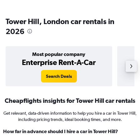
Tower Hill, London car rentals in
2026
Most popular company
Enterprise Rent-A-Car
Search Deals
Cheapflights insights for Tower Hill car rentals
Get relevant, data-driven information to help you hire a car in Tower Hill,
including pricing trends, ideal booking times, and more.
How far in advance should I hire a car in Tower Hill?