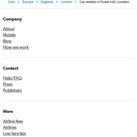
Cars
Europe
England
London
Car rentals in Tower Hill, London
Company
About
Mobile
Blog
How we work
Contact
Help/FAQ
Press
Publishers
More
Airline fees
Airlines
Low fare tips