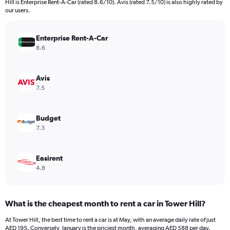
Hill is Enterprise Rent-A-Car (rated 8.6/10). Avis (rated 7.5/10) is also highly rated by
The
our users.
chart
has
Enterprise Rent-A-Car
1
Y
8.6
axis
displaying
values.
Avis
Range:
7.5
0
to
1200.
Budget
7.3
Easirent
4.8
What is the cheapest month to rent a car in Tower Hill?
At Tower Hill, the best time to rent a car is at May, with an average daily rate of just
AED 195. Conversely, January is the priciest month, averaging AED 588 per day.