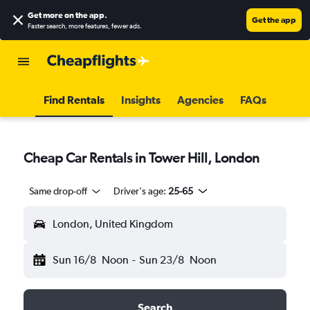
Get more on the app
.
Get the app
Faster search, more features, fewer ads.
Find Rentals
Insights
Agencies
FAQs
Cheap Car Rentals in Tower Hill, London
Same drop-off
Driver's age:
25-65
London, United Kingdom
Sun 16/8
Noon
-
Sun 23/8
Noon
Search