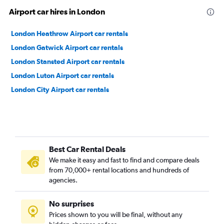
Airport car hires in London
London Heathrow Airport car rentals
London Gatwick Airport car rentals
London Stansted Airport car rentals
London Luton Airport car rentals
London City Airport car rentals
Best Car Rental Deals
We make it easy and fast to find and compare deals
from 70,000+ rental locations and hundreds of
agencies.
No surprises
Prices shown to you will be final, without any