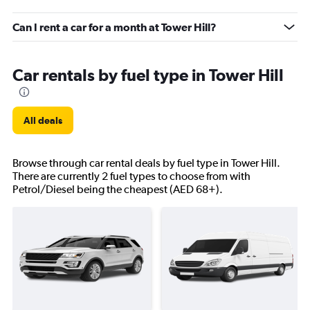
Can I rent a car for a month at Tower Hill?
Car rentals by fuel type in Tower Hill
All deals
Browse through car rental deals by fuel type in Tower Hill.
There are currently 2 fuel types to choose from with
Petrol/Diesel being the cheapest (AED 68+).