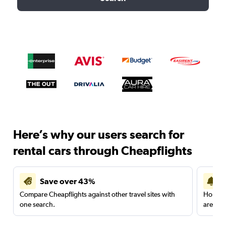
Here’s why our users search for
rental cars through Cheapflights
Save over 43%
Compare Cheapflights against other travel sites with
Holding
one search.
are red