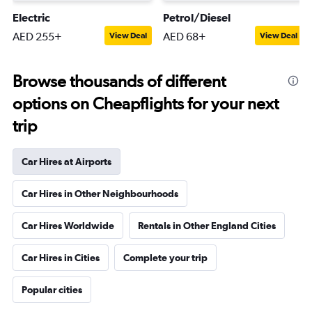
Electric
Petrol/Diesel
AED 255+
AED 68+
View Deal
View Deal
Browse thousands of different
options on Cheapflights for your next
trip
Car Hires at Airports
Car Hires in Other Neighbourhoods
Car Hires Worldwide
Rentals in Other England Cities
Car Hires in Cities
Complete your trip
Popular cities