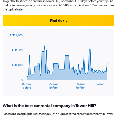
To get the best deal on car hire in Tower Hill, book about 90 days before your trip. At
that point, average daily prices are around AED 88, which is about 15% cheaper than
the typical rate.
Find deals
AED 1,200
Chart
Chart
graphic.
with
91
AED 800
data
points.
AED 400
The
chart
has
0
1
90 days
60 days
30 days
Same …
X
End
before
before
before
of
axis
interactive
displaying
chart
categories.
What is the best car rental company in Tower Hill?
Range:
91
Based on Cheapflights user feedback, the highest-rated car rental company in Tower
categories.