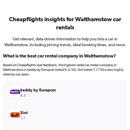
Cheapflights insights for Walthamstow car
rentals
Get relevant, data-driven information to help you hire a car in
Walthamstow, including pricing trends, ideal booking times, and more.
What is the best car rental company in Walthamstow?
Based on Cheapflights user feedback, the highest-rated car rental company in
Walthamstow is keddy by Europcar (rated 8.5/10). Sixt (rated 7.7/10) is also highly
rated by our users.
keddy by Europcar
8.5
Sixt
7.7