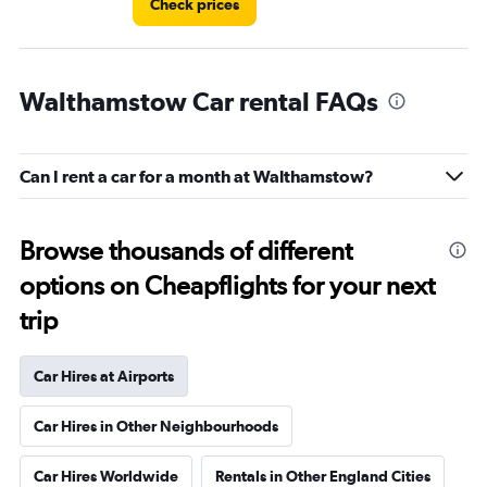
Check prices
Walthamstow Car rental FAQs
Can I rent a car for a month at Walthamstow?
Browse thousands of different
options on Cheapflights for your next
trip
Car Hires at Airports
Car Hires in Other Neighbourhoods
Car Hires Worldwide
Rentals in Other England Cities