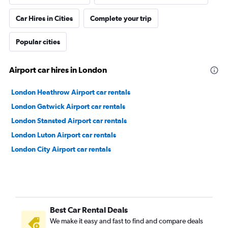
Car Hires in Cities
Complete your trip
Popular cities
Airport car hires in London
London Heathrow Airport car rentals
London Gatwick Airport car rentals
London Stansted Airport car rentals
London Luton Airport car rentals
London City Airport car rentals
Best Car Rental Deals
We make it easy and fast to find and compare deals