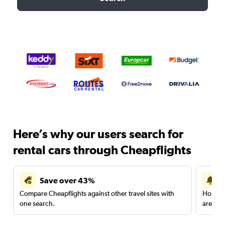
Here’s why our users search for
rental cars through Cheapflights
Save over 43%
Compare Cheapflights against other travel sites with
Holding
one search.
are red