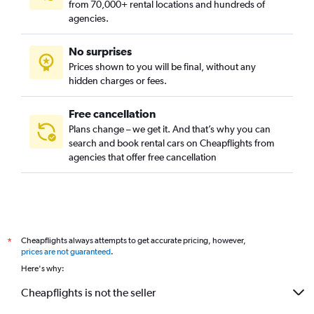
from 70,000+ rental locations and hundreds of
agencies.
No surprises
Prices shown to you will be final, without any
hidden charges or fees.
Free cancellation
Plans change – we get it. And that’s why you can
search and book rental cars on Cheapflights from
agencies that offer free cancellation
Cheapflights always attempts to get accurate pricing, however,
*
prices are not guaranteed
.
Here's why:
Cheapflights is not the seller