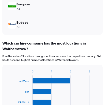
Europcar
7.5
Budget
7.3
Which car hire company has the most locations in
Walthamstow?
Free2Move has 2 locations throughout the area, more than any other company. Sixt
has the second-highest number of locations in Walthamstow at 1.
0
1
2
3
Bar
Chart
graphic.
chart
Free2Move
with
4
bars.
Sixt
The
DRIVALIA
chart