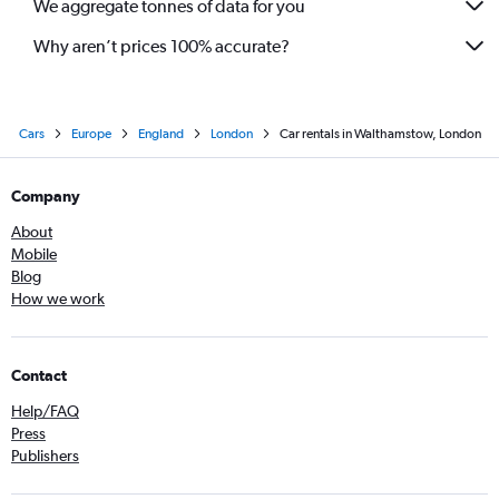
We aggregate tonnes of data for you
Why aren’t prices 100% accurate?
Cars
Europe
England
London
Car rentals in Walthamstow, London
Company
About
Mobile
Blog
How we work
Contact
Help/FAQ
Press
Publishers