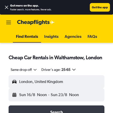
Get more on the app
.
Get the app
Faster search, more features, fewer ads.
Find Rentals
Insights
Agencies
FAQs
Cheap Car Rentals in Walthamstow, London
Same drop-off
Driver's age:
25-65
London, United Kingdom
Sun 16/8
Noon
-
Sun 23/8
Noon
Search