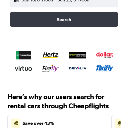
Search
Here’s why our users search for
rental cars through Cheapflights
Save over 43%