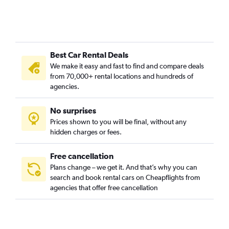
Best Car Rental Deals
We make it easy and fast to find and compare deals
from 70,000+ rental locations and hundreds of
agencies.
No surprises
Prices shown to you will be final, without any
hidden charges or fees.
Free cancellation
Plans change – we get it. And that’s why you can
search and book rental cars on Cheapflights from
agencies that offer free cancellation