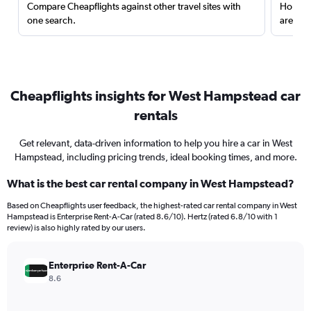
Compare Cheapflights against other travel sites with
Holding
one search.
are red
Cheapflights insights for West Hampstead car
rentals
Get relevant, data-driven information to help you hire a car in West
Hampstead, including pricing trends, ideal booking times, and more.
What is the best car rental company in West Hampstead?
Based on Cheapflights user feedback, the highest-rated car rental company in West
Hampstead is Enterprise Rent-A-Car (rated 8.6/10). Hertz (rated 6.8/10 with 1
review) is also highly rated by our users.
Enterprise Rent-A-Car
8.6