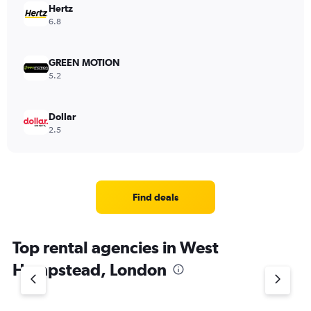
Hertz
6.8
GREEN MOTION
5.2
Dollar
2.5
Find deals
Top rental agencies in West
Hampstead, London