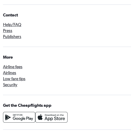
Contact
Help/FAQ
Press
Publishers
More
Airline fees
Airlines
Low fare tips
Security
Get the Cheapflights app