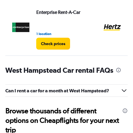
Enterprise Rent-A-Car
He
1 location
1 r
Check prices
West Hampstead Car rental FAQs
Can I rent a car for a month at West Hampstead?
Browse thousands of different
options on Cheapflights for your next
trip