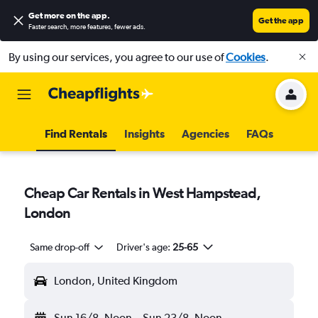
Get more on the app
.
Get the app
Faster search, more features, fewer ads.
By using our services, you agree to our use of
Cookies
.
Find Rentals
Insights
Agencies
FAQs
Cheap Car Rentals in West Hampstead,
London
Same drop-off
Driver's age:
25-65
London, United Kingdom
Sun 16/8
Noon
-
Sun 23/8
Noon