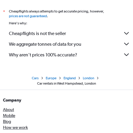
Cheapflights always attempts to get accurate pricing, however,
*
prices are not guaranteed
.
Here's why:
Cheapflights is not the seller
We aggregate tonnes of data for you
Why aren’t prices 100% accurate?
Cars
Europe
England
London
Car rentals in West Hampstead, London
Company
About
Mobile
Blog
How we work