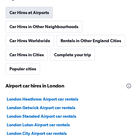
Car Hires at Airports
Car Hires in Other Neighbourhoods
Car Hires Worldwide
Rentals in Other England Cities
Car Hires in Cities
Complete your trip
Popular cities
Airport car hires in London
London Heathrow Airport car rentals
London Gatwick Airport car rentals
London Stansted Airport car rentals
London Luton Airport car rentals
London City Airport car rentals