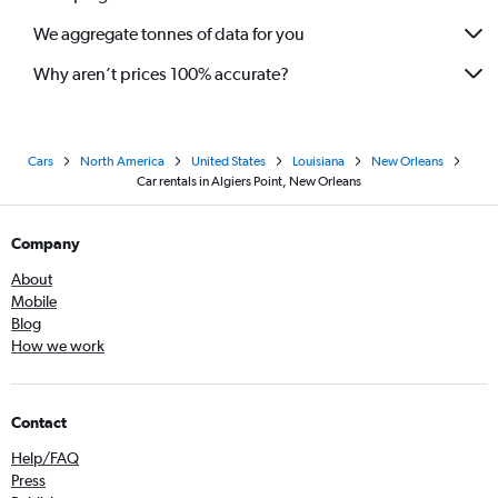
We aggregate tonnes of data for you
Why aren’t prices 100% accurate?
Cars
North America
United States
Louisiana
New Orleans
Car rentals in Algiers Point, New Orleans
Company
About
Mobile
Blog
How we work
Contact
Help/FAQ
Press