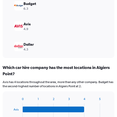
Budget
6.3
Avis
4.9
Dollar
4.3
Which car hire company has the most locations in Algiers
Point?
Avis has 4 locations throughout the area, more than any other company. Budget has
the second-highest number of locations in Algiers Point at 2.
0
1
2
3
4
5
Bar
Chart
graphic.
chart
Avis
with
4