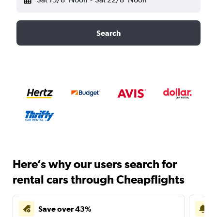
Search
Here’s why our users search for
rental cars through Cheapflights
Save over 43%