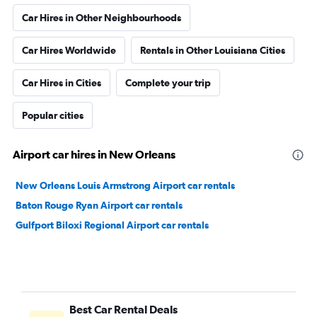
Car Hires in Other Neighbourhoods
Car Hires Worldwide
Rentals in Other Louisiana Cities
Car Hires in Cities
Complete your trip
Popular cities
Airport car hires in New Orleans
New Orleans Louis Armstrong Airport car rentals
Baton Rouge Ryan Airport car rentals
Gulfport Biloxi Regional Airport car rentals
Best Car Rental Deals