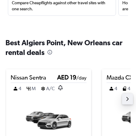
Compare Cheapflights against other travel sites with
Holding
one search.
are red
Best Algiers Point, New Orleans car
rental deals
Nissan Sentra
AED 19
Mazda CX-
/day
4
M
A/C
4
4