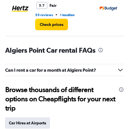
5.
Fair
5.7
•
55 reviews
1 location
29
Check prices
Algiers Point Car rental FAQs
Can I rent a car for a month at Algiers Point?
Browse thousands of different
options on Cheapflights for your next
trip
Car Hires at Airports