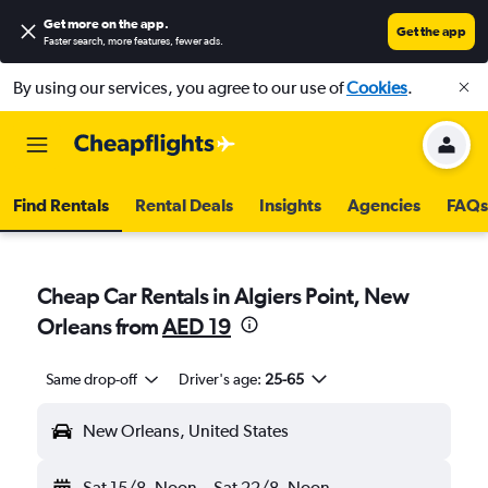
Get more on the app
.
Get the app
Faster search, more features, fewer ads.
By using our services, you agree to our use of
Cookies
.
Find Rentals
Rental Deals
Insights
Agencies
FAQs
Cheap Car Rentals in Algiers Point, New
Orleans from
AED 19
Same drop-off
Driver's age:
25-65
New Orleans, United States
Sat 15/8
Noon
-
Sat 22/8
Noon