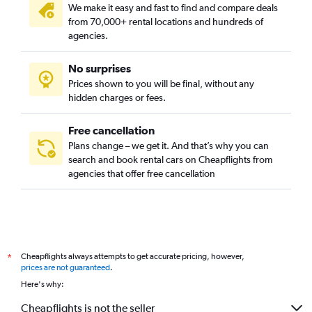
We make it easy and fast to find and compare deals
from 70,000+ rental locations and hundreds of
agencies.
No surprises
Prices shown to you will be final, without any
hidden charges or fees.
Free cancellation
Plans change – we get it. And that’s why you can
search and book rental cars on Cheapflights from
agencies that offer free cancellation
Cheapflights always attempts to get accurate pricing, however,
*
prices are not guaranteed
.
Here's why:
Cheapflights is not the seller