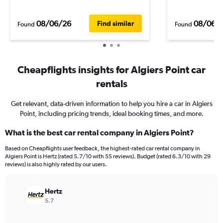
08/06/26
08/06/
Find similar
Found
Found
Cheapflights insights for Algiers Point car
rentals
Get relevant, data-driven information to help you hire a car in Algiers
Point, including pricing trends, ideal booking times, and more.
What is the best car rental company in Algiers Point?
Based on Cheapflights user feedback, the highest-rated car rental company in
Algiers Point is Hertz (rated 5.7/10 with 55 reviews). Budget (rated 6.3/10 with 29
reviews) is also highly rated by our users.
Hertz
5.7