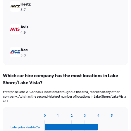
Hertz
5.7
Avis
4.9
Ace
3.0
Which car hire company has the most locations in Lake
Shore/Lake Vista?
Enterprise Rent-A-Car has 4 locations throughout the area, more than any other
company. Avis has the second-highest number of locations in Lake Shore/Lake Vista
at 1.
0
1
2
3
4
5
Bar
Chart
graphic.
chart
Enterprise Rent-A-Car
with