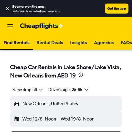
Get more on the app
.
Get the app
Faster search, more features, fewer ads.
Find Rentals
Rental Deals
Insights
Agencies
FAQs
Cheap Car Rentals in Lake Shore/Lake Vista,
New Orleans from
AED 19
Same drop-off
Driver's age:
25-65
New Orleans, United States
Wed 12/8
Noon
-
Wed 19/8
Noon