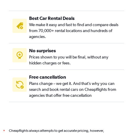
Best Car Rental Deals
We make it easy and fast to find and compare deals
from 70,000+ rental locations and hundreds of
agencies.
No surprises
Prices shown to you will be final, without any
hidden charges or fees.
Free cancellation
Plans change – we get it. And that’s why you can
search and book rental cars on Cheapflights from
agencies that offer free cancellation
Cheapflights always attempts to get accurate pricing, however,
*