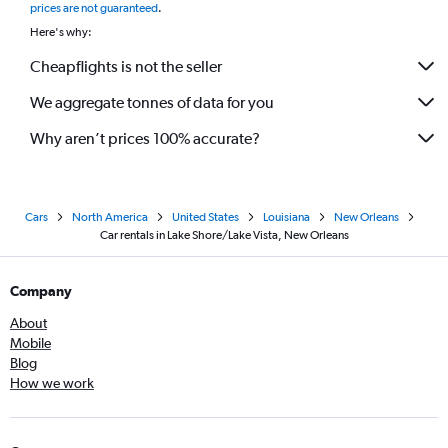
prices are not guaranteed
.
Here's why:
Cheapflights is not the seller
We aggregate tonnes of data for you
Why aren’t prices 100% accurate?
Cars
North America
United States
Louisiana
New Orleans
Car rentals in Lake Shore/Lake Vista, New Orleans
Company
About
Mobile
Blog
How we work