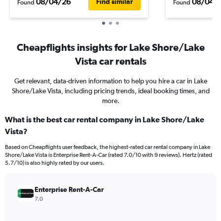
08/04/26
08/04/
Find similar
Found
Found
Cheapflights insights for Lake Shore/Lake
Vista car rentals
Get relevant, data-driven information to help you hire a car in Lake
Shore/Lake Vista, including pricing trends, ideal booking times, and
more.
What is the best car rental company in Lake Shore/Lake
Vista?
Based on Cheapflights user feedback, the highest-rated car rental company in Lake
Shore/Lake Vista is Enterprise Rent-A-Car (rated 7.0/10 with 9 reviews). Hertz (rated
5.7/10) is also highly rated by our users.
Enterprise Rent-A-Car
7.0