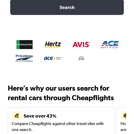
Search
Here’s why our users search for
rental cars through Cheapflights
Save over 43%
Compare Cheapflights against other travel sites with
Holding
one search.
are red