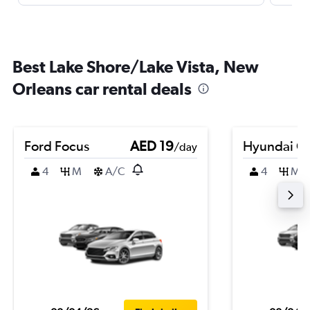
Best Lake Shore/Lake Vista, New
Orleans car rental deals
Ford Focus
AED 19
Hyundai Cr
/day
4
M
A/C
4
M