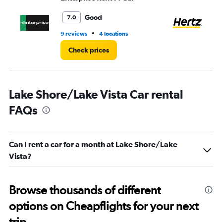
to
5.
Good
7.0
•
9 reviews
4 locations
1 l
Check prices
Lake Shore/Lake Vista Car rental
FAQs
Can I rent a car for a month at Lake Shore/Lake
Vista?
Browse thousands of different
options on Cheapflights for your next
trip