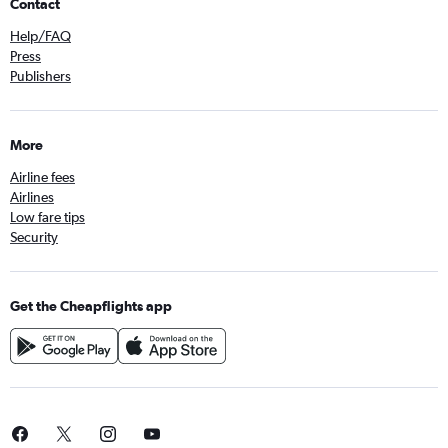
Contact
Help/FAQ
Press
Publishers
More
Airline fees
Airlines
Low fare tips
Security
Get the Cheapflights app