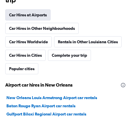
Car Hires at Airports
Car Hires in Other Neighbourhoods
Car Hires Worldwide
Rentals in Other Louisiana Cities
Car Hires in Cities
Complete your trip
Popular cities
Airport car hires in New Orleans
New Orleans Louis Armstrong Airport car rentals
Baton Rouge Ryan Airport car rentals
Gulfport Biloxi Regional Airport car rentals