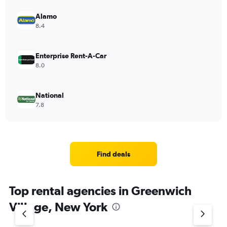
Alamo
8.4
Enterprise Rent-A-Car
8.0
National
7.8
Find deals
Top rental agencies in Greenwich
Village, New York