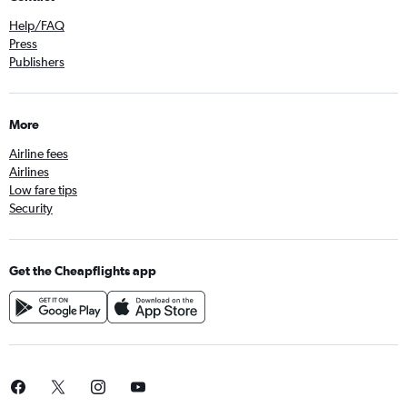
Help/FAQ
Press
Publishers
More
Airline fees
Airlines
Low fare tips
Security
Get the Cheapflights app