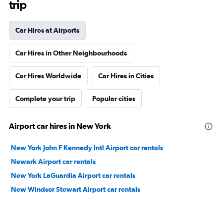
trip
Car Hires at Airports
Car Hires in Other Neighbourhoods
Car Hires Worldwide
Car Hires in Cities
Complete your trip
Popular cities
Airport car hires in New York
New York John F Kennedy Intl Airport car rentals
Newark Airport car rentals
New York LaGuardia Airport car rentals
New Windsor Stewart Airport car rentals