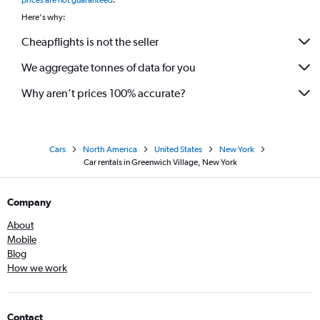
prices are not guaranteed
.
Here's why:
Cheapflights is not the seller
We aggregate tonnes of data for you
Why aren’t prices 100% accurate?
Cars
North America
United States
New York
Car rentals in Greenwich Village, New York
Company
About
Mobile
Blog
How we work
Contact