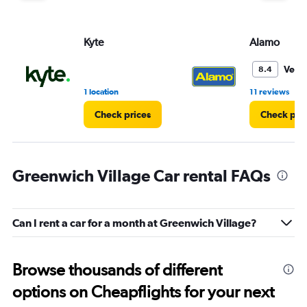
Kyte
Alamo
Very
8.4
•
1 location
11 reviews
Check prices
Check pri
Greenwich Village Car rental FAQs
Can I rent a car for a month at Greenwich Village?
Browse thousands of different
options on Cheapflights for your next