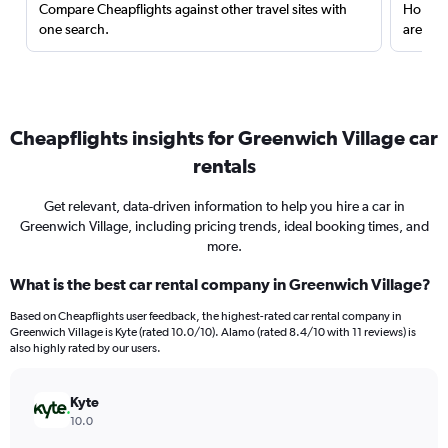
Compare Cheapflights against other travel sites with
Holding
one search.
are red
Cheapflights insights for Greenwich Village car
rentals
Get relevant, data-driven information to help you hire a car in
Greenwich Village, including pricing trends, ideal booking times, and
more.
What is the best car rental company in Greenwich Village?
Based on Cheapflights user feedback, the highest-rated car rental company in
Greenwich Village is Kyte (rated 10.0/10). Alamo (rated 8.4/10 with 11 reviews) is
also highly rated by our users.
Kyte
10.0