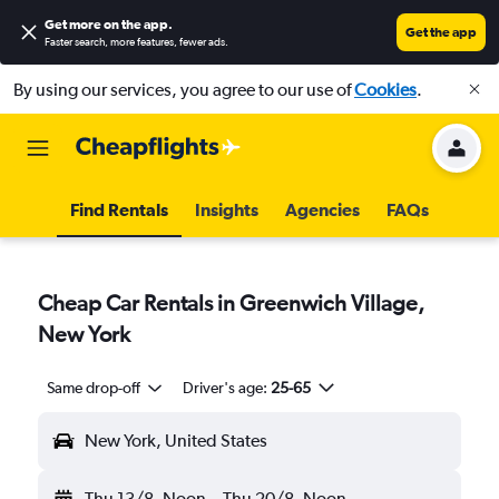
Get more on the app
.
Get the app
Faster search, more features, fewer ads.
By using our services, you agree to our use of
Cookies
.
Find Rentals
Insights
Agencies
FAQs
Cheap Car Rentals in Greenwich Village,
New York
Same drop-off
Driver's age:
25-65
New York, United States
Thu 13/8
Noon
-
Thu 20/8
Noon