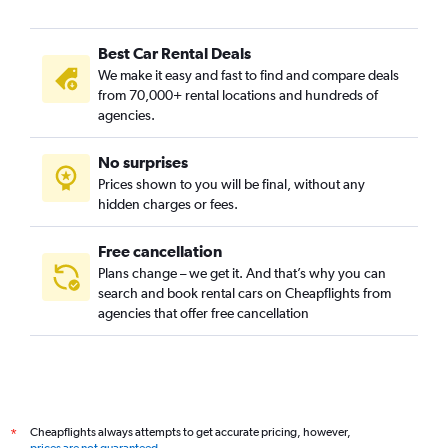
Best Car Rental Deals
We make it easy and fast to find and compare deals
from 70,000+ rental locations and hundreds of
agencies.
No surprises
Prices shown to you will be final, without any
hidden charges or fees.
Free cancellation
Plans change – we get it. And that’s why you can
search and book rental cars on Cheapflights from
agencies that offer free cancellation
Cheapflights always attempts to get accurate pricing, however,
*