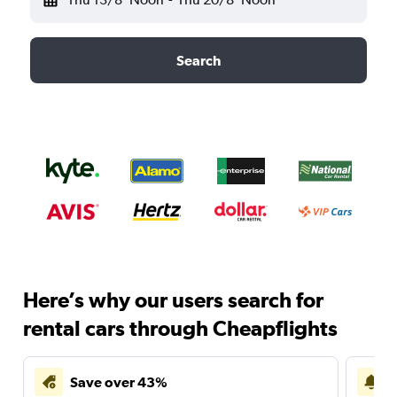
Search
Here’s why our users search for
rental cars through Cheapflights
Save over 43%