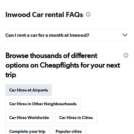
Inwood Car rental FAQs
Can I rent a car for a month at Inwood?
Browse thousands of different
options on Cheapflights for your next
trip
Car Hires at Airports
Car Hires in Other Neighbourhoods
Car Hires Worldwide
Car Hires in Cities
Complete your trip
Popular cities