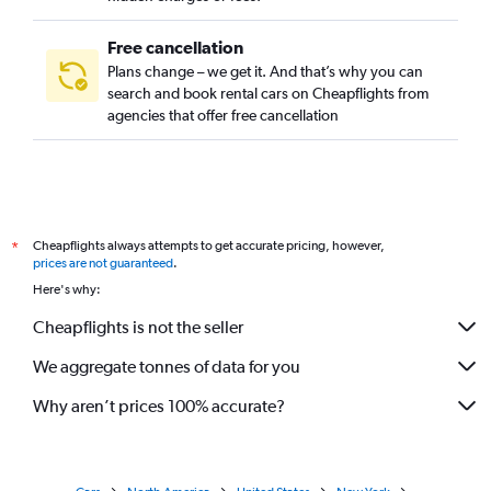
Free cancellation
Plans change – we get it. And that’s why you can
search and book rental cars on Cheapflights from
agencies that offer free cancellation
Cheapflights always attempts to get accurate pricing, however,
*
prices are not guaranteed
.
Here's why:
Cheapflights is not the seller
We aggregate tonnes of data for you
Why aren’t prices 100% accurate?