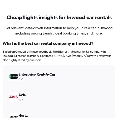
Cheapflights insights for Inwood car rentals
Get relevant, data-driven information to help you hire a car in Inwood,
including pricing trends, ideal booking times, and more.
What is the best car rental company in Inwood?
Based on Cheapflights user feedback, the highest-rated car rental company in
Inwood is Enterprise Rent-A-Car (rated 8.0/10). Avis (rated 6.7/10 with 1 review) is
also highly rated by our users.
Enterprise Rent-A-Car
8.0
Avis
6.7
Hertz