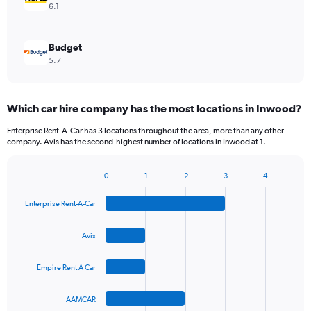
6.1
Budget
5.7
Which car hire company has the most locations in Inwood?
Enterprise Rent-A-Car has 3 locations throughout the area, more than any other
company. Avis has the second-highest number of locations in Inwood at 1.
0
1
2
3
4
Bar
Chart
graphic.
chart
Enterprise Rent-A-Car
with
4
bars.
Avis
The
Empire Rent A Car
chart
has
1
AAMCAR
X
End