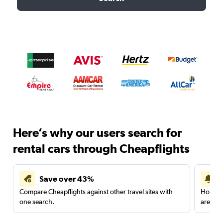
Here’s why our users search for
rental cars through Cheapflights
Save over 43%
Compare Cheapflights against other travel sites with
Holding
one search.
are red