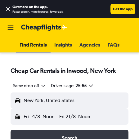
Get more on the app
.
Get the app
Faster search, more features, fewer ads.
Find Rentals
Insights
Agencies
FAQs
Cheap Car Rentals in Inwood, New York
Same drop-off
Driver's age:
25-65
New York, United States
Fri 14/8
Noon
-
Fri 21/8
Noon
Search