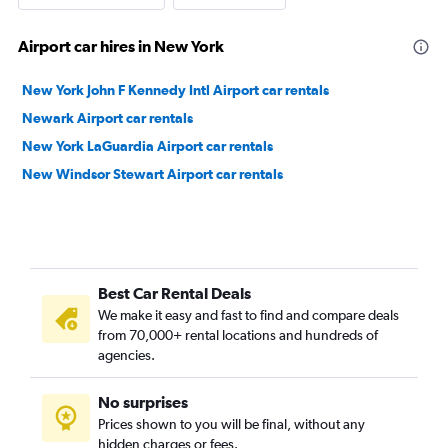
Airport car hires in New York
New York John F Kennedy Intl Airport car rentals
Newark Airport car rentals
New York LaGuardia Airport car rentals
New Windsor Stewart Airport car rentals
Best Car Rental Deals
We make it easy and fast to find and compare deals
from 70,000+ rental locations and hundreds of
agencies.
No surprises
Prices shown to you will be final, without any
hidden charges or fees.