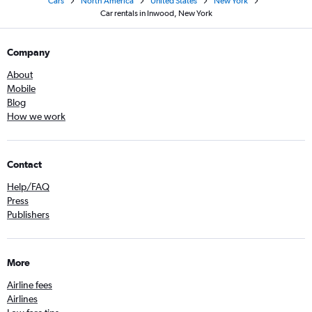
Cars
North America
United States
New York
Car rentals in Inwood, New York
Company
About
Mobile
Blog
How we work
Contact
Help/FAQ
Press
Publishers
More
Airline fees
Airlines