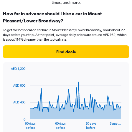
times, and more.
How far in advance should I hire a car in Mount
Pleasant/Lower Broadway?
To get the best deal on car hire in Mount Pleasant/Lower Broadway, book about 27
days before your trip. At that point, average daily prices are around AED 162, which
is about 114% cheaper than the typical rate.
Find deals
AED 1,200
Chart
Chart
graphic.
with
91
AED 800
data
points.
AED 400
The
chart
has
0
1
90 days
60 days
30 days
Same …
X
End
before
before
before
of