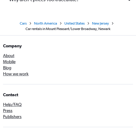
Cars
North America
United States
New Jersey
Car rentals in Mount Pleasant/Lower Broadway, Newark
Company
About
Mobile
Blog
How we work
Contact
Help/FAQ
Press
Publishers