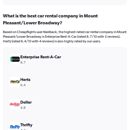
axis
interactive
displaying
chart
categories.
What is the best car rental company in Mount
Range:
Pleasant/Lower Broadway?
91
categories.
Based on Cheapflights user feedback, the highest-rated car rental company in Mount
The
Pleasant/Lower Broadway is Enterprise Rent-A-Car (rated 8.7/10 with 5 reviews).
chart
Hertz (rated 6.4/10 with 4 reviews) is also highly rated by our users.
has
1
Y
Enterprise Rent-A-Car
axis
8.7
displaying
values.
Range:
Hertz
0
6.4
to
1200.
Dollar
4.8
Thrifty