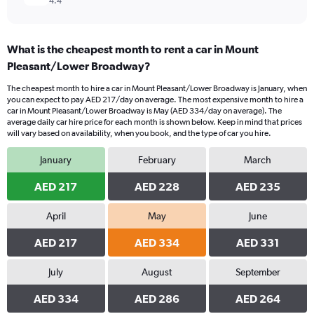
4.4
What is the cheapest month to rent a car in Mount
Pleasant/Lower Broadway?
The cheapest month to hire a car in Mount Pleasant/Lower Broadway is January, when
you can expect to pay AED 217/day on average. The most expensive month to hire a
car in Mount Pleasant/Lower Broadway is May (AED 334/day on average). The
average daily car hire price for each month is shown below. Keep in mind that prices
will vary based on availability, when you book, and the type of car you hire.
January
February
March
AED 217
AED 228
AED 235
April
May
June
AED 217
AED 334
AED 331
July
August
September
AED 334
AED 286
AED 264