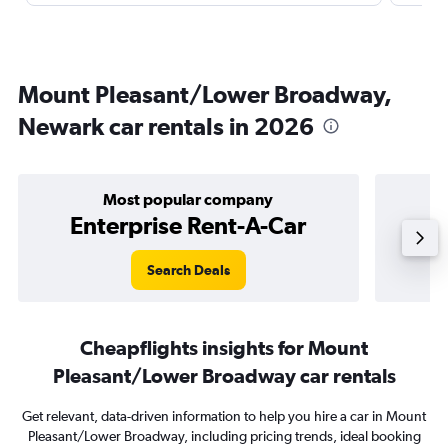
Mount Pleasant/Lower Broadway,
Newark car rentals in 2026
Most popular company
Enterprise Rent-A-Car
Search Deals
Cheapflights insights for Mount
Pleasant/Lower Broadway car rentals
Get relevant, data-driven information to help you hire a car in Mount
Pleasant/Lower Broadway, including pricing trends, ideal booking