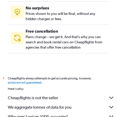
No surprises
Prices shown to you will be final, without any
hidden charges or fees.
Free cancellation
Plans change – we get it. And that’s why you can
search and book rental cars on Cheapflights from
agencies that offer free cancellation
Cheapflights always attempts to get accurate pricing, however,
*
prices are not guaranteed
.
Here's why:
Cheapflights is not the seller
We aggregate tonnes of data for you
Why aren’t prices 100% accurate?