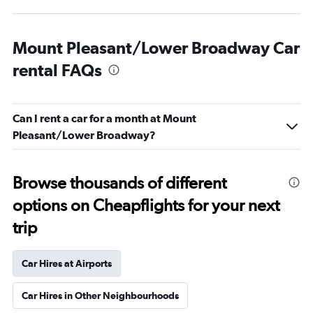
Mount Pleasant/Lower Broadway Car
rental FAQs
Can I rent a car for a month at Mount
Pleasant/Lower Broadway?
Browse thousands of different
options on Cheapflights for your next
trip
Car Hires at Airports
Car Hires in Other Neighbourhoods