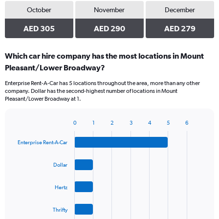
October
November
December
AED 305
AED 290
AED 279
Which car hire company has the most locations in Mount
Pleasant/Lower Broadway?
Enterprise Rent-A-Car has 5 locations throughout the area, more than any other
company. Dollar has the second-highest number of locations in Mount
Pleasant/Lower Broadway at 1.
0
1
2
3
4
5
6
Bar
Chart
graphic.
chart
Enterprise Rent-A-Car
with
4
bars.
Dollar
The
Hertz
chart
has
1
Thrifty
X
End