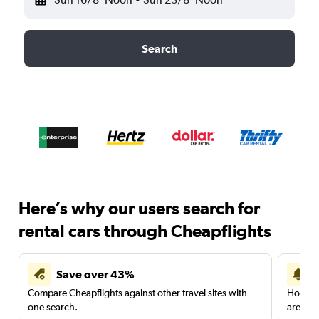
Search
Here’s why our users search for
rental cars through Cheapflights
Save over 43%
Compare Cheapflights against other travel sites with
Holding
one search.
are red