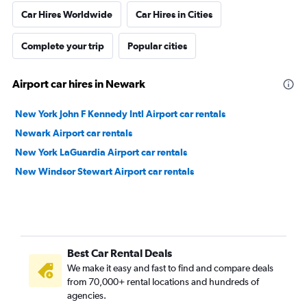
Car Hires Worldwide
Car Hires in Cities
Complete your trip
Popular cities
Airport car hires in Newark
New York John F Kennedy Intl Airport car rentals
Newark Airport car rentals
New York LaGuardia Airport car rentals
New Windsor Stewart Airport car rentals
Best Car Rental Deals
We make it easy and fast to find and compare deals
from 70,000+ rental locations and hundreds of
agencies.