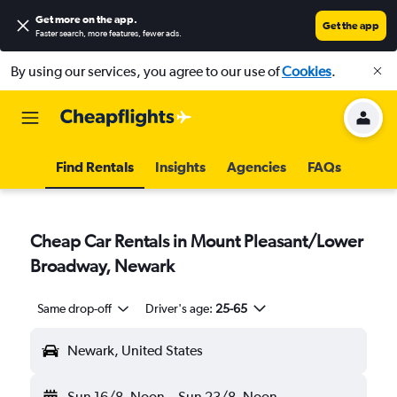
Get more on the app
.
Get the app
Faster search, more features, fewer ads.
By using our services, you agree to our use of
Cookies
.
Find Rentals
Insights
Agencies
FAQs
Cheap Car Rentals in Mount Pleasant/Lower
Broadway, Newark
Same drop-off
Driver's age:
25-65
Newark, United States
Sun 16/8
Noon
-
Sun 23/8
Noon