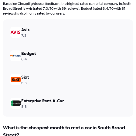
4
Based on Cheapflights user feedback, the highest-rated car rental company in South
categories.
Broad Street is Avis (rated 7.3/10 with 69 reviews). Budget (rated 6.4/10 with 81
The
reviews) is also highly rated by our users.
chart
has
Avis
1
Y
7.3
axis
displaying
values.
Budget
Range:
6.4
0
to
384.
Sixt
6.3
Enterprise Rent-A-Car
8.8
What is the cheapest month to rent a car in South Broad
Street?