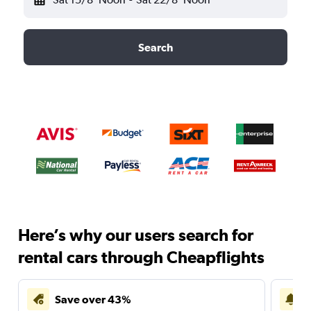
Search
Here’s why our users search for
rental cars through Cheapflights
Save over 43%