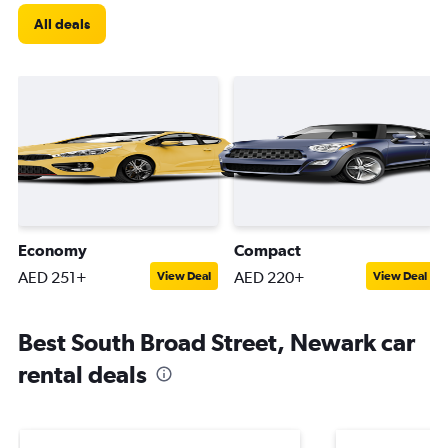
All deals
Economy
Compact
AED 251+
AED 220+
View Deal
View Deal
Best South Broad Street, Newark car
rental deals