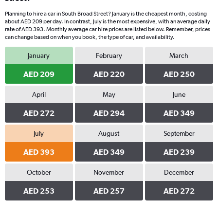
Planning to hire a car in South Broad Street? January is the cheapest month, costing
about AED 209 per day. In contrast, July is the most expensive, with an average daily
rate of AED 393. Monthly average car hire prices are listed below. Remember, prices
can change based on when you book, the type of car, and availability.
January
February
March
AED 209
AED 220
AED 250
April
May
June
AED 272
AED 294
AED 349
July
August
September
AED 393
AED 349
AED 239
October
November
December
AED 253
AED 257
AED 272