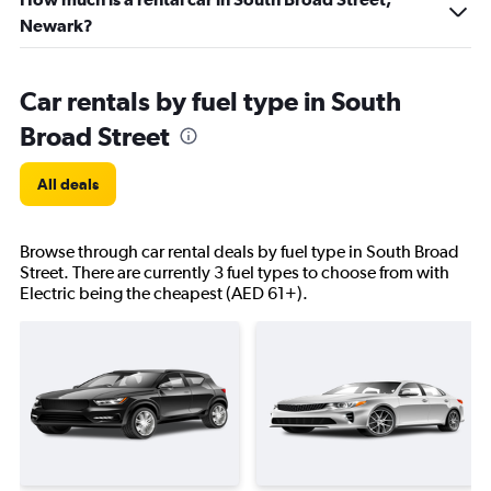
Newark?
Car rentals by fuel type in South
Broad Street
All deals
Browse through car rental deals by fuel type in South Broad
Street. There are currently 3 fuel types to choose from with
Electric being the cheapest (AED 61+).