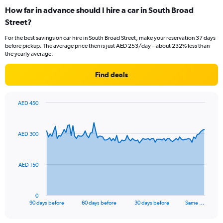
How far in advance should I hire a car in South Broad
Street?
For the best savings on car hire in South Broad Street, make your reservation 37 days
before pickup. The average price then is just AED 253/day – about 232% less than
the yearly average.
Find deals
AED 450
Chart
Chart
graphic.
with
91
AED 300
data
points.
The
AED 150
chart
has
1
0
X
End
90 days before
60 days before
30 days before
Same …
of
axis
interactive
displaying
chart