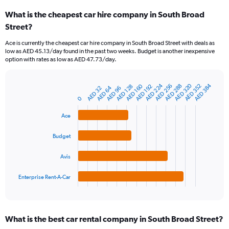
categories.
What is the cheapest car hire company in South Broad
Range:
Street?
91
categories.
Ace is currently the cheapest car hire company in South Broad Street with deals as
The
low as AED 45.13/day found in the past two weeks. Budget is another inexpensive
chart
option with rates as low as AED 47.73/day.
has
1
Y
AED 224
AED 320
AED 384
AED 160
AED 256
AED 352
AED 288
AED 128
AED 192
AED 64
AED 32
AED 96
Bar
Chart
axis
graphic.
0
chart
displaying
with
values.
4
Ace
Range:
bars.
0
Budget
to
The
450.
chart
Avis
has
1
Enterprise Rent-A-Car
X
End
of
axis
interactive
displaying
chart
categories.
What is the best car rental company in South Broad Street?
Range: