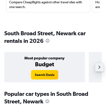
Compare Cheapflights against other travel sites with
Holding
one search.
are red
South Broad Street, Newark car
rentals in 2026
Most popular company
Budget
Search Deals
Popular car types in South Broad
Street, Newark