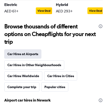
Electric
Hybrid
AED 61+
AED 293+
View Deal
View Deal
Browse thousands of different
options on Cheapflights for your next
trip
Car Hires at Airports
Car Hires in Other Neighbourhoods
Car Hires Worldwide
Car Hires in Cities
Complete your trip
Popular cities
Airport car hires in Newark