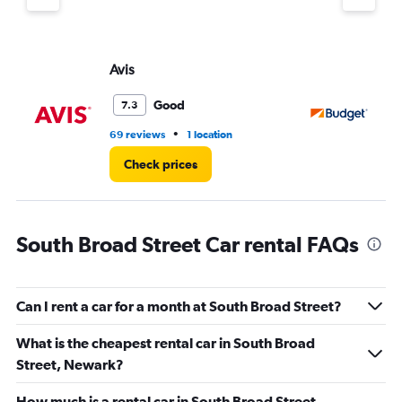
axis
displaying
values.
Range:
Avis
Bu
0
to
45.
Good
7.3
•
69 reviews
1 location
81 
Check prices
South Broad Street Car rental FAQs
Can I rent a car for a month at South Broad Street?
What is the cheapest rental car in South Broad
Street, Newark?
How much is a rental car in South Broad Street,