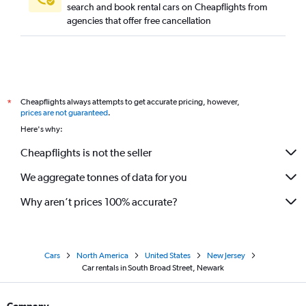
search and book rental cars on Cheapflights from
agencies that offer free cancellation
Cheapflights always attempts to get accurate pricing, however,
*
prices are not guaranteed
.
Here's why:
Cheapflights is not the seller
We aggregate tonnes of data for you
Why aren’t prices 100% accurate?
Cars
North America
United States
New Jersey
Car rentals in South Broad Street, Newark