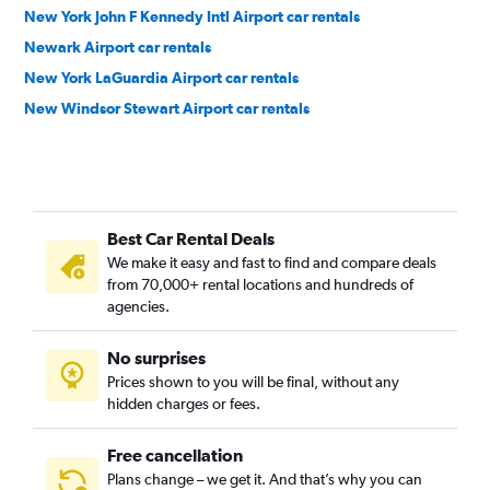
New York John F Kennedy Intl Airport car rentals
Newark Airport car rentals
New York LaGuardia Airport car rentals
New Windsor Stewart Airport car rentals
Best Car Rental Deals
We make it easy and fast to find and compare deals
from 70,000+ rental locations and hundreds of
agencies.
No surprises
Prices shown to you will be final, without any
hidden charges or fees.
Free cancellation
Plans change – we get it. And that’s why you can