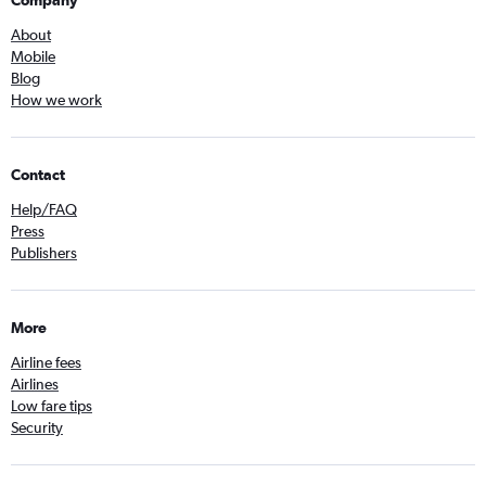
Company
About
Mobile
Blog
How we work
Contact
Help/FAQ
Press
Publishers
More
Airline fees
Airlines
Low fare tips
Security