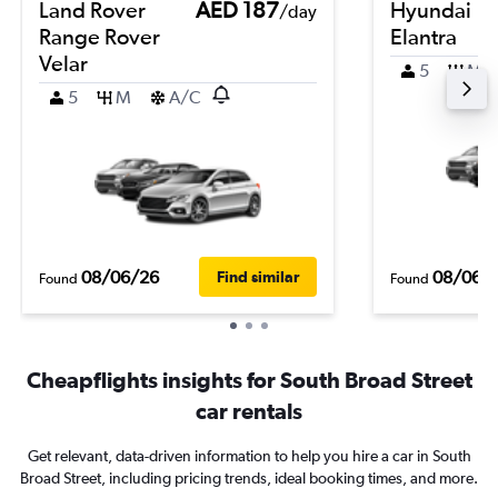
Land Rover
AED 187
Hyundai
/day
Range Rover
Elantra
Velar
5
M
5
M
A/C
08/06/26
08/06/
Find similar
Found
Found
Cheapflights insights for South Broad Street
car rentals
Get relevant, data-driven information to help you hire a car in South
Broad Street, including pricing trends, ideal booking times, and more.