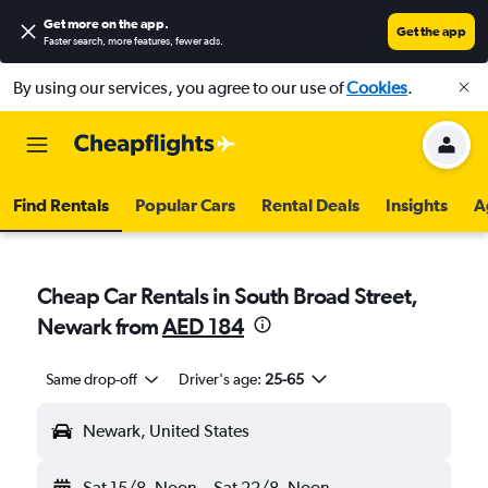
Get more on the app
.
Get the app
Faster search, more features, fewer ads.
By using our services, you agree to our use of
Cookies
.
Find Rentals
Popular Cars
Rental Deals
Insights
A
Cheap Car Rentals in South Broad Street,
Newark from
AED 184
Same drop-off
Driver's age:
25-65
Newark, United States
Sat 15/8
Noon
-
Sat 22/8
Noon