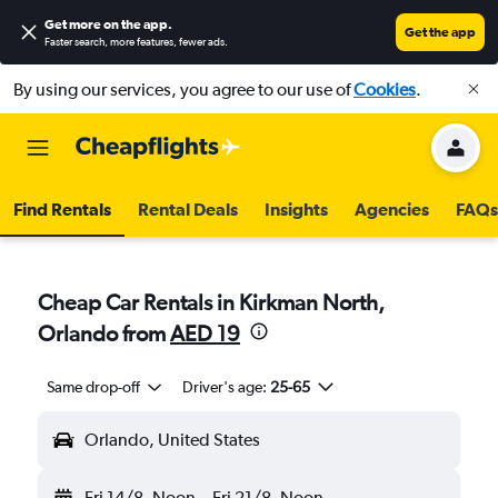
Get more on the app
.
Get the app
Faster search, more features, fewer ads.
By using our services, you agree to our use of
Cookies
.
Find Rentals
Rental Deals
Insights
Agencies
FAQs
Cheap Car Rentals in Kirkman North,
Orlando from
AED 19
Same drop-off
Driver's age:
25-65
Orlando, United States
Fri 14/8
Noon
-
Fri 21/8
Noon