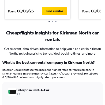
08/06/26
08/06/
Find similar
Found
Found
Cheapflights insights for Kirkman North car
rentals
Get relevant, data-driven information to help you hire a car in Kirkman
North, including pricing trends, ideal booking times, and more.
What is the best car rental company in Kirkman North?
Based on Cheapflights user feedback, the highest-rated car rental company in
Kirkman North is Enterprise Rent-A-Car (rated 7.7/10 with 3 reviews). Hertz (rated
6.5/10 with 1 review) is also highly rated by our users.
Enterprise Rent-A-Car
7.7