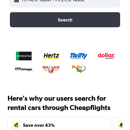
Search
Here’s why our users search for
rental cars through Cheapflights
Save over 43%