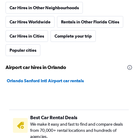
Car Hires in Other Neighbourhoods
Car Hires Worldwide
Rentals in Other Florida Cities
Car Hires in Cities
Complete your trip
Popular cities
Airport car hires in Orlando
Orlando Sanford Intl Airport car rentals
Best Car Rental Deals
We make it easy and fast to find and compare deals
from 70,000+ rental locations and hundreds of
agencies.