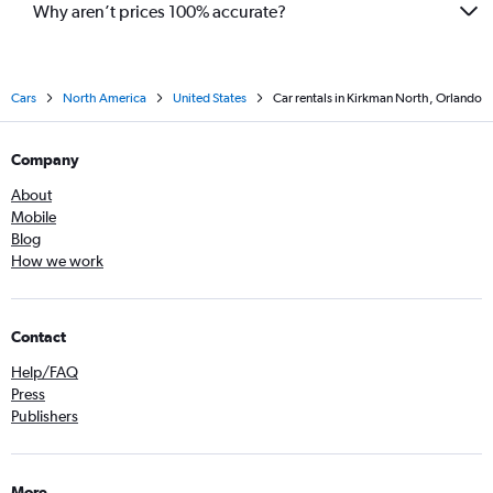
Why aren’t prices 100% accurate?
Cars
North America
United States
Car rentals in Kirkman North, Orlando
Company
About
Mobile
Blog
How we work
Contact
Help/FAQ
Press
Publishers
More