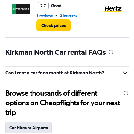
3.
Good
7.7
•
3 reviews
2 locations
1 r
Check prices
Kirkman North Car rental FAQs
Can I rent a car for a month at Kirkman North?
Browse thousands of different
options on Cheapflights for your next
trip
Car Hires at Airports