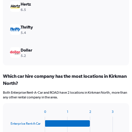
Hertz
6.5
Thrifty
5.4
Dollar
5.2
Which car hire company has the most locations in Kirkman
North?
Both Enterprise Rent-A-Car and ROAD have 2 locations in Kirkman North, more than
any other rental company in the area.
0
1
2
3
Bar
Chart
graphic.
chart
Enterprise Rent-A-Car
with
4