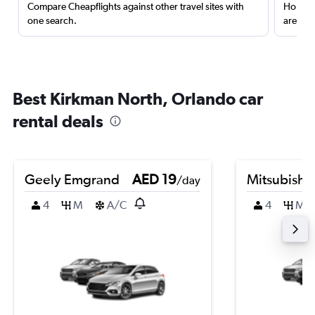
Compare Cheapflights against other travel sites with
Holding
one search.
are red
Best Kirkman North, Orlando car
rental deals
Geely Emgrand
AED 19
Mitsubishi
/day
4
M
A/C
4
M