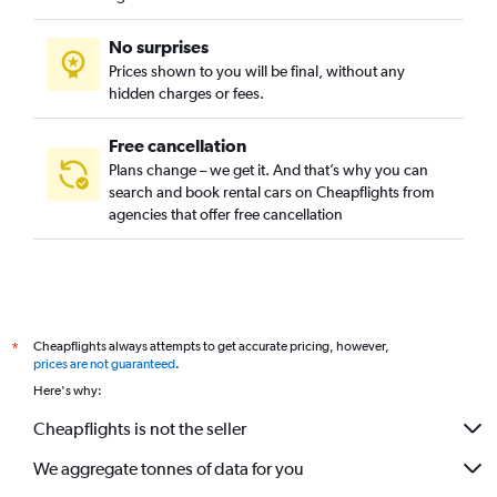
No surprises
Prices shown to you will be final, without any
hidden charges or fees.
Free cancellation
Plans change – we get it. And that’s why you can
search and book rental cars on Cheapflights from
agencies that offer free cancellation
Cheapflights always attempts to get accurate pricing, however,
*
prices are not guaranteed
.
Here's why:
Cheapflights is not the seller
We aggregate tonnes of data for you