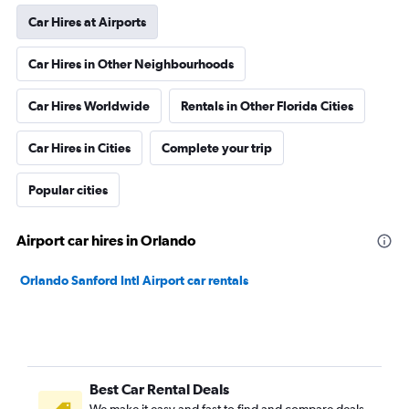
Car Hires at Airports
Car Hires in Other Neighbourhoods
Car Hires Worldwide
Rentals in Other Florida Cities
Car Hires in Cities
Complete your trip
Popular cities
Airport car hires in Orlando
Orlando Sanford Intl Airport car rentals
Best Car Rental Deals