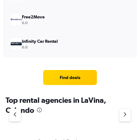
Free2Move
0.0
Infinity Car Rental
0.0
Find deals
Top rental agencies in LaVina,
Orlando