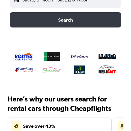
Search
Here’s why our users search for
rental cars through Cheapflights
Save over 43%