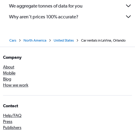
We aggregate tonnes of data for you
Why aren’t prices 100% accurate?
Cars
North America
United States
Car rentals in LaVina, Orlando
Company
About
Mobile
Blog
How we work
Contact
Help/FAQ
Press
Publishers