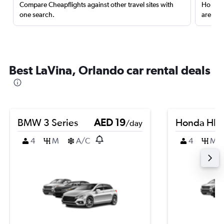
Compare Cheapflights against other travel sites with
Holding
one search.
are red
Best LaVina, Orlando car rental deals
BMW 3 Series
AED 19
Honda HR-
/day
4
M
A/C
4
M