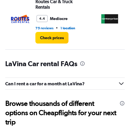
Routes Car & Truck
En
Rentals
Mediocre
4.4
•
75 reviews
1 location
1 l
Check prices
LaVina Car rental FAQs
Can I rent a car for a month at LaVina?
Browse thousands of different
options on Cheapflights for your next
trip