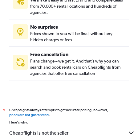
We make it easy and fast to find and compare deals
from 70,000+ rental locations and hundreds of
agencies.
No surprises
Prices shown to you will be final, without any
hidden charges or fees.
Free cancellation
Plans change – we get it. And that’s why you can
search and book rental cars on Cheapflights from
agencies that offer free cancellation
Cheapflights always attempts to get accurate pricing, however,
*
prices are not guaranteed
.
Here's why:
Cheapflights is not the seller