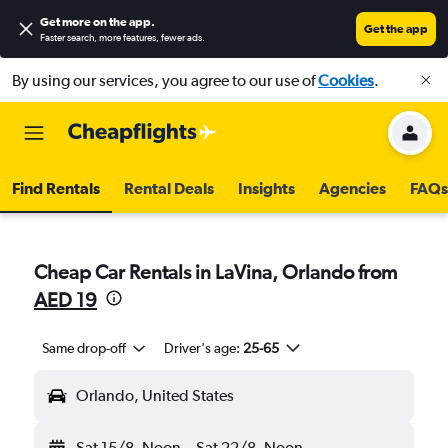
Get more on the app
.
Get the app
Faster search, more features, fewer ads.
By using our services, you agree to our use of
Cookies
.
Find Rentals
Rental Deals
Insights
Agencies
FAQs
Cheap Car Rentals in LaVina, Orlando from
AED 19
Same drop-off
Driver's age:
25-65
Orlando, United States
Sat 15/8
Noon
-
Sat 22/8
Noon