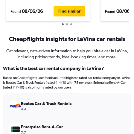
08/06/26
08/06/
Find similar
Found
Found
Cheapflights insights for LaVina car rentals
Get relevant, data-driven information to help you hire a car in LaVina,
including pricing trends, ideal booking times, and more.
What is the best car rental company in LaVina?
Based on Cheapflights user feedback, the highest-rated car rental company in LaVina
is Routes Car & Truck Rentals (rated 4.4/10 with 75 reviews). Enterprise Rent-A-Car
(rated 7.7/10) is also highly rated by our users.
Routes Car & Truck Rentals
4.4
Enterprise Rent-A-Car
7.7