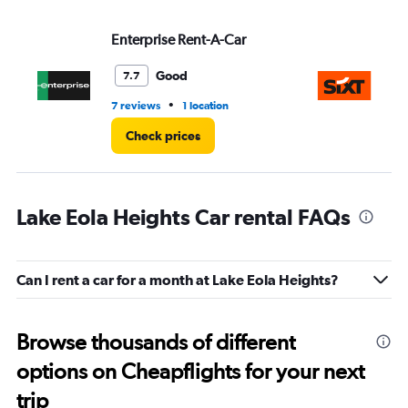
Enterprise Rent-A-Car
Si
Good
7.7
•
7 reviews
1 location
1 l
Check prices
Lake Eola Heights Car rental FAQs
Can I rent a car for a month at Lake Eola Heights?
Browse thousands of different
options on Cheapflights for your next
trip