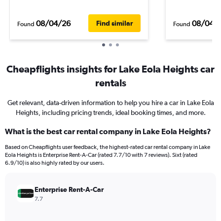
08/04/26
08/04/
Find similar
Found
Found
Cheapflights insights for Lake Eola Heights car
rentals
Get relevant, data-driven information to help you hire a car in Lake Eola
Heights, including pricing trends, ideal booking times, and more.
What is the best car rental company in Lake Eola Heights?
Based on Cheapflights user feedback, the highest-rated car rental company in Lake
Eola Heights is Enterprise Rent-A-Car (rated 7.7/10 with 7 reviews). Sixt (rated
6.9/10) is also highly rated by our users.
Enterprise Rent-A-Car
7.7