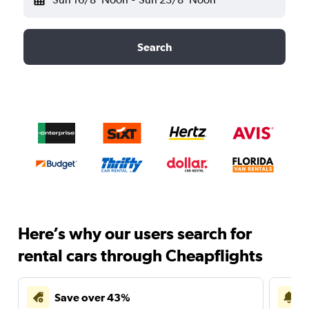
Search
Here’s why our users search for
rental cars through Cheapflights
Save over 43%