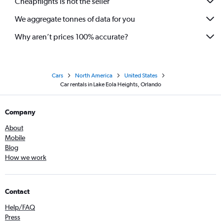
Cheapflights is not the seller
We aggregate tonnes of data for you
Why aren’t prices 100% accurate?
Cars
North America
United States
Car rentals in Lake Eola Heights, Orlando
Company
About
Mobile
Blog
How we work
Contact
Help/FAQ
Press