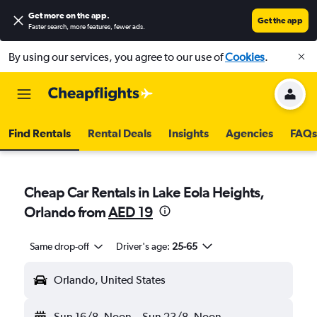
Get more on the app
.
Get the app
Faster search, more features, fewer ads.
By using our services, you agree to our use of
Cookies
.
Find Rentals
Rental Deals
Insights
Agencies
FAQs
Cheap Car Rentals in Lake Eola Heights,
Orlando from
AED 19
Same drop-off
Driver's age:
25-65
Orlando, United States
Sun 16/8
Noon
-
Sun 23/8
Noon