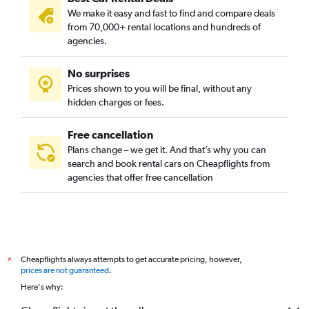
We make it easy and fast to find and compare deals
from 70,000+ rental locations and hundreds of
agencies.
No surprises
Prices shown to you will be final, without any
hidden charges or fees.
Free cancellation
Plans change – we get it. And that’s why you can
search and book rental cars on Cheapflights from
agencies that offer free cancellation
Cheapflights always attempts to get accurate pricing, however,
*
prices are not guaranteed
.
Here's why: