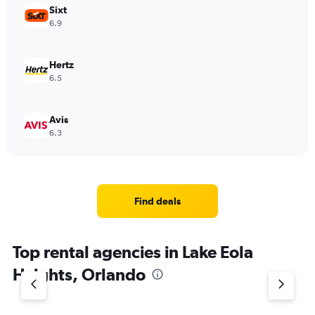
Sixt
6.9
Hertz
6.5
Avis
6.3
Find deals
Top rental agencies in Lake Eola
Heights, Orlando