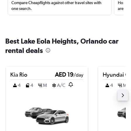
Compare Cheapflights against other travel sites with
Holding
one search.
are red
Best Lake Eola Heights, Orlando car
rental deals
Kia Rio
AED 19
Hyundai Cr
/day
4
4
M
A/C
4
M