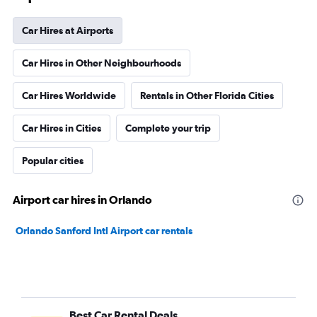
Car Hires at Airports
Car Hires in Other Neighbourhoods
Car Hires Worldwide
Rentals in Other Florida Cities
Car Hires in Cities
Complete your trip
Popular cities
Airport car hires in Orlando
Orlando Sanford Intl Airport car rentals
Best Car Rental Deals