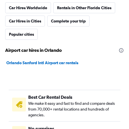
Car Hires Worldwide
Rentals in Other Florida Cities
Car Hires in Cities
Complete your trip
Popular cities
Airport car hires in Orlando
Orlando Sanford Intl Airport car rentals
Best Car Rental Deals
We make it easy and fast to find and compare deals
from 70,000+ rental locations and hundreds of
agencies.
No surprises