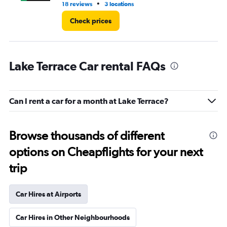
•
18 reviews
3 locations
6 r
Check prices
Lake Terrace Car rental FAQs
Can I rent a car for a month at Lake Terrace?
Browse thousands of different
options on Cheapflights for your next
trip
Car Hires at Airports
Car Hires in Other Neighbourhoods