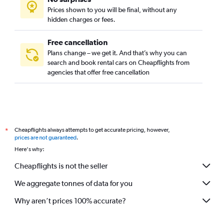
Prices shown to you will be final, without any
hidden charges or fees.
Free cancellation
Plans change – we get it. And that’s why you can
search and book rental cars on Cheapflights from
agencies that offer free cancellation
Cheapflights always attempts to get accurate pricing, however,
*
prices are not guaranteed
.
Here's why:
Cheapflights is not the seller
We aggregate tonnes of data for you
Why aren’t prices 100% accurate?