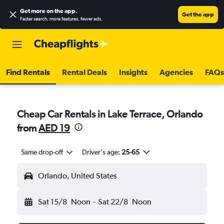
Get more on the app
.
Get the app
Faster search, more features, fewer ads.
Find Rentals
Rental Deals
Insights
Agencies
FAQs
Cheap Car Rentals in Lake Terrace, Orlando
from
AED 19
Same drop-off
Driver's age:
25-65
Orlando, United States
Sat 15/8
Noon
-
Sat 22/8
Noon