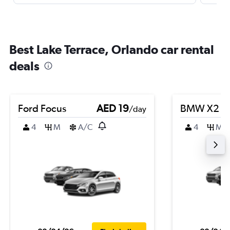
Best Lake Terrace, Orlando car rental
deals
Ford Focus
AED 19
BMW X2
/day
4
M
A/C
4
M