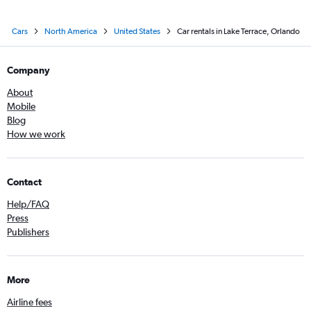
Cars
North America
United States
Car rentals in Lake Terrace, Orlando
Company
About
Mobile
Blog
How we work
Contact
Help/FAQ
Press
Publishers
More
Airline fees