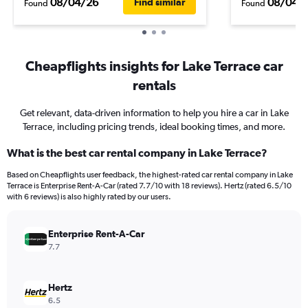
08/04/26
08/04/
Find similar
Found
Found
Cheapflights insights for Lake Terrace car
rentals
Get relevant, data-driven information to help you hire a car in Lake
Terrace, including pricing trends, ideal booking times, and more.
What is the best car rental company in Lake Terrace?
Based on Cheapflights user feedback, the highest-rated car rental company in Lake
Terrace is Enterprise Rent-A-Car (rated 7.7/10 with 18 reviews). Hertz (rated 6.5/10
with 6 reviews) is also highly rated by our users.
Enterprise Rent-A-Car
7.7
Hertz
6.5