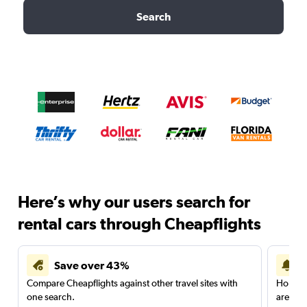
Search
Here’s why our users search for
rental cars through Cheapflights
Save over 43%
Compare Cheapflights against other travel sites with
Holding
one search.
are red