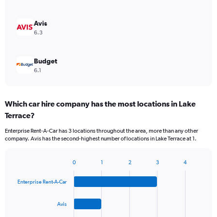
Avis
6.3
Budget
6.1
Which car hire company has the most locations in Lake
Terrace?
Enterprise Rent-A-Car has 3 locations throughout the area, more than any other
company. Avis has the second-highest number of locations in Lake Terrace at 1.
0
1
2
3
4
Bar
Chart
graphic.
chart
Enterprise Rent-A-Car
with
4
bars.
Avis