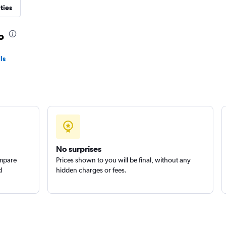
ties
o
ls
Check prices
No surprises
ompare
Prices shown to you will be final, without any
d
hidden charges or fees.