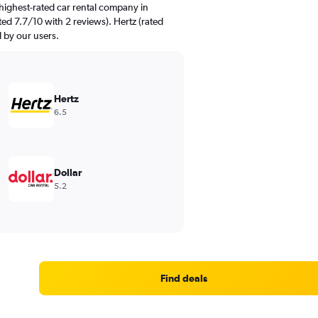
highest-rated car rental company in
ted 7.7/10 with 2 reviews). Hertz (rated
d by our users.
Hertz
6.5
Dollar
5.2
Find deals