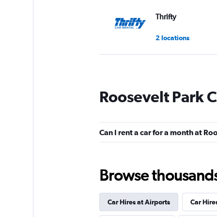
Thrifty
2 locations
Dollar
Roosevelt Park C
2 locations
Can I rent a car for a month at Ro
Advantage
1 location
Browse thousands o
Car Hires at Airports
Car Hire
ROAD