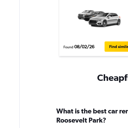
08/02/26
Find simil
Found
Cheapfl
What is the best car r
Roosevelt Park?