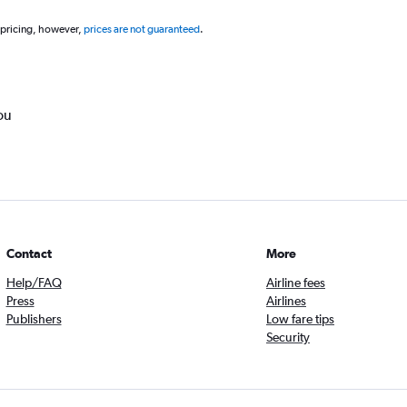
 pricing, however,
prices are not guaranteed
.
ou
Contact
More
Help/FAQ
Airline fees
Press
Airlines
Publishers
Low fare tips
Security