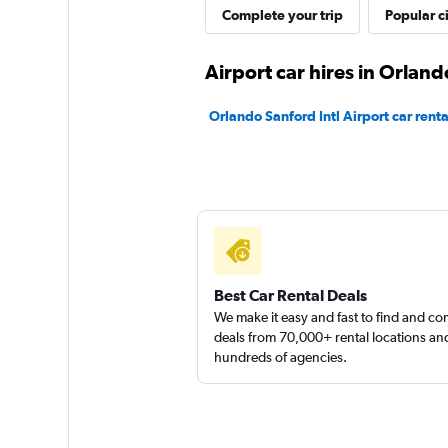
Complete your trip
Popular ci
1 location
Airport car hires in Orland
Britz
Orlando Sanford Intl Airport car renta
1 location
Best Car Rental Deals
We make it easy and fast to find and c
deals from 70,000+ rental locations an
hundreds of agencies.