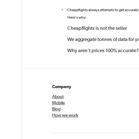
Cheapflights always attempts to get accurate
*
Here's why:
Cheapflights is not the seller
We aggregate tonnes of data for y
Why aren’t prices 100% accurate?
Company
About
Mobile
Blog
How we work