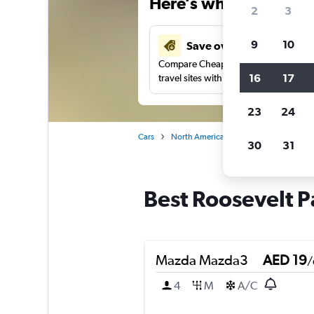
Here’s why our users 
2
3
9
10
Save over 43%
Compare Cheapflights against other
16
17
travel sites with one search.
23
24
Cars
North America
United States
Ca
30
31
Best Roosevelt P
Mazda Mazda3
AED 19
/
4
M
A/C