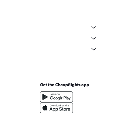
Get the Cheapflights app