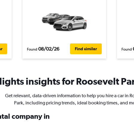
08/02/26
ar
Find similar
Found
Found
ights insights for Roosevelt Par
Get relevant, data-driven information to help you hire a car in R
Park, including pricing trends, ideal booking times, and m
ental company in