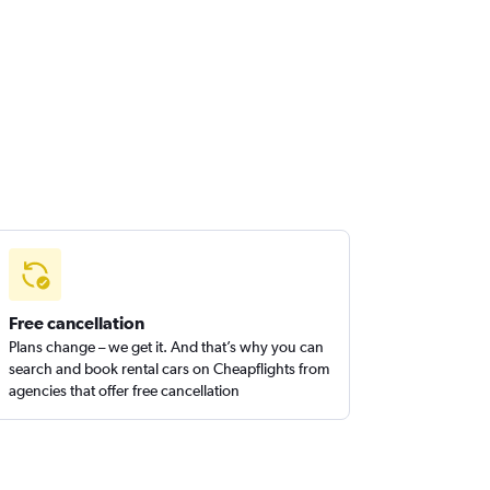
Free cancellation
Plans change – we get it. And that’s why you can
search and book rental cars on Cheapflights from
agencies that offer free cancellation