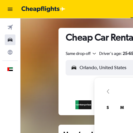
Flights
Cheap Car Rental
Car Rental
Explore
Same drop-off
Driver's age:
25-6
English
S
M