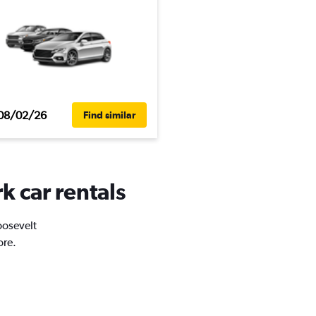
08/02/26
Find similar
k car rentals
oosevelt
ore.