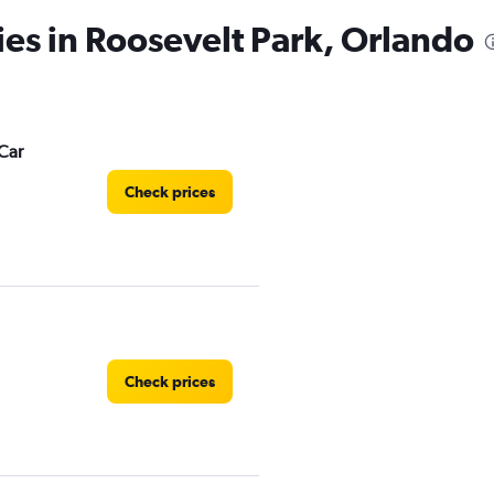
ies in Roosevelt Park, Orlando
Car
Check prices
Check prices