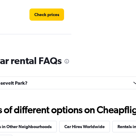
Check prices
Check prices
ar rental FAQs
osevelt Park?
Check prices
f different options on Cheapfligh
s in Other Neighbourhoods
Car Hires Worldwide
Rentals in
Check prices