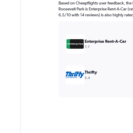
Based on Cheapflights user feedback, the 
Roosevelt Park is Enterprise Rent-A-Car (ra
6.5/10 with 14 reviews) is also highly rate
Enterprise Rent-A-Car
7.7
Thrifty
5.4