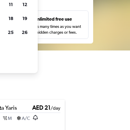
ts
11
12
18
19
s
Unlimited free use
pe,
Search as many times as you want
25
26
with no hidden charges or fees.
a Yaris
AED 21
/day
M
A/C