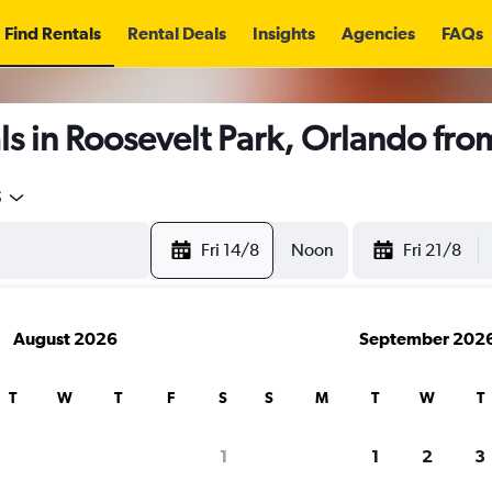
Find Rentals
Rental Deals
Insights
Agencies
FAQs
s in Roosevelt Park, Orlando fr
5
Fri 14/8
Noon
Fri 21/8
August 2026
September 202
T
W
T
F
S
S
M
T
W
T
1
1
2
3