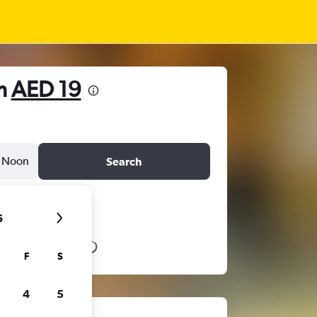
om
AED 19
Noon
Search
6
F
S
4
5