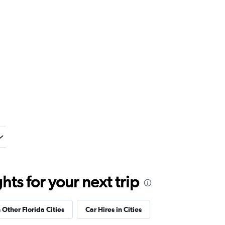
ts for your next trip
 Other Florida Cities
Car Hires in Cities