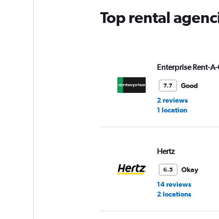
Top rental agenc
Enterprise Rent-A-
Good
7.7
2 reviews
1 location
Hertz
Okay
6.5
14 reviews
2 locations