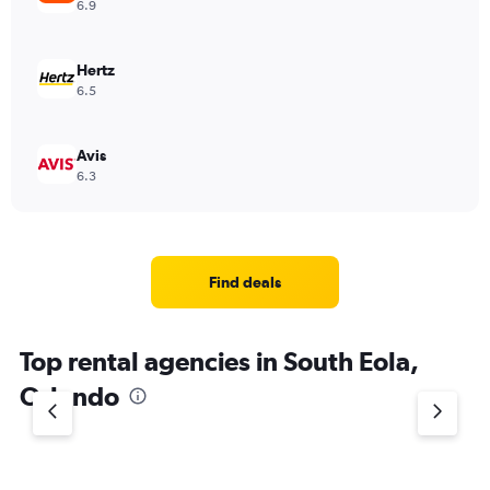
6.9
Hertz
6.5
Avis
6.3
Find deals
Top rental agencies in South Eola,
Orlando