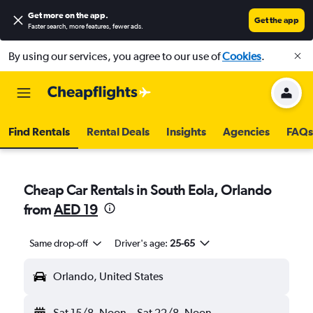
Get more on the app
.
Get the app
Faster search, more features, fewer ads.
By using our services, you agree to our use of
Cookies
.
Find Rentals
Rental Deals
Insights
Agencies
FAQs
Cheap Car Rentals in South Eola, Orlando
from
AED 19
Same drop-off
Driver's age:
25-65
Orlando, United States
Sat 15/8
Noon
-
Sat 22/8
Noon