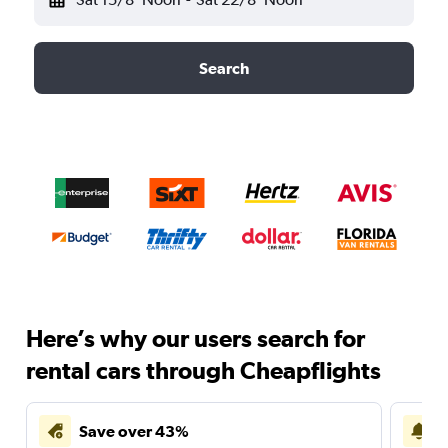
Search
Here’s why our users search for
rental cars through Cheapflights
Save over 43%