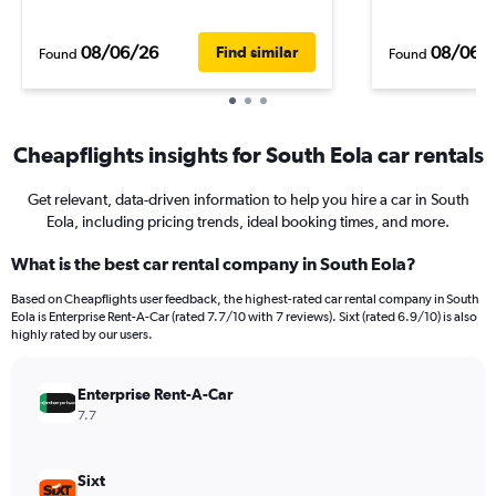
08/06/26
08/06/
Find similar
Found
Found
Cheapflights insights for South Eola car rentals
Get relevant, data-driven information to help you hire a car in South
Eola, including pricing trends, ideal booking times, and more.
What is the best car rental company in South Eola?
Based on Cheapflights user feedback, the highest-rated car rental company in South
Eola is Enterprise Rent-A-Car (rated 7.7/10 with 7 reviews). Sixt (rated 6.9/10) is also
highly rated by our users.
Enterprise Rent-A-Car
7.7
Sixt