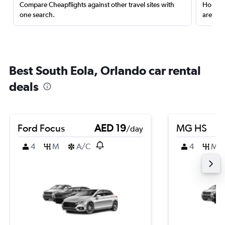
Compare Cheapflights against other travel sites with
Holding
one search.
are red
Best South Eola, Orlando car rental
deals
Ford Focus
AED 19
MG HS
/day
4
M
A/C
4
M