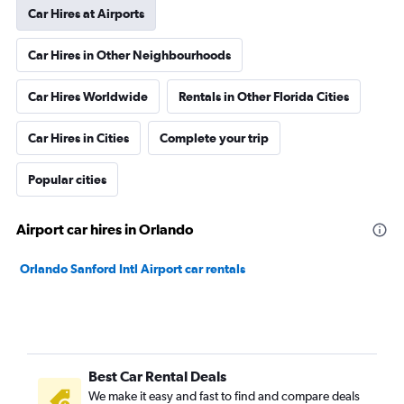
Car Hires at Airports
Car Hires in Other Neighbourhoods
Car Hires Worldwide
Rentals in Other Florida Cities
Car Hires in Cities
Complete your trip
Popular cities
Airport car hires in Orlando
Orlando Sanford Intl Airport car rentals
Best Car Rental Deals
We make it easy and fast to find and compare deals