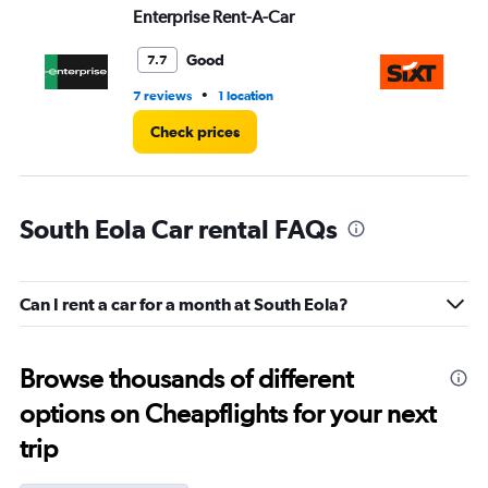
Enterprise Rent-A-Car
Si
Good
7.7
•
7 reviews
1 location
1 l
Check prices
South Eola Car rental FAQs
Can I rent a car for a month at South Eola?
Browse thousands of different
options on Cheapflights for your next
trip