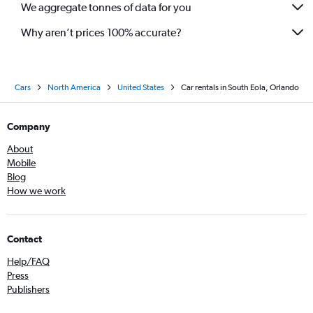
We aggregate tonnes of data for you
Why aren’t prices 100% accurate?
Cars
North America
United States
Car rentals in South Eola, Orlando
Company
About
Mobile
Blog
How we work
Contact
Help/FAQ
Press
Publishers