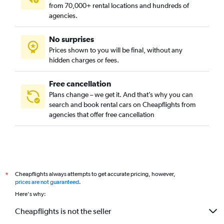
from 70,000+ rental locations and hundreds of
agencies.
No surprises
Prices shown to you will be final, without any
hidden charges or fees.
Free cancellation
Plans change – we get it. And that’s why you can
search and book rental cars on Cheapflights from
agencies that offer free cancellation
Cheapflights always attempts to get accurate pricing, however,
*
prices are not guaranteed
.
Here's why:
Cheapflights is not the seller