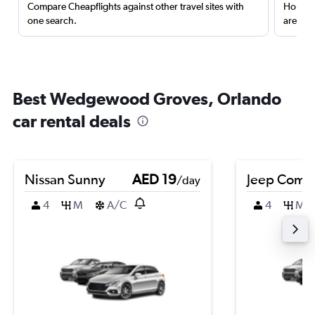
Compare Cheapflights against other travel sites with
Holding
one search.
are red
Best Wedgewood Groves, Orlando
car rental deals
Nissan Sunny
AED 19
Jeep Comp
/day
4
M
A/C
4
M