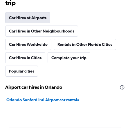
trip
Car Hires at Airports
Car Hires in Other Neighbourhoods
Car Hires Worldwide
Rentals in Other Florida Cities
Car Hires in Cities
Complete your trip
Popular cities
Airport car hires in Orlando
Orlando Sanford Intl Airport car rentals