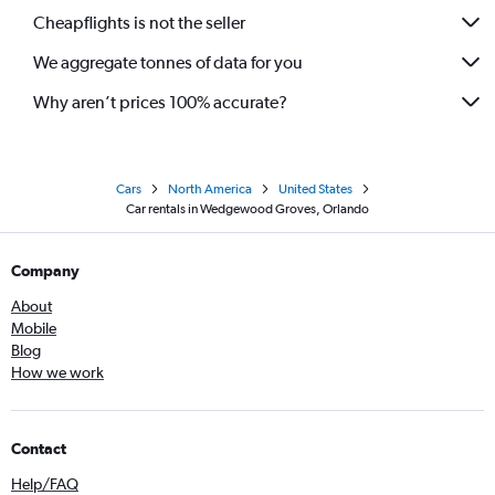
Cheapflights is not the seller
We aggregate tonnes of data for you
Why aren’t prices 100% accurate?
Cars
North America
United States
Car rentals in Wedgewood Groves, Orlando
Company
About
Mobile
Blog
How we work
Contact
Help/FAQ