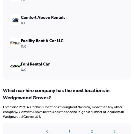
Comfort Above Rentals
0.0
Facility Rent A Car LLC
0.0
Fani Rental Car
0.0
Which car hire company has the most locations in
Wedgewood Groves?
Enterprise Rent-A-Car has 2 locations throughout the area, more than any other
company. Comfort Above Rentals has the second-highest number of locations in
Wedgewood Groves at 1.
0
1
2
3