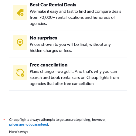
Best Car Rental Deals
We make it easy and fast to find and compare deals
from 70,000+ rental locations and hundreds of
agencies.
No surprises
Prices shown to you will be final, without any
hidden charges or fees.
Free cancellation
Plans change – we get it. And that’s why you can
search and book rental cars on Cheapflights from
agencies that offer free cancellation
Cheapflights always attempts to get accurate pricing, however,
*
prices are not guaranteed
.
Here's why: