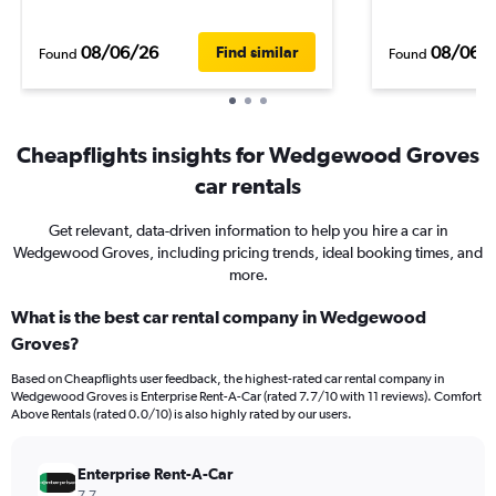
08/06/26
08/06/
Find similar
Found
Found
Cheapflights insights for Wedgewood Groves
car rentals
Get relevant, data-driven information to help you hire a car in
Wedgewood Groves, including pricing trends, ideal booking times, and
more.
What is the best car rental company in Wedgewood
Groves?
Based on Cheapflights user feedback, the highest-rated car rental company in
Wedgewood Groves is Enterprise Rent-A-Car (rated 7.7/10 with 11 reviews). Comfort
Above Rentals (rated 0.0/10) is also highly rated by our users.
Enterprise Rent-A-Car
7.7