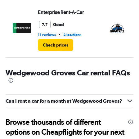
values.
Range:
Enterprise Rent-A-Car
Co
0
to
3.
Good
7.7
•
11 reviews
2 locations
1 l
Check prices
Wedgewood Groves Car rental FAQs
Can I rent a car for a month at Wedgewood Groves?
Browse thousands of different
options on Cheapflights for your next