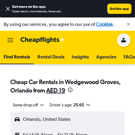
Get more on the app
.
Get the app
Faster search, more features, fewer ads.
By using our services, you agree to our use of
Cookies
.
Find Rentals
Rental Deals
Insights
Agencies
FAQs
Cheap Car Rentals in Wedgewood Groves,
Orlando from
AED 19
Same drop-off
Driver's age:
25-65
Orlando, United States
Fri 14/8
Noon
-
Fri 21/8
Noon