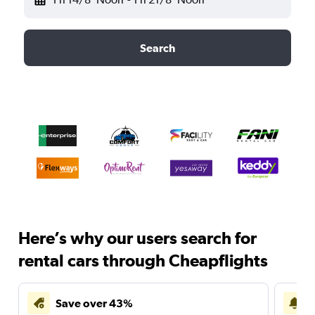
Search
Here’s why our users search for
rental cars through Cheapflights
Save over 43%