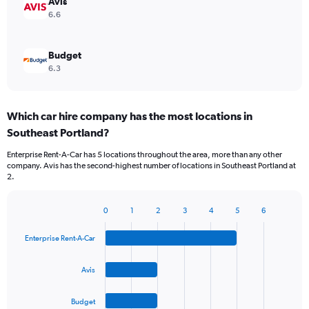
Avis
6.6
Budget
6.3
Which car hire company has the most locations in
Southeast Portland?
Enterprise Rent-A-Car has 5 locations throughout the area, more than any other
company. Avis has the second-highest number of locations in Southeast Portland at
2.
0
1
2
3
4
5
6
Bar
Chart
graphic.
chart
Enterprise Rent-A-Car
with
4
bars.
Avis
The
Budget
chart