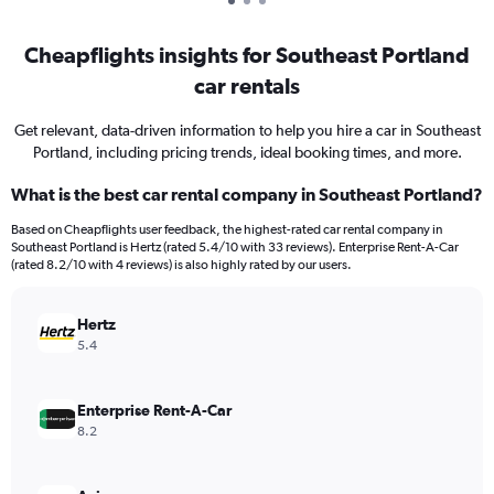
Cheapflights insights for Southeast Portland
car rentals
Get relevant, data-driven information to help you hire a car in Southeast
Portland, including pricing trends, ideal booking times, and more.
What is the best car rental company in Southeast Portland?
Based on Cheapflights user feedback, the highest-rated car rental company in
Southeast Portland is Hertz (rated 5.4/10 with 33 reviews). Enterprise Rent-A-Car
(rated 8.2/10 with 4 reviews) is also highly rated by our users.
Hertz
5.4
Enterprise Rent-A-Car
8.2