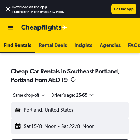
Get more on the app
.
Get the app
Faster search, more features, fewer ads.
Find Rentals
Rental Deals
Insights
Agencies
FAQs
Cheap Car Rentals in Southeast Portland,
Portland from
AED 19
Same drop-off
Driver's age:
25-65
Portland, United States
Sat 15/8
Noon
-
Sat 22/8
Noon