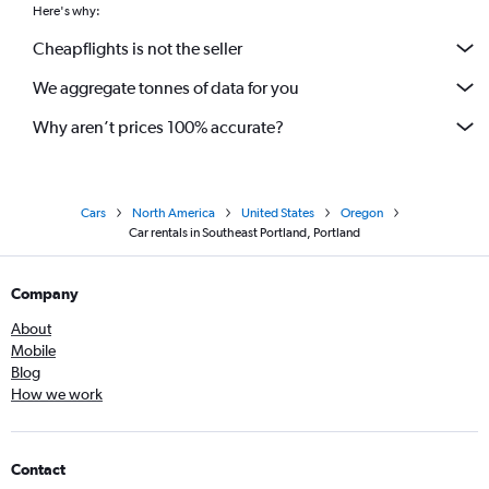
Here's why:
Cheapflights is not the seller
We aggregate tonnes of data for you
Why aren’t prices 100% accurate?
Cars
North America
United States
Oregon
Car rentals in Southeast Portland, Portland
Company
About
Mobile
Blog
How we work
Contact