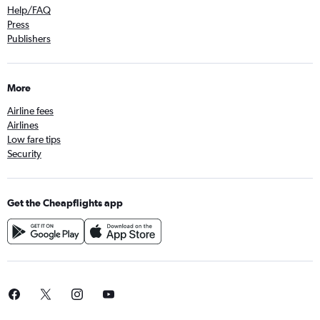
Help/FAQ
Press
Publishers
More
Airline fees
Airlines
Low fare tips
Security
Get the Cheapflights app