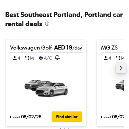
Best Southeast Portland, Portland car
rental deals
Volkswagen Golf
AED 19
MG ZS
/day
4
M
A/C
4
M
08/02/26
08/02/
Find similar
Found
Found