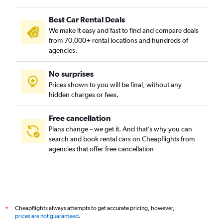
Cully, Portland car rentals
Best Car Rental Deals
Downtown, Portland car rentals
We make it easy and fast to find and compare deals
Eastmoreland, Portland car rentals
from 70,000+ rental locations and hundreds of
Eliot, Portland car rentals
agencies.
Foster Powell, Portland car rentals
No surprises
Hayhurst, Portland car rentals
Prices shown to you will be final, without any
Hazelwood, Portland car rentals
hidden charges or fees.
Free cancellation
Plans change – we get it. And that’s why you can
search and book rental cars on Cheapflights from
agencies that offer free cancellation
Cheapflights always attempts to get accurate pricing, however,
*
prices are not guaranteed
.