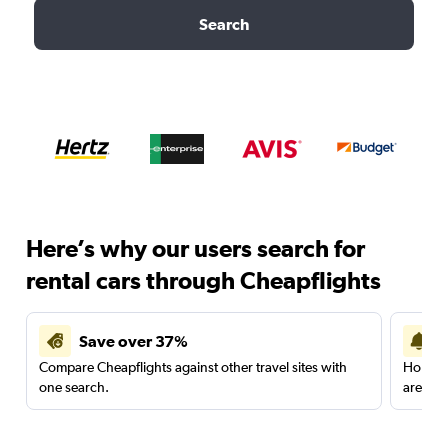
Search
Here’s why our users search for
rental cars through Cheapflights
Save over 37%
Compare Cheapflights against other travel sites with
Holding
one search.
are red