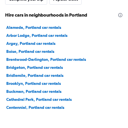
Hire cars in neighbourhoods in Portland
Alameda, Portland car rentals
Arbor Lodge, Portland car rentals
Argay, Portland car rentals
Boise, Portland car rentals
Brentwood-Darlington, Portland car rentals
Bridgeton, Portland car rentals
Bridlemile, Portland car rentals
Brooklyn, Portland car rentals
Buckman, Portland car rentals
Cathedral Park, Portland car rentals
Centennial, Portland car rentals
Concordia, Portland car rentals
Creston-Kenilworth, Portland car rentals