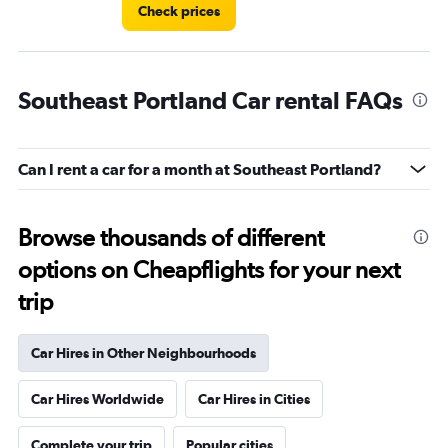
Check prices
Southeast Portland Car rental FAQs
Can I rent a car for a month at Southeast Portland?
Browse thousands of different
options on Cheapflights for your next
trip
Car Hires in Other Neighbourhoods
Car Hires Worldwide
Car Hires in Cities
Complete your trip
Popular cities