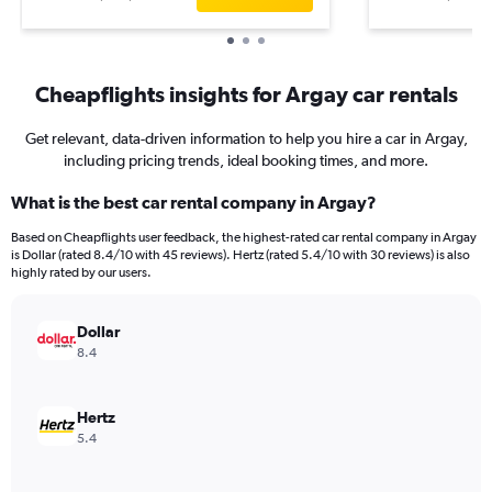
Cheapflights insights for Argay car rentals
Get relevant, data-driven information to help you hire a car in Argay,
including pricing trends, ideal booking times, and more.
What is the best car rental company in Argay?
Based on Cheapflights user feedback, the highest-rated car rental company in Argay
is Dollar (rated 8.4/10 with 45 reviews). Hertz (rated 5.4/10 with 30 reviews) is also
highly rated by our users.
Dollar
8.4
Hertz
5.4