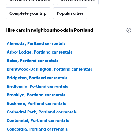
Complete your trip
Popular cities
Hire cars in neighbourhoods in Portland
Alameda, Portland car rentals
Arbor Lodge, Portland car rentals
Boise, Portland car rentals
Brentwood-Darlington, Portland car rentals
Bridgeton, Portland car rentals
Bridlemile, Portland car rentals
Brooklyn, Portland car rentals
Buckman, Portland car rentals
Cathedral Park, Portland car rentals
Centennial, Portland car rentals
Concordia, Portland car rentals