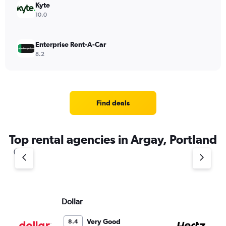
Kyte
10.0
Enterprise Rent-A-Car
8.2
Find deals
Top rental agencies in Argay, Portland
Dollar
He
Very Good
8.4