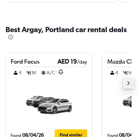
Best Argay, Portland car rental deals
Ford Focus
AED 19
Mazda CX-
/day
4
M
A/C
4
M
08/04/26
08/04/
Find similar
Found
Found