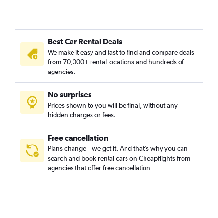
Creston-Kenilworth, Portland car rentals
Cully, Portland car rentals
Downtown, Portland car rentals
Best Car Rental Deals
Eastmoreland, Portland car rentals
We make it easy and fast to find and compare deals
Eliot, Portland car rentals
from 70,000+ rental locations and hundreds of
Foster Powell, Portland car rentals
agencies.
Hayhurst, Portland car rentals
No surprises
Hazelwood, Portland car rentals
Prices shown to you will be final, without any
Hillsdale, Portland car rentals
hidden charges or fees.
Free cancellation
Plans change – we get it. And that’s why you can
search and book rental cars on Cheapflights from
agencies that offer free cancellation