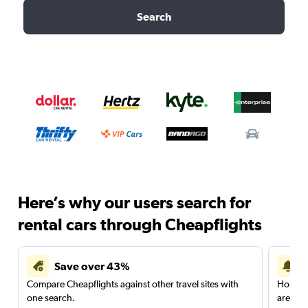
Search
Here’s why our users search for
rental cars through Cheapflights
Save over 43%
Compare Cheapflights against other travel sites with
Holding
one search.
are red