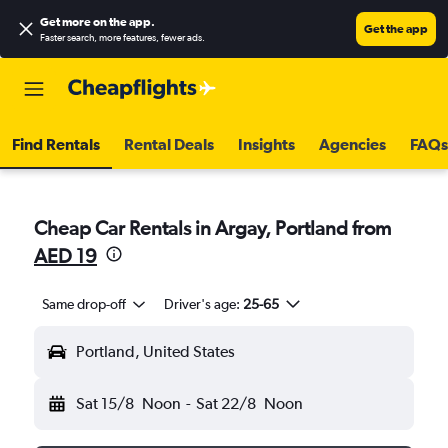
Get more on the app
.
Get the app
Faster search, more features, fewer ads.
Find Rentals
Rental Deals
Insights
Agencies
FAQs
Cheap Car Rentals in Argay, Portland from
AED 19
Same drop-off
Driver's age:
25-65
Portland, United States
Sat 15/8
Noon
-
Sat 22/8
Noon