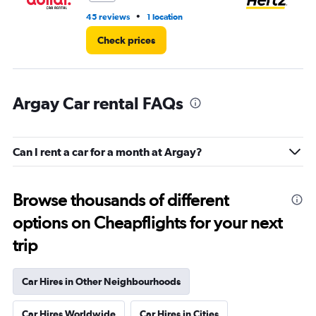
•
45 reviews
1 location
30
Check prices
Argay Car rental FAQs
Can I rent a car for a month at Argay?
Browse thousands of different
options on Cheapflights for your next
trip
Car Hires in Other Neighbourhoods
Car Hires Worldwide
Car Hires in Cities