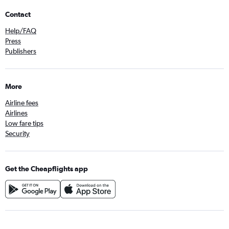
Contact
Help/FAQ
Press
Publishers
More
Airline fees
Airlines
Low fare tips
Security
Get the Cheapflights app