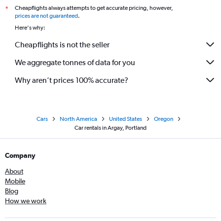
Cheapflights always attempts to get accurate pricing, however,
*
prices are not guaranteed
.
Here's why:
Cheapflights is not the seller
We aggregate tonnes of data for you
Why aren’t prices 100% accurate?
Cars
North America
United States
Oregon
Car rentals in Argay, Portland
Company
About
Mobile
Blog
How we work