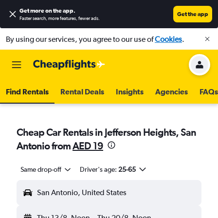
Get more on the app
.
Get the app
Faster search, more features, fewer ads.
By using our services, you agree to our use of
Cookies
.
Find Rentals
Rental Deals
Insights
Agencies
FAQs
Cheap Car Rentals in Jefferson Heights, San
Antonio from
AED 19
Same drop-off
Driver's age:
25-65
San Antonio, United States
Thu 13/8
Noon
-
Thu 20/8
Noon