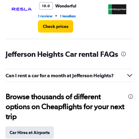
4.
Wonderful
10.0
•
1 review
1 location
1 r
Check prices
Jefferson Heights Car rental FAQs
Can I rent a car for a month at Jefferson Heights?
Browse thousands of different
options on Cheapflights for your next
trip
Car Hires at Airports