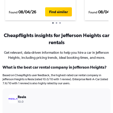
08/04/26
08/04/
Find similar
Found
Found
Cheapflights insights for Jefferson Heights car
rentals
Get relevant, data-driven information to help you hire a car in Jefferson
Heights, including pricing trends, ideal booking times, and more.
What is the best car rental company in Jefferson Heights?
Based on Cheapflights user feedback, the highest-rated car rental company in
Jefferson Heights is Resla (rated 10.0/10 with 1 review). Enterprise Rent-A-Car (rated
7.6/10 with 1 review) is also highly rated by our users.
Resla
10.0