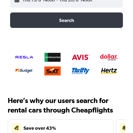
Search
Here’s why our users search for
rental cars through Cheapflights
Save over 43%