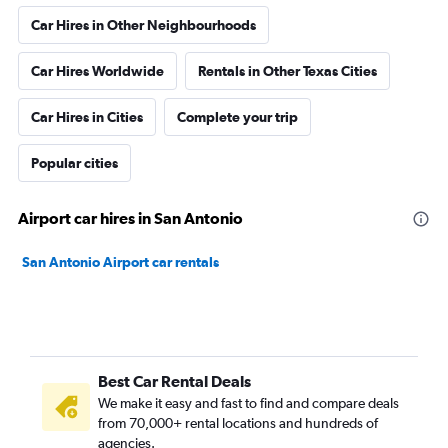
Car Hires in Other Neighbourhoods
Car Hires Worldwide
Rentals in Other Texas Cities
Car Hires in Cities
Complete your trip
Popular cities
Airport car hires in San Antonio
San Antonio Airport car rentals
Best Car Rental Deals
We make it easy and fast to find and compare deals
from 70,000+ rental locations and hundreds of
agencies.