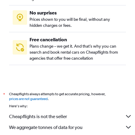
No surprises
Prices shown to you will be final, without any
hidden charges or fees.
Free cancellation
Plans change – we get it. And that’s why you can
search and book rental cars on Cheapflights from
agencies that offer free cancellation
Cheapflights always attempts to get accurate pricing, however,
*
prices are not guaranteed
.
Here's why:
Cheapflights is not the seller
We aggregate tonnes of data for you