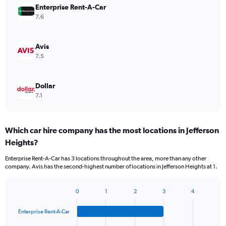
Enterprise Rent-A-Car
7.6
Avis
7.5
Dollar
7.1
Which car hire company has the most locations in Jefferson
Heights?
Enterprise Rent-A-Car has 3 locations throughout the area, more than any other
company. Avis has the second-highest number of locations in Jefferson Heights at 1.
0
1
2
3
4
Bar
Chart
graphic.
chart
Enterprise Rent-A-Car
with
4