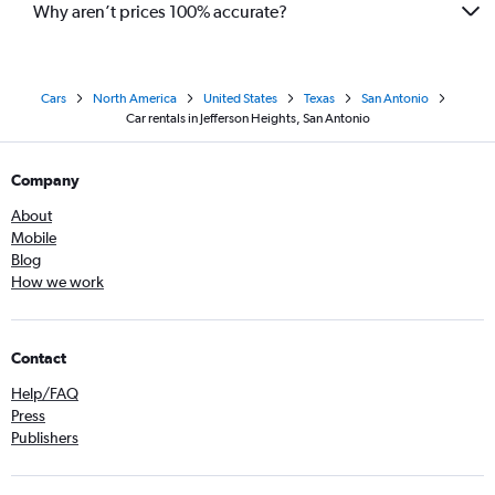
Why aren’t prices 100% accurate?
Cars
North America
United States
Texas
San Antonio
Car rentals in Jefferson Heights, San Antonio
Company
About
Mobile
Blog
How we work
Contact
Help/FAQ
Press
Publishers