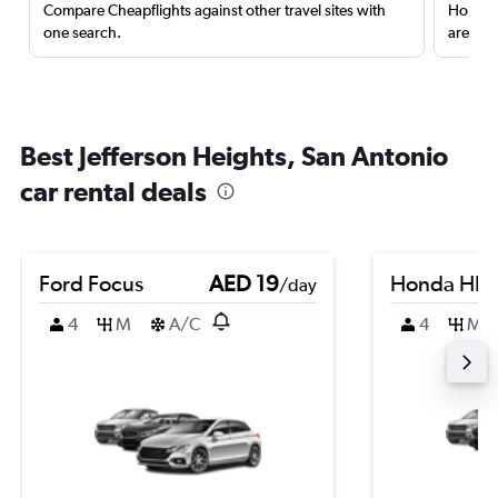
Compare Cheapflights against other travel sites with
Holding
one search.
are red
Best Jefferson Heights, San Antonio
car rental deals
Ford Focus
AED 19
Honda HR-
/day
4
M
A/C
4
M