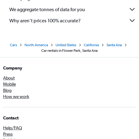
We aggregate tonnes of data for you
Why aren’t prices 100% accurate?
Cars
North America
United States
California
Santa Ana
Car rentals in Flower Park, Santa Ana
Company
About
Mobile
Blog
How we work
Contact
Help/FAQ
Press