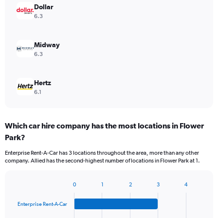
Dollar
6.3
Midway
6.3
Hertz
6.1
Which car hire company has the most locations in Flower
Park?
Enterprise Rent-A-Car has 3 locations throughout the area, more than any other
company. Allied has the second-highest number of locations in Flower Park at 1.
0
1
2
3
4
Bar
Chart
graphic.
chart
Enterprise Rent-A-Car
with
4