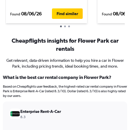
08/06/26
08/06/
Find similar
Found
Found
Cheapflights insights for Flower Park car
rentals
Get relevant, data-driven information to help you hire a car in Flower
Park, including pricing trends, ideal booking times, and more.
What is the best car rental company in Flower Park?
Based on Cheapflights user feedback, the highest-rated car rental company in Flower
Park is Enterprise Rent-A-Car (rated 8.3/10). Dollar (rated 6.3/10) is also highly rated
by our users.
Enterprise Rent-A-Car
8.3