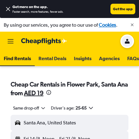
Get more on the app
.
Get the app
Faster search, more features, fewer ads.
By using our services, you agree to our use of
Cookies
.
Find Rentals
Rental Deals
Insights
Agencies
FAQs
Cheap Car Rentals in Flower Park, Santa Ana
from
AED 19
Same drop-off
Driver's age:
25-65
Santa Ana, United States
Fri 14/8
Noon
-
Fri 21/8
Noon