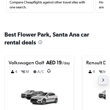
Compare Cheapflights against other travel sites with
Holding
one search.
are red
Best Flower Park, Santa Ana car
rental deals
Volkswagen Golf
AED 19
Renault Du
/day
4
M
A/C
4
M