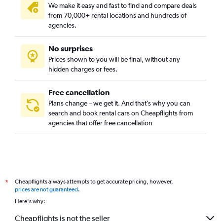
We make it easy and fast to find and compare deals
from 70,000+ rental locations and hundreds of
agencies.
No surprises
Prices shown to you will be final, without any
hidden charges or fees.
Free cancellation
Plans change – we get it. And that’s why you can
search and book rental cars on Cheapflights from
agencies that offer free cancellation
Cheapflights always attempts to get accurate pricing, however,
*
prices are not guaranteed
.
Here's why:
Cheapflights is not the seller