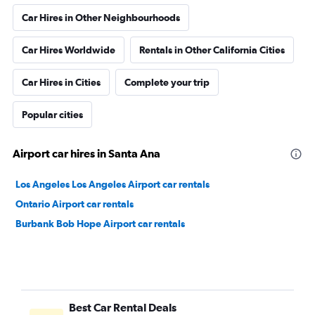
Car Hires in Other Neighbourhoods
Car Hires Worldwide
Rentals in Other California Cities
Car Hires in Cities
Complete your trip
Popular cities
Airport car hires in Santa Ana
Los Angeles Los Angeles Airport car rentals
Ontario Airport car rentals
Burbank Bob Hope Airport car rentals
Best Car Rental Deals