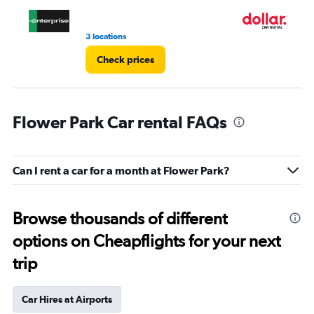
4.
3 locations
1 l
Check prices
Flower Park Car rental FAQs
Can I rent a car for a month at Flower Park?
Browse thousands of different
options on Cheapflights for your next
trip
Car Hires at Airports