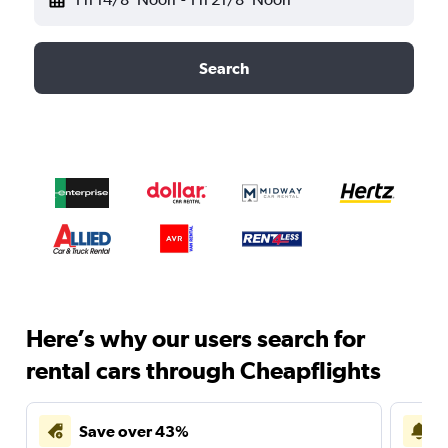
Search
Here’s why our users search for
rental cars through Cheapflights
Save over 43%