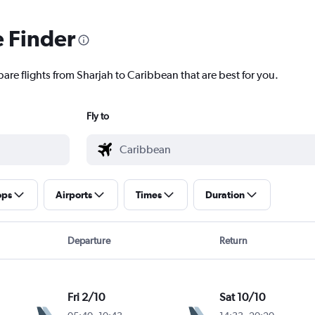
e Finder
are flights from Sharjah to Caribbean that are best for you.
Fly to
ops
Airports
Times
Duration
Departure
Return
Fri 2/10
Sat 10/10