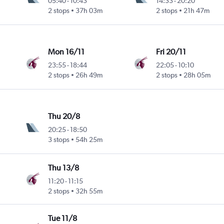
05:40
-
10:43
14:33
-
20:20
2 stops
37h 03m
2 stops
21h 47m
Mon 16/11
Fri 20/11
23:55
-
18:44
22:05
-
10:10
2 stops
26h 49m
2 stops
28h 05m
Thu 20/8
20:25
-
18:50
3 stops
54h 25m
Thu 13/8
11:20
-
11:15
2 stops
32h 55m
Tue 11/8