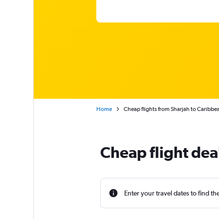
Home
Cheap flights from Sharjah to Caribbe
Cheap flight dea
Enter your travel dates to find th