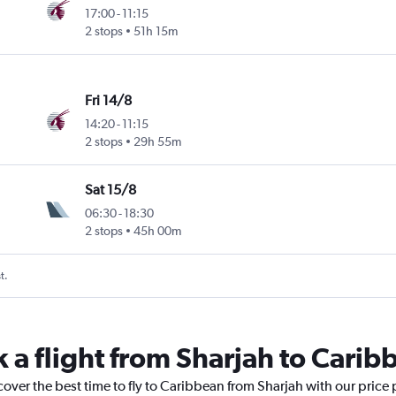
17:00
-
11:15
2 stops
51h 15m
Fri 14/8
14:20
-
11:15
2 stops
29h 55m
Sat 15/8
06:30
-
18:30
2 stops
45h 00m
t.
k a flight from Sharjah to Carib
cover the best time to fly to Caribbean from Sharjah with our price