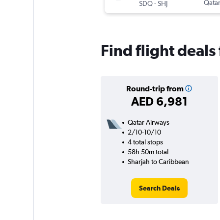
-
Qatar
SDQ
SHJ
Find flight deal
Round-trip from
AED 6,981
Qatar Airways
2/10-10/10
4 total stops
58h 50m total
Sharjah to Caribbean
Search Deals