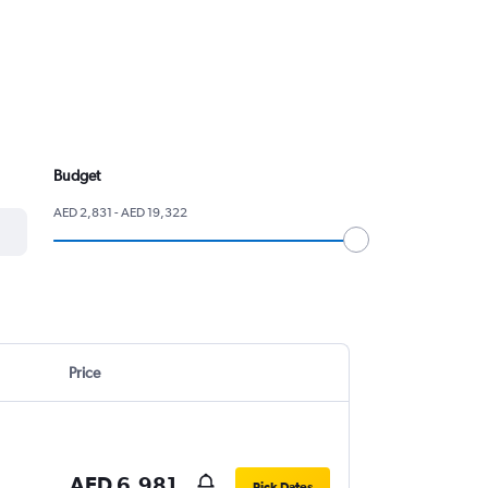
Budget
AED 2,831 - AED 19,322
Price
AED 6,981
Pick Dates