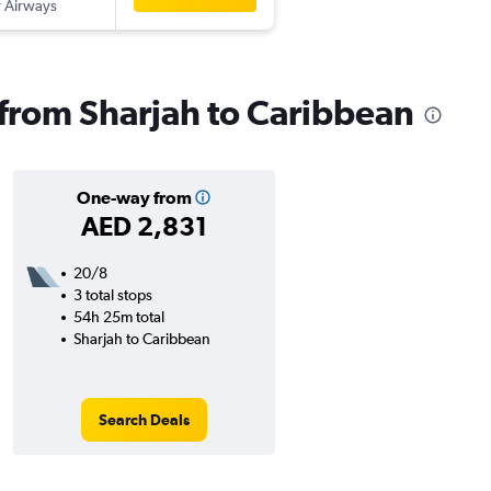
 Airways
s from Sharjah to Caribbean
One-way from
AED 2,831
20/8
3 total stops
54h 25m total
Sharjah to Caribbean
Search Deals