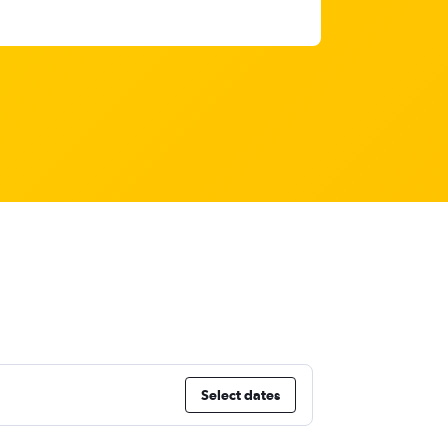
Select dates