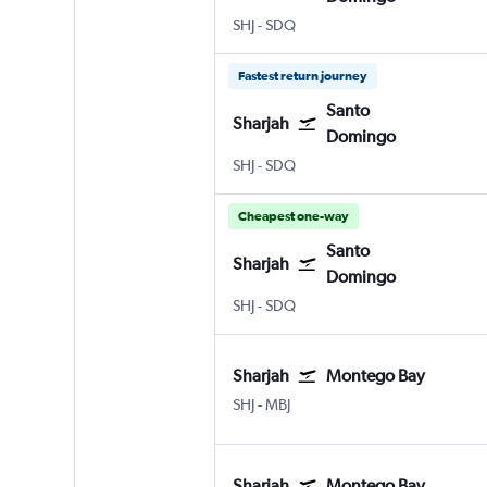
Sharjah
Santo Domingo Las Americas
SHJ
-
SDQ
Fastest return journey
Santo
Sharjah
Domingo
Sharjah
Santo Domingo Las Americas
SHJ
-
SDQ
Cheapest one-way
Santo
Sharjah
Domingo
Sharjah
Santo Domingo Las Americas
SHJ
-
SDQ
Sharjah
Montego Bay
Sharjah
Montego Bay Sangster Intl
SHJ
-
MBJ
Sharjah
Montego Bay