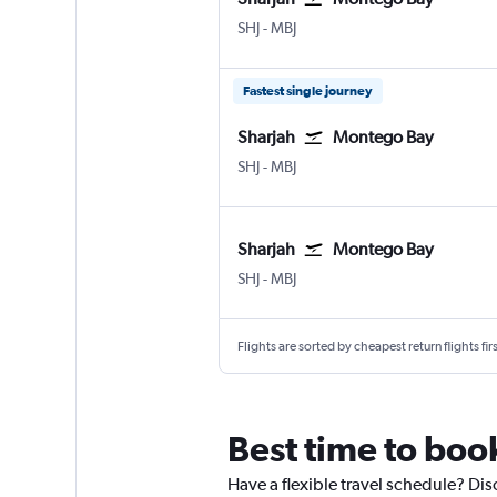
Sharjah
Montego Bay Sangster Intl
SHJ
-
MBJ
Fastest single journey
Sharjah
Montego Bay
Sharjah
Montego Bay Sangster Intl
SHJ
-
MBJ
Sharjah
Montego Bay
Sharjah
Montego Bay Sangster Intl
SHJ
-
MBJ
Flights are sorted by cheapest return flights firs
Best time to boo
Have a flexible travel schedule? Dis