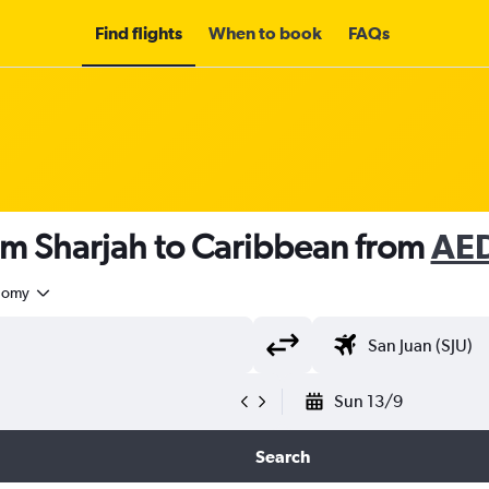
Find flights
When to book
FAQs
om Sharjah to Caribbean from
AED
nomy
Sun 13/9
Search