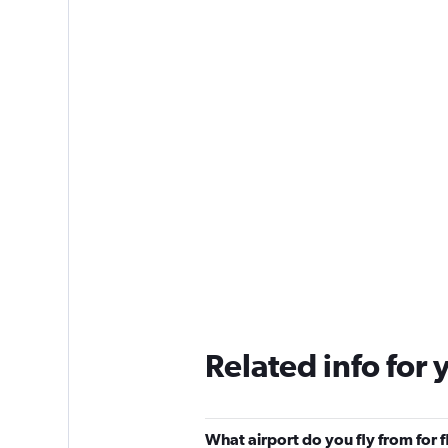
Related info for 
What airport do you fly from for 