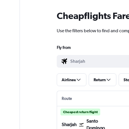
Cheapflights Far
Use the filters below to find and comp
Fly from
Airlines
Return
St
Route
Cheapest return flight
Santo
Sharjah
Domingo