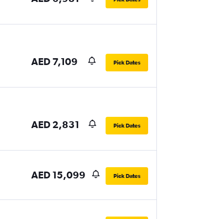
AED 7,109
Pick Dates
AED 2,831
Pick Dates
AED 15,099
Pick Dates