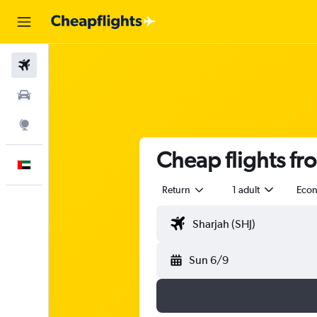
Flights
Car Rental
Explore
Cheap flights fr
English
Return
1 adult
Eco
Sun 6/9