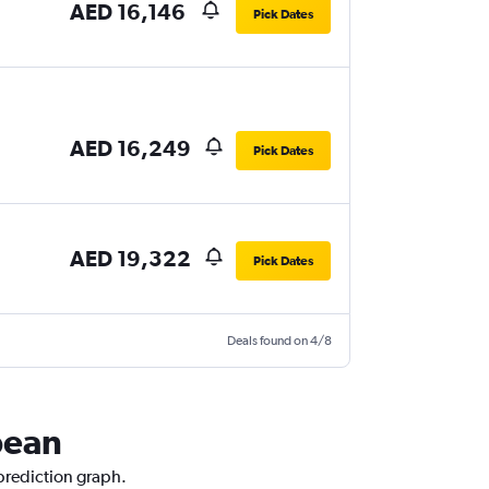
AED 16,146
Pick Dates
AED 16,249
Pick Dates
AED 19,322
Pick Dates
Deals found on 4/8
bean
 prediction graph.