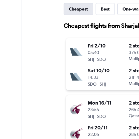
Cheapest
Best
One-wa
Cheapest flights from Sharj
Fri 2/10
2 st
05:40
37h 
-
Multi
SHJ
SDQ
Sat 10/10
2 st
14:33
21h 
-
Multi
SDQ
SHJ
Mon 16/11
2 st
23:55
26h 
-
Qatar
SHJ
SDQ
Fri 20/11
2 st
22:05
28h 