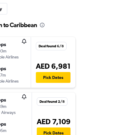
y
ah to Caribbean
ops
Deal found 6/8
03m
ple Airlines
AED 6,981
ops
47m
Pick Dates
ple Airlines
ops
Deal found 2/8
49m
 Airways
AED 7,109
ops
05m
Pick Dates