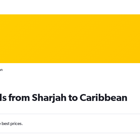
an
ls from Sharjah to Caribbean
e best prices.