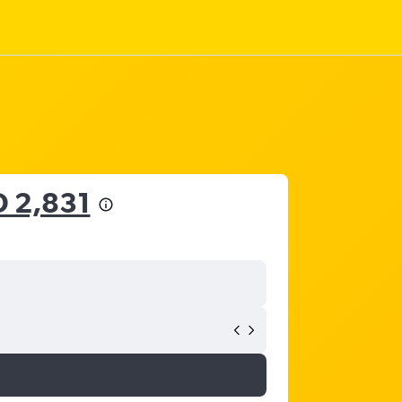
 2,831