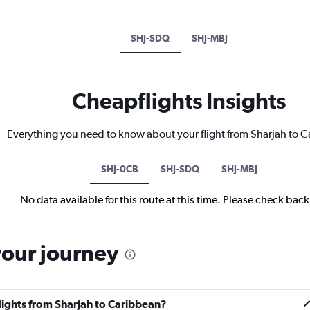
SHJ-SDQ
SHJ-MBJ
Cheapflights Insights
Everything you need to know about your flight from Sharjah to 
SHJ-0CB
SHJ-SDQ
SHJ-MBJ
No data available for this route at this time. Please check bac
your journey
flights from Sharjah to Caribbean?