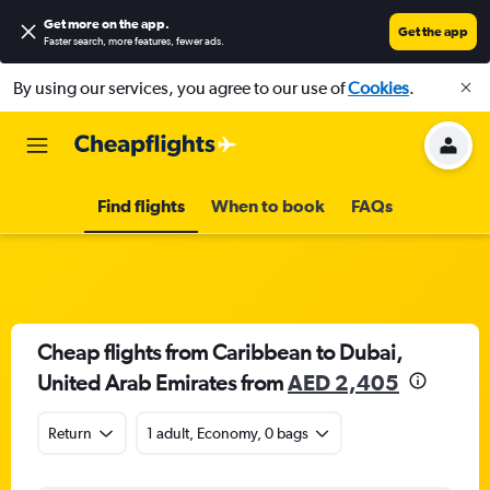
Get more on the app
.
Get the app
Faster search, more features, fewer ads.
By using our services, you agree to our use of
Cookies
.
Find flights
When to book
FAQs
Cheap flights from Caribbean to Dubai,
United Arab Emirates from
AED 2,405
Return
1 adult, Economy, 0 bags