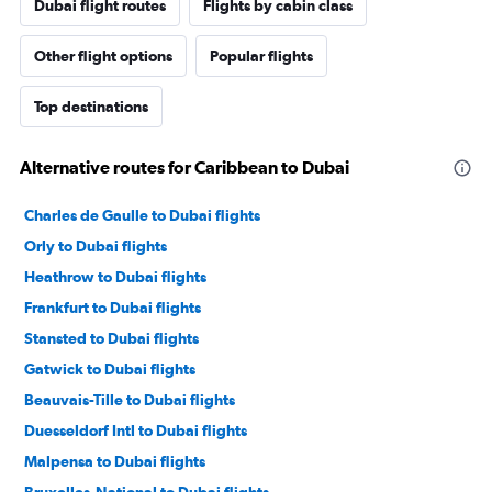
Dubai flight routes
Flights by cabin class
Other flight options
Popular flights
Top destinations
Alternative routes for Caribbean to Dubai
Charles de Gaulle to Dubai flights
Orly to Dubai flights
Heathrow to Dubai flights
Frankfurt to Dubai flights
Stansted to Dubai flights
Gatwick to Dubai flights
Beauvais-Tille to Dubai flights
Duesseldorf Intl to Dubai flights
Malpensa to Dubai flights