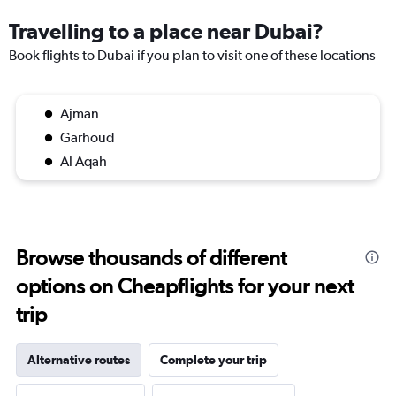
Travelling to a place near Dubai?
Book flights to Dubai if you plan to visit one of these locations
Ajman
Garhoud
Al Aqah
Browse thousands of different
options on Cheapflights for your next
trip
Alternative routes
Complete your trip