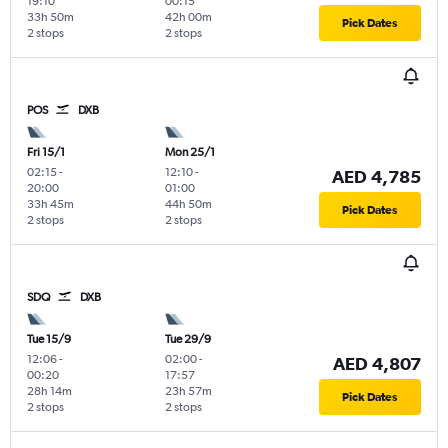
19:10
00:15
33h 50m
42h 00m
Pick Dates
2 stops
2 stops
POS
DXB
Fri 15/1
Mon 25/1
02:15
-
12:10
-
AED 4,785
20:00
01:00
33h 45m
44h 50m
Pick Dates
2 stops
2 stops
SDQ
DXB
Tue 15/9
Tue 29/9
12:06
-
02:00
-
AED 4,807
00:20
17:57
28h 14m
23h 57m
Pick Dates
2 stops
2 stops