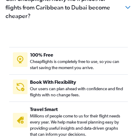
Otopeni Intl to Dubai flights
flights from Caribbean to Dubai become
New Delhi to Dubai flights
cheaper?
Leonardo da Vinci/Fiumicino to Dubai flights
Hamburg to Dubai flights
Nice to Dubai flights
Barcelona-El Prat to Dubai flights
Linate to Dubai flights
100% Free
Cologne to Dubai flights
Cheapflights is completely free to use, so you can
start saving the moment you arrive.
Krakow to Dubai flights
Budapest to Dubai flights
Book With Flexibility
Dublin to Dubai flights
Our users can plan ahead with confidence and find
Birmingham to Dubai flights
flights with no change fees.
Charleroi Brussels to Dubai flights
Travel Smart
Prague to Dubai flights
Millions of people come to us for their flight needs
Mumbai to Dubai flights
every year. We help make travel planning easy by
providing useful insights and data-driven graphs
Athens to Dubai flights
that can inform your decisions.