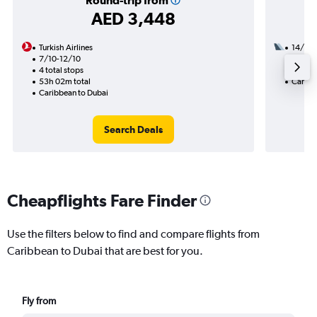
Round-trip from
AED 3,448
Turkish Airlines
14/11
7/10-12/10
3 total
4 total stops
45h 45
53h 02m total
Caribb
Caribbean to Dubai
Search Deals
Cheapflights Fare Finder
Use the filters below to find and compare flights from
Caribbean to Dubai that are best for you.
Fly from