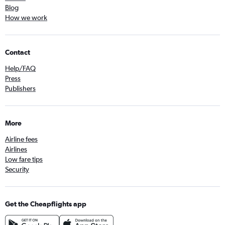
Blog
How we work
Contact
Help/FAQ
Press
Publishers
More
Airline fees
Airlines
Low fare tips
Security
Get the Cheapflights app