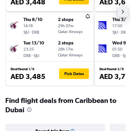
AED 3,448
AED 3,68
Thu 8/10
2 stops
Thu 3/1
14:18
29h 07m
17:50
-
Qatar Airways
-
SJU
DXB
SJU
DXB
Tue 13/10
2 stops
Wed 9/1
23:25
28h 17m
01:50
-
Qatar Airways
-
DXB
SJU
DXB
SJU
Deal found 1/8
Deal found 3/8
Pick Dates
AED 3,485
AED 3,77
Find flight deals from Caribbean to
Dubai