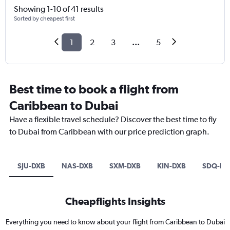
Showing 1-10 of 41 results
Sorted by cheapest first
1
2
3
...
5
Best time to book a flight from
Caribbean to Dubai
Have a flexible travel schedule? Discover the best time to fly
to Dubai from Caribbean with our price prediction graph.
SJU-DXB
NAS-DXB
SXM-DXB
KIN-DXB
SDQ-DX
Cheapflights Insights
Everything you need to know about your flight from Caribbean to Dubai