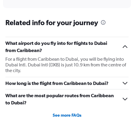
of
axis
interactive
displaying
chart
categories.
Range:
Related info for your journey
12
categories.
The
What airport do you fly into for flights to Dubai
chart
has
from Caribbean?
1
For a flight from Caribbean to Dubai, you will be flying into
Y
Dubai Intl. Dubai Intl (DXB) is just 10.9 km from the centre of
axis
the city.
displaying
values.
Range:
How long is the flight from Caribbean to Dubai?
0
to
What are the most popular routes from Caribbean
7500.
to Dubai?
See more FAQs