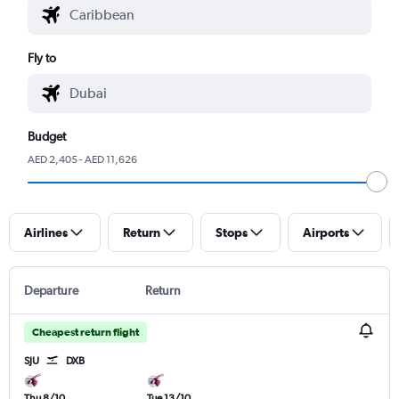
Fly to
Budget
AED 2,405 - AED 11,626
Airlines
Return
Stops
Airports
Departure
Return
Cheapest return flight
SJU
DXB
Thu 8/10
Tue 13/10