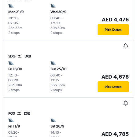
Mon 21/9
Wed 30/9
18:30
-
09:40
-
AED 4,476
07:05
17:30
28h 35m
39h 50m
Pick Dates
2 stops
2 stops
SDQ
DXB
Fri 16/10
Sun 25/10
12:10
-
08:40
-
AED 4,678
00:20
13:15
28h 10m
36h 35m
Pick Dates
2 stops
2 stops
POS
DXB
Fri 11/9
Sat 26/9
01:20
-
14:15
-
AED 4,785