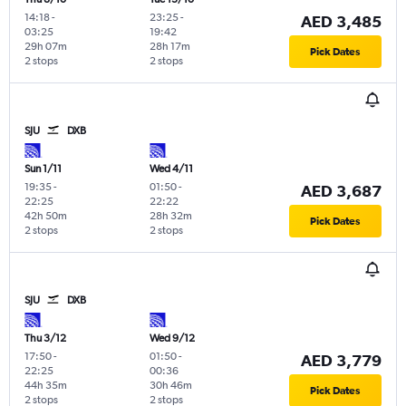
14:18
-
23:25
-
AED 3,485
03:25
19:42
29h 07m
28h 17m
Pick Dates
2 stops
2 stops
SJU
DXB
Sun 1/11
Wed 4/11
19:35
-
01:50
-
AED 3,687
22:25
22:22
42h 50m
28h 32m
Pick Dates
2 stops
2 stops
SJU
DXB
Thu 3/12
Wed 9/12
17:50
-
01:50
-
AED 3,779
22:25
00:36
44h 35m
30h 46m
Pick Dates
2 stops
2 stops