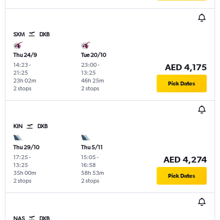
SXM
DXB
Thu 24/9
Tue 20/10
14:23
-
23:00
-
AED 4,175
21:25
13:25
23h 02m
46h 25m
Pick Dates
2 stops
2 stops
KIN
DXB
Thu 29/10
Thu 5/11
17:25
-
15:05
-
AED 4,274
13:25
16:58
35h 00m
58h 53m
Pick Dates
2 stops
2 stops
NAS
DXB