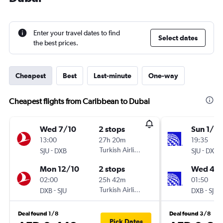
Enter your travel dates to find
Select dates
the best prices.
Cheapest
Best
Last-minute
One-way
Cheapest flights from Caribbean to Dubai
Wed 7/10
2 stops
Sun 1/11
13:00
27h 20m
19:35
-
Turkish Airlines
-
SJU
DXB
SJU
DXB
Mon 12/10
2 stops
Wed 4/1
02:00
25h 42m
01:50
-
Turkish Airlines
-
DXB
SJU
DXB
SJU
Deal found 1/8
Deal found 3/8
Pick Dates