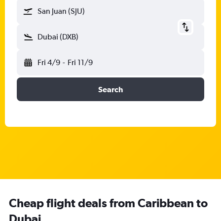
San Juan (SJU)
Dubai (DXB)
Fri 4/9
-
Fri 11/9
Search
Cheap flight deals from Caribbean to
Dubai