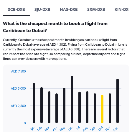
0CB-DXB
SJU-DXB
NAS-DXB
SXM-DXB
KIN-DXB
What is the cheapest month to book a flight from
Caribbean to Dubai?
Currently, October is the cheapest month in which you can book a flight from
Caribbean to Dubai (average of AED 4,102). Flying from Caribbean to Dubai in June is
currently the most expensive (average of AED 6,881). There are several factors that
can impact the price of a flight, so comparing airlines, departure airports and flight
times can provide users with more options.
AED 7,500
Bar
Chart
graphic.
chart
with
AED 5,000
12
bars.
AED 2,500
The
chart
has
0
1
Dec
Oct
May
Nov
Mar
Jun
Sep
Jan
Apr
Jul
Feb
Aug
X
End