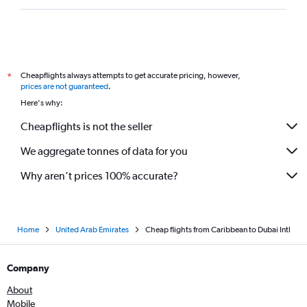
Cairo to Dubai flights
Copenhagen to Dubai flights
Marseille to Dubai flights
Vicenza to Dubai flights
Cheapflights always attempts to get accurate pricing, however,
*
Berlin to Dubai flights
prices are not guaranteed
.
Guarulhos Intl to Dubai flights
Here's why:
Istanbul to Dubai flights
Cheapflights is not the seller
We aggregate tonnes of data for you
Why aren’t prices 100% accurate?
Home
United Arab Emirates
Cheap flights from Caribbean to Dubai Intl
Company
About
Mobile