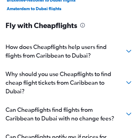
Bruxelles-National to Dubai flights
Amsterdam to Dubai flights
Frederic Chopin to Dubai flights
Fly with Cheapflights
Bergamo to Dubai flights
Tel Aviv to Dubai flights
Madrid to Dubai flights
How does Cheapflights help users find
Manchester to Dubai flights
flights from Caribbean to Dubai?
Lyon to Dubai flights
Vienna to Dubai flights
Why should you use Cheapflights to find
Munich to Dubai flights
cheap flight tickets from Caribbean to
John F Kennedy Intl to Dubai flights
Dubai?
Luton to Dubai flights
Sheremetyevo to Dubai flights
Can Cheapflights find flights from
Zurich to Dubai flights
Caribbean to Dubai with no change fees?
Oslo Gardermoen to Dubai flights
Geneva to Dubai flights
Can Cheapflights notify me if prices for