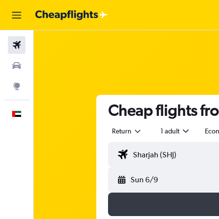
Flights
Car Rental
Explore
Cheap flights fr
English
Return
1 adult
Eco
Sun 6/9