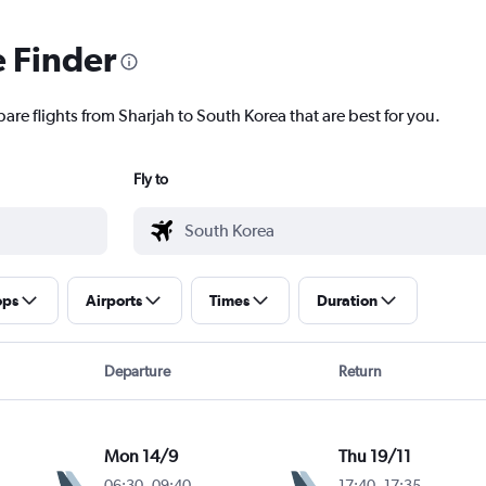
e Finder
are flights from Sharjah to South Korea that are best for you.
Fly to
ops
Airports
Times
Duration
Departure
Return
Mon 14/9
Thu 19/11
06:30
-
09:40
17:40
-
17:35