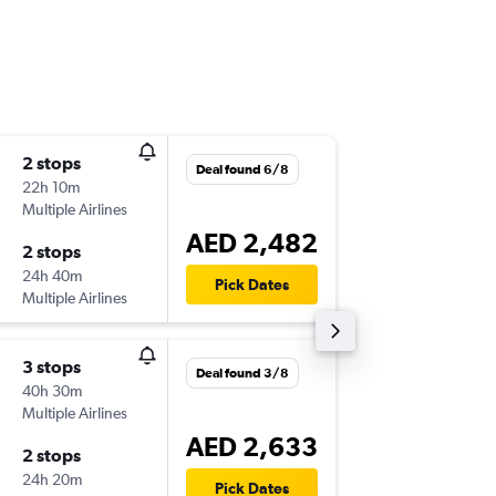
2 stops
Thu 10/
Deal found 6/8
22h 10m
06:30
Multiple Airlines
-
SHJ
ICN
AED 2,482
2 stops
Thu 17/
24h 40m
12:20
Pick Dates
Multiple Airlines
-
ICN
SHJ
3 stops
Mon 21
Deal found 3/8
40h 30m
06:30
Multiple Airlines
-
SHJ
ICN
AED 2,633
2 stops
Thu 1/1
24h 20m
11:40
Pick Dates