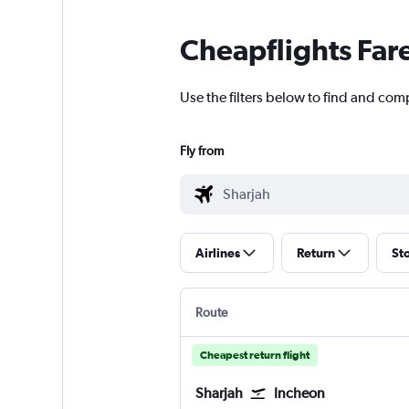
Cheapflights Far
Use the filters below to find and comp
Fly from
Airlines
Return
St
Route
Cheapest return flight
Sharjah
Incheon