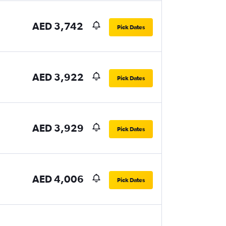
AED 3,742
Pick Dates
AED 3,922
Pick Dates
AED 3,929
Pick Dates
AED 4,006
Pick Dates