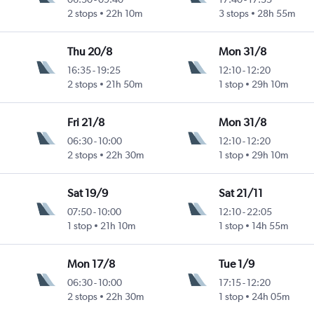
2 stops
22h 10m
3 stops
28h 55m
Thu 20/8
Mon 31/8
16:35
-
19:25
12:10
-
12:20
2 stops
21h 50m
1 stop
29h 10m
Fri 21/8
Mon 31/8
06:30
-
10:00
12:10
-
12:20
2 stops
22h 30m
1 stop
29h 10m
Sat 19/9
Sat 21/11
07:50
-
10:00
12:10
-
22:05
1 stop
21h 10m
1 stop
14h 55m
Mon 17/8
Tue 1/9
06:30
-
10:00
17:15
-
12:20
2 stops
22h 30m
1 stop
24h 05m