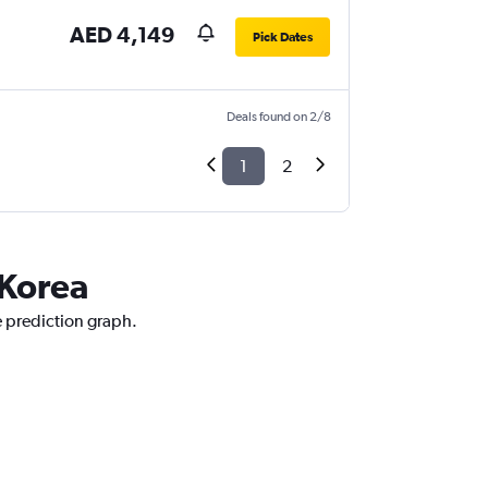
AED 4,149
Pick Dates
Deals found on 2/8
1
2
 Korea
e prediction graph.