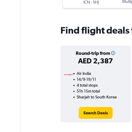
-
Multi
ICN
SHJ
Find flight deal
Round-trip from
AED 2,387
Air India
14/9-19/11
4 total stops
51h 15m total
Sharjah to South Korea
Search Deals