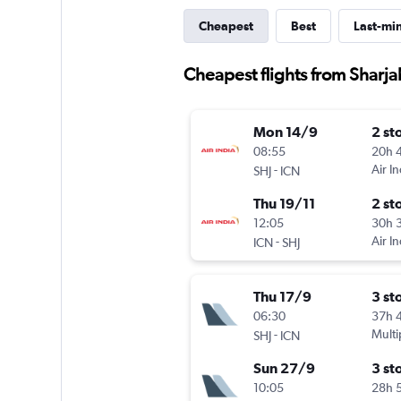
Cheapest
Best
Last-mi
Cheapest flights from Sharja
Mon 14/9
2 st
08:55
20h 
-
Air In
SHJ
ICN
Thu 19/11
2 st
12:05
30h 
-
Air In
ICN
SHJ
Thu 17/9
3 st
06:30
37h 
-
Multi
SHJ
ICN
Sun 27/9
3 st
10:05
28h 