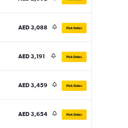
AED 3,088
Pick Dates
AED 3,191
Pick Dates
AED 3,459
Pick Dates
AED 3,654
Pick Dates