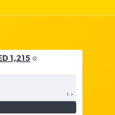
ED 1,215