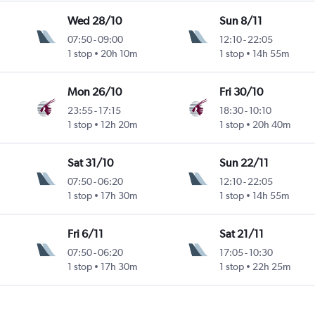
Wed 28/10
Sun 8/11
07:50
-
09:00
12:10
-
22:05
1 stop
20h 10m
1 stop
14h 55m
Mon 26/10
Fri 30/10
23:55
-
17:15
18:30
-
10:10
1 stop
12h 20m
1 stop
20h 40m
Sat 31/10
Sun 22/11
07:50
-
06:20
12:10
-
22:05
1 stop
17h 30m
1 stop
14h 55m
Fri 6/11
Sat 21/11
07:50
-
06:20
17:05
-
10:30
1 stop
17h 30m
1 stop
22h 25m