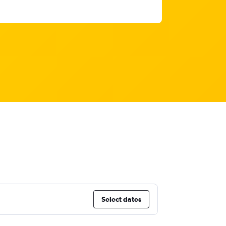
Select dates