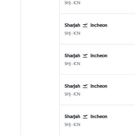
Sharjah
Incheon Intl
SHJ
-
ICN
Sharjah
Incheon
Sharjah
Incheon Intl
SHJ
-
ICN
Sharjah
Incheon
Sharjah
Incheon Intl
SHJ
-
ICN
Sharjah
Incheon
Sharjah
Incheon Intl
SHJ
-
ICN
Sharjah
Incheon
Sharjah
Incheon Intl
SHJ
-
ICN