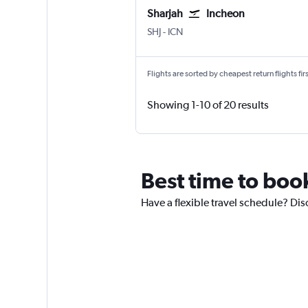
Sharjah
Incheon
Sharjah
Incheon Intl
SHJ
-
ICN
Flights are sorted by cheapest return flights firs
Showing 1-10 of 20 results
Best time to book
Have a flexible travel schedule? Dis