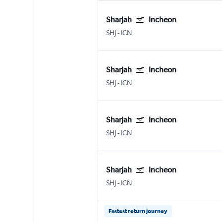
Sharjah
Incheon
Sharjah
Incheon Intl
SHJ
-
ICN
Sharjah
Incheon
Sharjah
Incheon Intl
SHJ
-
ICN
Sharjah
Incheon
Sharjah
Incheon Intl
SHJ
-
ICN
Sharjah
Incheon
Sharjah
Incheon Intl
SHJ
-
ICN
Fastest return journey