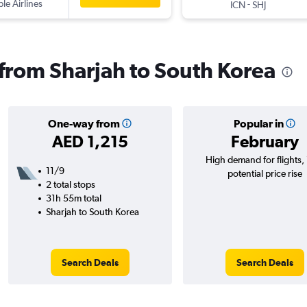
ple Airlines
-
ICN
SHJ
s from Sharjah to South Korea
One-way from
Popular in
AED 1,215
February
High demand for flights,
11/9
potential price rise
2 total stops
31h 55m total
Sharjah to South Korea
Search Deals
Search Deals