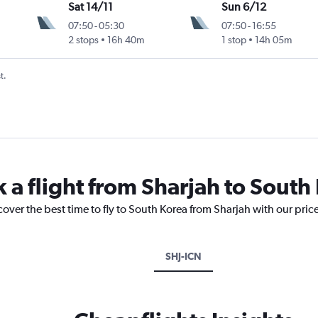
Sat 14/11
Sun 6/12
07:50
-
05:30
07:50
-
16:55
2 stops
16h 40m
1 stop
14h 05m
t.
 a flight from Sharjah to South
cover the best time to fly to South Korea from Sharjah with our pric
SHJ-ICN