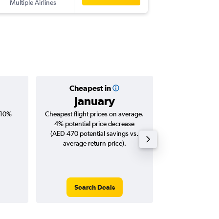
Multiple Airlines
-
ICN
SHJ
Cheapest in
Averag
January
AED 
 10%
Cheapest flight prices on average.
Average for roun
4% potential price decrease
Augus
(AED 470 potential savings vs.
average return price).
Search Deals
Search