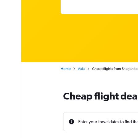
Home
Asia
Cheap flights from Sharjah t
Cheap flight dea
Enter your travel dates to find th