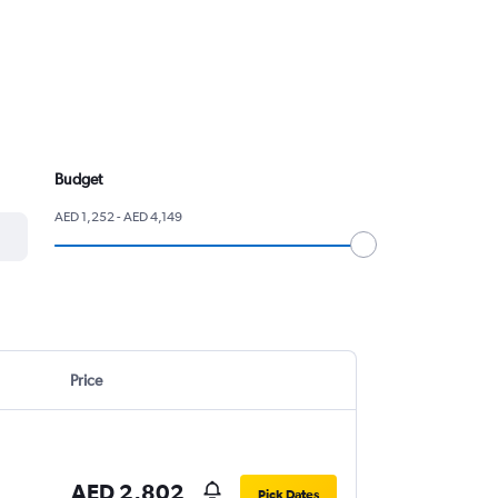
Budget
AED 1,252 - AED 4,149
Price
AED 2,802
Pick Dates