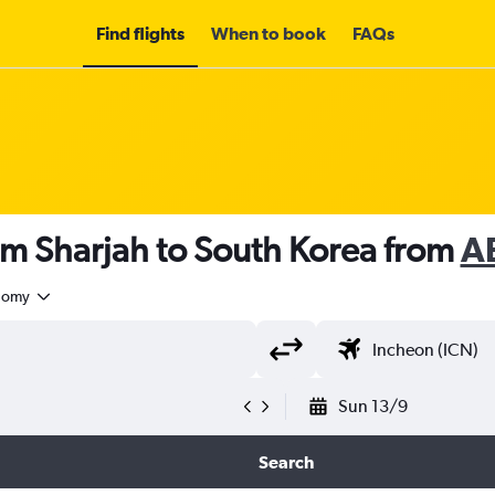
Find flights
When to book
FAQs
om Sharjah to South Korea from
A
nomy
Sun 13/9
Search