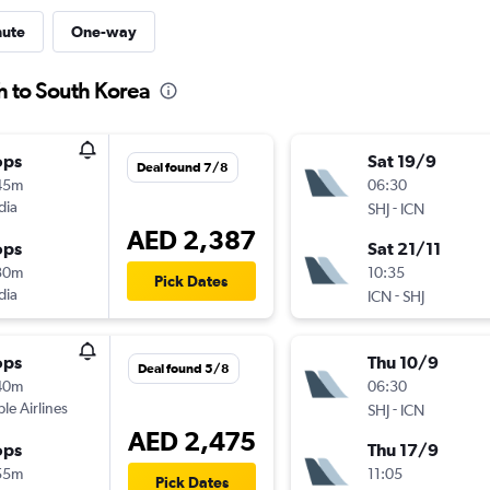
nute
One-way
h to South Korea
ops
Sat 19/9
Deal found 7/8
45m
06:30
dia
-
SHJ
ICN
AED 2,387
ops
Sat 21/11
30m
10:35
Pick Dates
dia
-
ICN
SHJ
ops
Thu 10/9
Deal found 5/8
40m
06:30
ple Airlines
-
SHJ
ICN
AED 2,475
ops
Thu 17/9
55m
11:05
Pick Dates