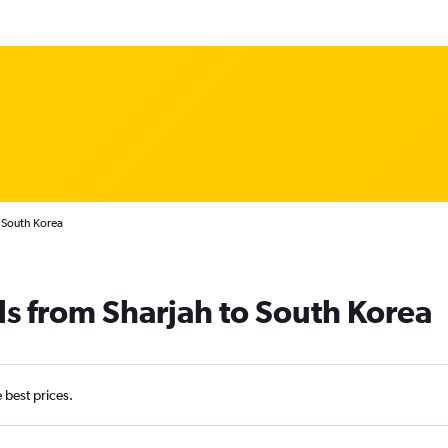
o South Korea
ls from Sharjah to South Korea
e best prices.