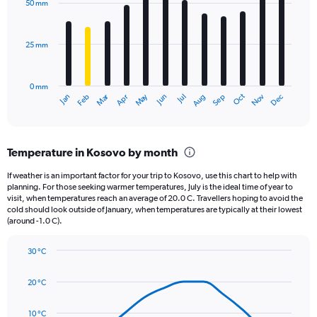
50 mm
displaying
12
bars.
values.
Range:
25 mm
The
0
chart
to
has
1980.
0 mm
1
Oct
Dec
May
Nov
Jan
Apr
Jul
Mar
Jun
Sep
Feb
Aug
X
End
of
axis
interactive
displaying
chart
categories.
Temperature in Kosovo by month
Range:
12
If weather is an important factor for your trip to Kosovo, use this chart to help with
categories.
planning. For those seeking warmer temperatures, July is the ideal time of year to
The
visit, when temperatures reach an average of 20.0 C. Travellers hoping to avoid the
chart
cold should look outside of January, when temperatures are typically at their lowest
(around -1.0 C).
has
1
Y
30 °C
axis
Line
Chart
graphic.
displaying
chart
20 °C
with
values.
14
Range:
data
10 °C