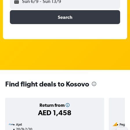
Sun 6/9
-
Sun 13/9
Search
Find flight deals to Kosovo
Return from
AED 1,458
Ajet
Pegasus
20/9-2/10
11/8