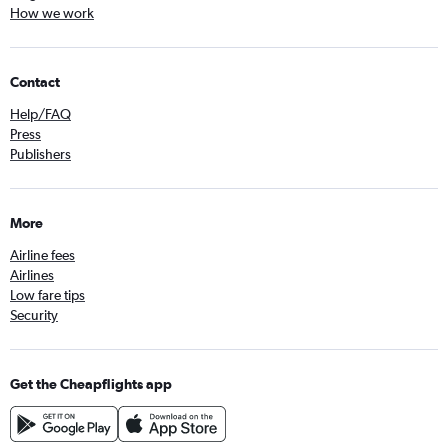
How we work
Contact
Help/FAQ
Press
Publishers
More
Airline fees
Airlines
Low fare tips
Security
Get the Cheapflights app