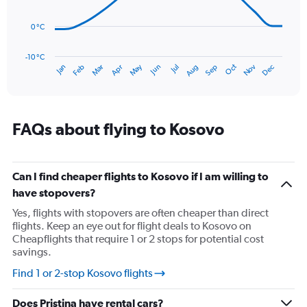
0
points.
to
75.
0 °C
The
chart
has
-10 °C
Oct
Dec
May
Nov
Jan
Apr
Jul
Mar
Jun
Sep
Feb
Aug
1
End
of
X
interactive
axis
chart
displaying
categories.
FAQs about flying to Kosovo
Range:
14
categories.
The
Can I find cheaper flights to Kosovo if I am willing to
chart
have stopovers?
has
Yes, flights with stopovers are often cheaper than direct
1
flights. Keep an eye out for flight deals to Kosovo on
Y
Cheapflights that require 1 or 2 stops for potential cost
axis
savings.
displaying
values.
Find 1 or 2-stop Kosovo flights
Range:
-10
Does Pristina have rental cars?
to