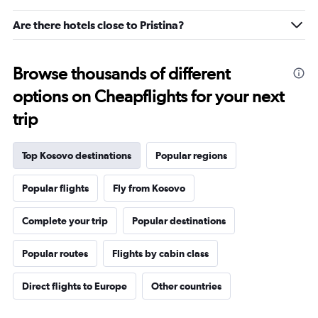
30.
Are there hotels close to Pristina?
Browse thousands of different
options on Cheapflights for your next
trip
Top Kosovo destinations
Popular regions
Popular flights
Fly from Kosovo
Complete your trip
Popular destinations
Popular routes
Flights by cabin class
Direct flights to Europe
Other countries