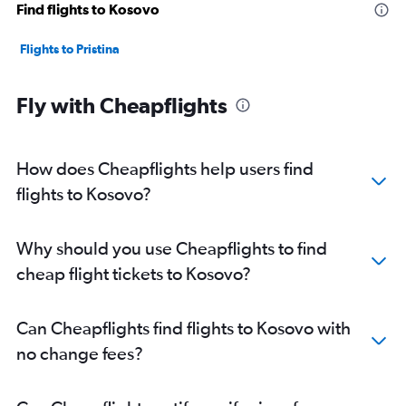
Find flights to Kosovo
Flights to Pristina
Fly with Cheapflights
How does Cheapflights help users find
flights to Kosovo?
Why should you use Cheapflights to find
cheap flight tickets to Kosovo?
Can Cheapflights find flights to Kosovo with
no change fees?