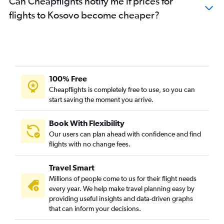
Can Cheapflights notify me if prices for
flights to Kosovo become cheaper?
100% Free
Cheapflights is completely free to use, so you can
start saving the moment you arrive.
Book With Flexibility
Our users can plan ahead with confidence and find
flights with no change fees.
Travel Smart
Millions of people come to us for their flight needs
every year. We help make travel planning easy by
providing useful insights and data-driven graphs
that can inform your decisions.