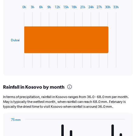
0h
3h
6h
9h
12h
15h
18h
21h
24h
27h
30h
33h
Bar
Chart
graphic.
chart
with
1
bar.
Dubai
The
chart
has
1
X
End
of
axis
interactive
displaying
chart
categories.
Rainfall in Kosovo by month
Range:
1
In terms of precipitation, rainfall in Kosovo ranges from 36.0 - 68.0 mm per month.
categories.
May is typically the wettest month, when rainfall can reach 68.0 mm. February is
The
typically the driest time to visit Kosovo when rainfall is around 36.0 mm.
chart
has
75 mm
1
Bar
Chart
Y
graphic.
chart
axis
with