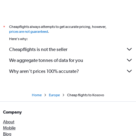
Cheapflights always attempts to get accurate pricing, however,
*
prices are not guaranteed
.
Here's why:
Cheapflights is not the seller
We aggregate tonnes of data for you
Why aren’t prices 100% accurate?
Home
Europe
Cheap flights to Kosovo
Company
About
Mobile
Blog