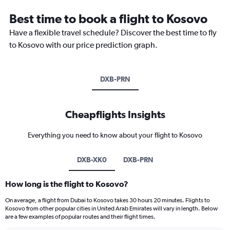
Best time to book a flight to Kosovo
Have a flexible travel schedule? Discover the best time to fly
to Kosovo with our price prediction graph.
DXB-PRN
Cheapflights Insights
Everything you need to know about your flight to Kosovo
DXB-XK0
DXB-PRN
How long is the flight to Kosovo?
On average, a flight from Dubai to Kosovo takes 30 hours 20 minutes. Flights to
Kosovo from other popular cities in United Arab Emirates will vary in length. Below
are a few examples of popular routes and their flight times.