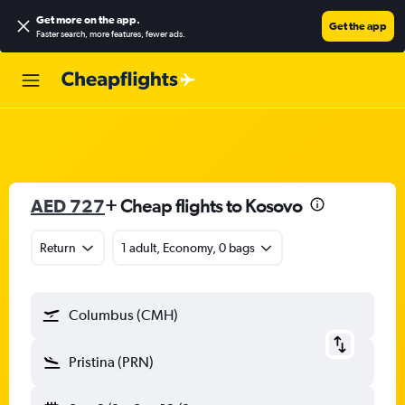
Get more on the app
.
Get the app
Faster search, more features, fewer ads.
AED 727
+ Cheap flights to Kosovo
Return
1 adult, Economy, 0 bags
Columbus (CMH)
Pristina (PRN)