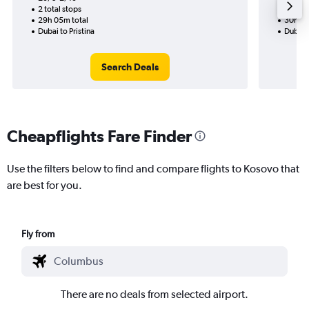
2 total stops
1 total
29h 05m total
30h 20
Dubai to Pristina
Dubai 
Search Deals
Cheapflights Fare Finder
Use the filters below to find and compare flights to Kosovo that
are best for you.
Fly from
There are no deals from selected airport.