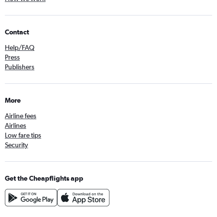
Contact
Help/FAQ
Press
Publishers
More
Airline fees
Airlines
Low fare tips
Security
Get the Cheapflights app