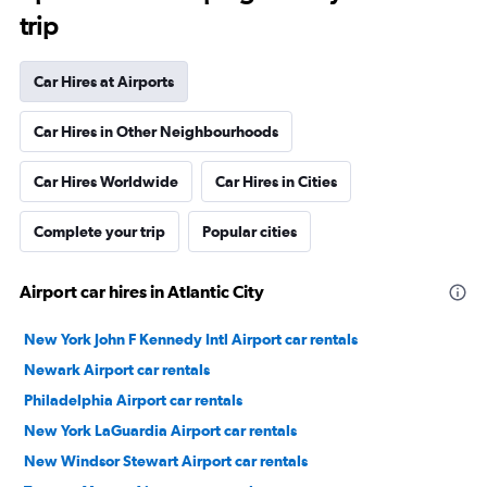
trip
Car Hires at Airports
Car Hires in Other Neighbourhoods
Car Hires Worldwide
Car Hires in Cities
Complete your trip
Popular cities
Airport car hires in Atlantic City
New York John F Kennedy Intl Airport car rentals
Newark Airport car rentals
Philadelphia Airport car rentals
New York LaGuardia Airport car rentals
New Windsor Stewart Airport car rentals