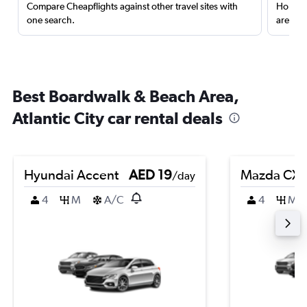
Compare Cheapflights against other travel sites with
Holding
one search.
are red
Best Boardwalk & Beach Area,
Atlantic City car rental deals
Hyundai Accent
AED 19
Mazda CX-
/day
4
M
A/C
4
M