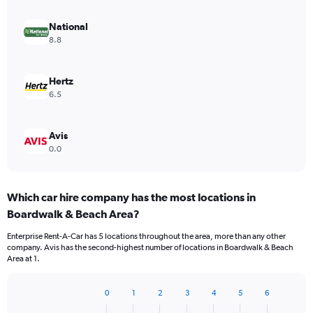
National
8.8
Hertz
6.5
Avis
0.0
Which car hire company has the most locations in
Boardwalk & Beach Area?
Enterprise Rent-A-Car has 5 locations throughout the area, more than any other
company. Avis has the second-highest number of locations in Boardwalk & Beach
Area at 1.
0
1
2
3
4
5
6
Bar
Chart
graphic.
chart