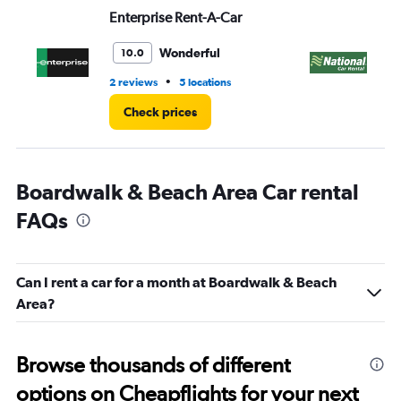
Range:
Enterprise Rent-A-Car
Na
0
to
6.
Wonderful
10.0
•
2 reviews
5 locations
1 l
Check prices
Boardwalk & Beach Area Car rental
FAQs
Can I rent a car for a month at Boardwalk & Beach
Area?
Browse thousands of different
options on Cheapflights for your next