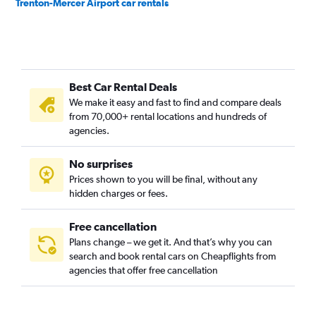
Trenton-Mercer Airport car rentals
Best Car Rental Deals
We make it easy and fast to find and compare deals
from 70,000+ rental locations and hundreds of
agencies.
No surprises
Prices shown to you will be final, without any
hidden charges or fees.
Free cancellation
Plans change – we get it. And that’s why you can
search and book rental cars on Cheapflights from
agencies that offer free cancellation