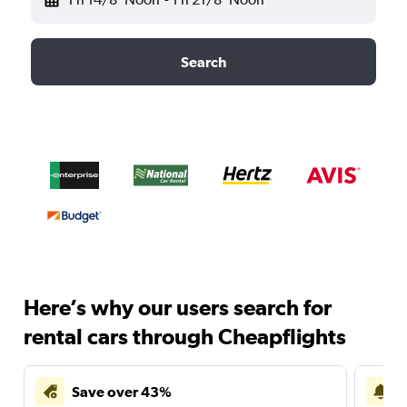
Search
Here’s why our users search for
rental cars through Cheapflights
Save over 43%