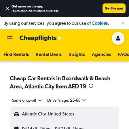
Get more on the app
.
Get the app
Faster search, more features, fewer ads.
By using our services, you agree to our use of
Cookies
.
Find Rentals
Rental Deals
Insights
Agencies
FAQs
Cheap Car Rentals in Boardwalk & Beach
Area, Atlantic City from
AED 19
Same drop-off
Driver's age:
25-65
Atlantic City, United States
Fri 14/8
Noon
-
Fri 21/8
Noon