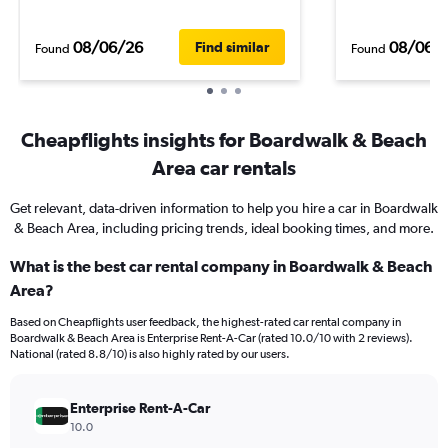
08/06/26
08/06/
Find similar
Found
Found
Cheapflights insights for Boardwalk & Beach
Area car rentals
Get relevant, data-driven information to help you hire a car in Boardwalk
& Beach Area, including pricing trends, ideal booking times, and more.
What is the best car rental company in Boardwalk & Beach
Area?
Based on Cheapflights user feedback, the highest-rated car rental company in
Boardwalk & Beach Area is Enterprise Rent-A-Car (rated 10.0/10 with 2 reviews).
National (rated 8.8/10) is also highly rated by our users.
Enterprise Rent-A-Car
10.0