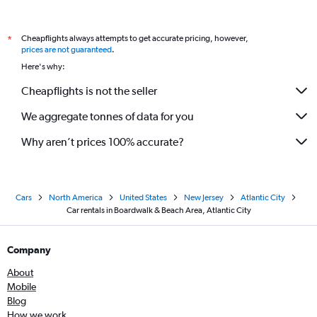
Cheapflights always attempts to get accurate pricing, however,
*
prices are not guaranteed
.
Here's why:
Cheapflights is not the seller
We aggregate tonnes of data for you
Why aren’t prices 100% accurate?
Cars
North America
United States
New Jersey
Atlantic City
Car rentals in Boardwalk & Beach Area, Atlantic City
Company
About
Mobile
Blog
How we work