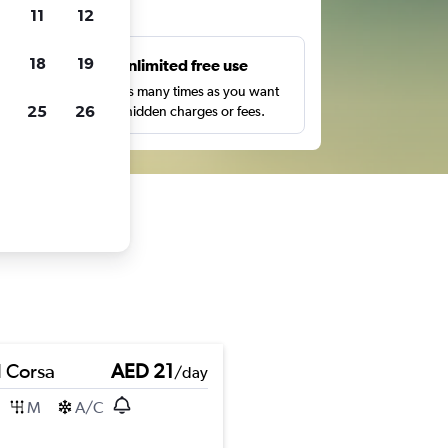
ts
11
12
18
19
s
Unlimited free use
pe,
Search as many times as you want
25
26
with no hidden charges or fees.
 Corsa
AED 21
/day
M
A/C