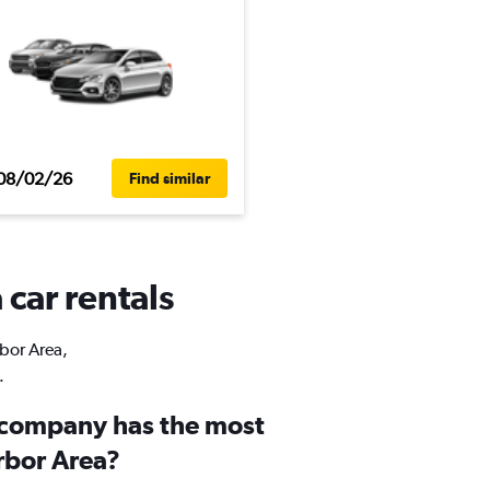
08/02/26
Find similar
 car rentals
rbor Area,
.
 company has the most
rbor Area?