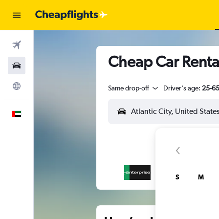
Flights
Cheap Car Rental
Car Rental
Explore
Same drop-off
Driver's age:
25-6
English
S
M