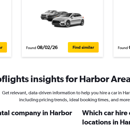
08/02/26
ar
Find similar
Found
Found
lights insights for Harbor Area
Get relevant, data-driven information to help you hire a car in Ha
including pricing trends, ideal booking times, and more
ental company in Harbor
Which car hire
locations in Ha