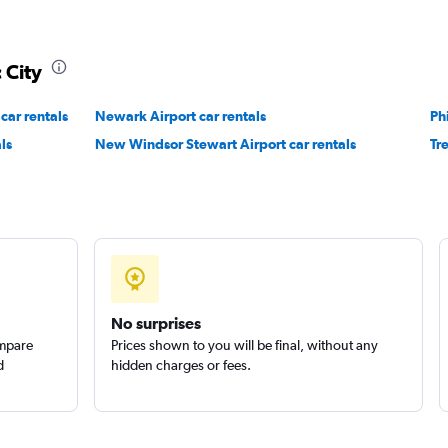
 City
car rentals
Newark Airport car rentals
Ph
ls
New Windsor Stewart Airport car rentals
Tr
No surprises
ompare
Prices shown to you will be final, without any
d
hidden charges or fees.