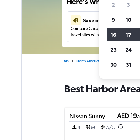
Here’s why our users 
2
3
9
10
Save over 37%
Compare Cheapflights against other
16
17
travel sites with one search.
23
24
Cars
North America
United States
Ne
30
31
Best Harbor Area,
Nissan Sunny
AED 19
/
4
M
A/C