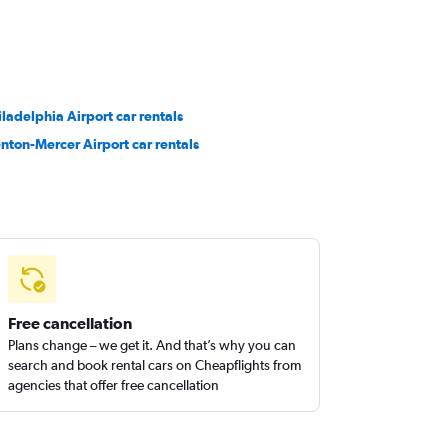
iladelphia Airport car rentals
enton-Mercer Airport car rentals
Free cancellation
Plans change – we get it. And that’s why you can
search and book rental cars on Cheapflights from
agencies that offer free cancellation