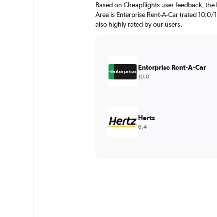
Based on Cheapflights user feedback, the 
Area is Enterprise Rent-A-Car (rated 10.0/1
also highly rated by our users.
Enterprise Rent-A-Car
10.0
Hertz
6.4