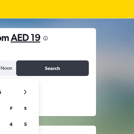
rom
AED 19
Noon
Search
6
F
S
4
5