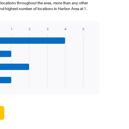
 locations throughout the area, more than any other
d-highest number of locations in Harbor Area at 1.
1
2
3
4
5