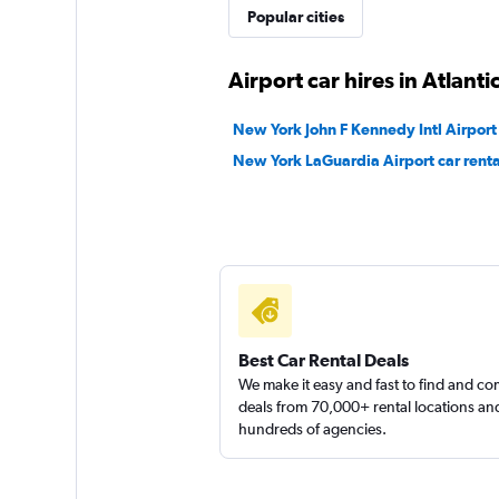
Popular cities
Airport car hires in Atlantic
New York John F Kennedy Intl Airport 
New York LaGuardia Airport car renta
Best Car Rental Deals
We make it easy and fast to find and c
deals from 70,000+ rental locations an
hundreds of agencies.