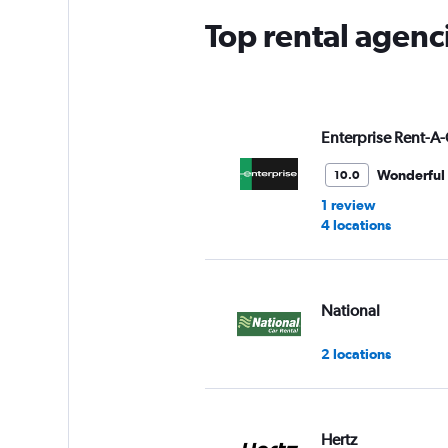
Top rental agenci
Enterprise Rent-A-
Wonderful
10.0
1 review
4 locations
National
2 locations
Hertz