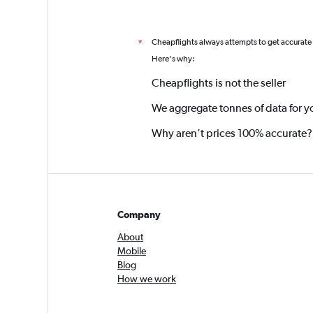
Cheapflights always attempts to get accurate
*
Here's why:
Cheapflights is not the seller
We aggregate tonnes of data for y
Why aren’t prices 100% accurate?
Company
About
Mobile
Blog
How we work