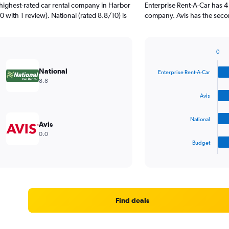
highest-rated car rental company in Harbor
Enterprise Rent-A-Car has 4
0 with 1 review). National (rated 8.8/10) is
company. Avis has the secon
0
Bar
Chart
graphic.
chart
National
Enterprise Rent-A-Car
with
8.8
4
bars.
Avis
The
National
chart
Avis
has
0.0
1
Budget
X
End
of
axis
interactive
displaying
chart
categories.
Range:
4
Find deals
categories.
The
chart