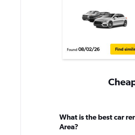
08/02/26
Find simil
Found
Cheapf
What is the best car r
Area?