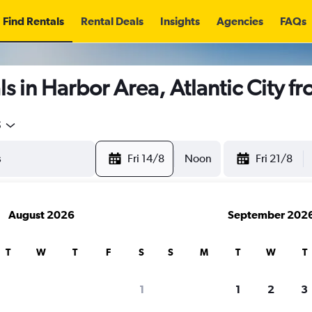
Find Rentals
Rental Deals
Insights
Agencies
FAQs
s in Harbor Area, Atlantic City f
5
Fri 14/8
Noon
Fri 21/8
August 2026
September 202
T
W
T
F
S
S
M
T
W
T
1
1
2
3