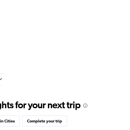
ts for your next trip
in Cities
Complete your trip