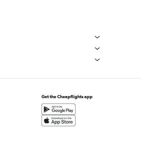
Get the Cheapflights app