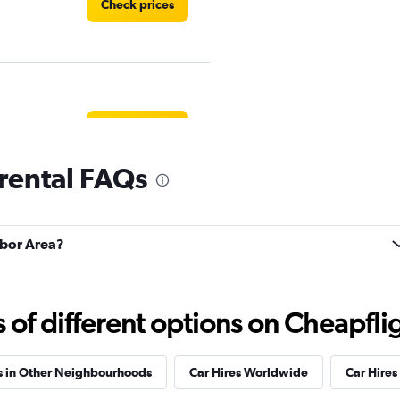
Check prices
Check prices
rental FAQs
rbor Area?
Check prices
f different options on Cheapfligh
s in Other Neighbourhoods
Car Hires Worldwide
Car Hires 