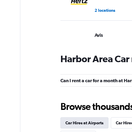
2 locations
Avis
7 reviews
1 location
Harbor Area Car 
Budget
Can I rent a car for a month at Ha
8 reviews
1 location
Browse thousands o
Car Hires at Airports
Car Hire