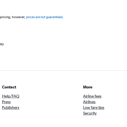
 pricing, however,
prices are not guaranteed
.
ou
Contact
More
Help/FAQ
Airline fees
Press
Airlines
Publishers
Low fare tips
Security