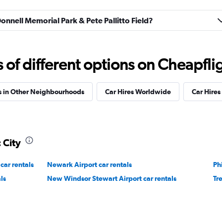
Donnell Memorial Park & Pete Pallitto Field?
Check prices
f different options on Cheapfligh
s in Other Neighbourhoods
Car Hires Worldwide
Car Hires 
 City
car rentals
Newark Airport car rentals
Ph
ls
New Windsor Stewart Airport car rentals
Tr