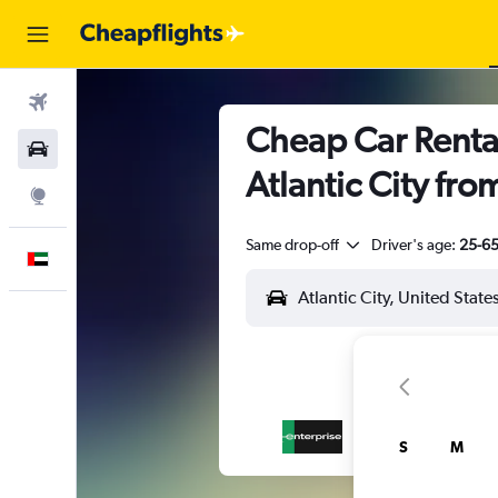
Flights
Cheap Car Rental
Car Rental
Atlantic City fro
Explore
Same drop-off
Driver's age:
25-6
English
S
M