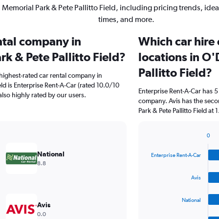
Memorial Park & Pete Pallitto Field, including pricing trends, ide
times, and more.
ental company in
Which car hire
k & Pete Pallitto Field?
locations in O
Pallitto Field?
highest-rated car rental company in
ld is Enterprise Rent-A-Car (rated 10.0/10
Enterprise Rent-A-Car has 5
also highly rated by our users.
company. Avis has the seco
Park & Pete Pallitto Field at 1
0
Bar
Chart
graphic.
chart
National
Enterprise Rent-A-Car
with
8.8
4
bars.
Avis
The
National
chart
Avis
has
0.0