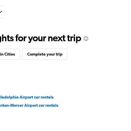
ts for your next trip
in Cities
Complete your trip
iladelphia Airport car rentals
enton-Mercer Airport car rentals