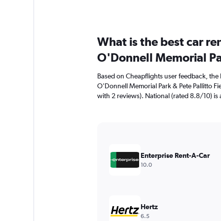
What is the best car r
O'Donnell Memorial Par
Based on Cheapflights user feedback, the 
O'Donnell Memorial Park & Pete Pallitto Fie
with 2 reviews). National (rated 8.8/10) is 
Enterprise Rent-A-Car
10.0
Hertz
6.5