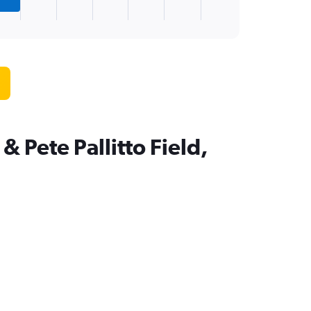
 Pete Pallitto Field,