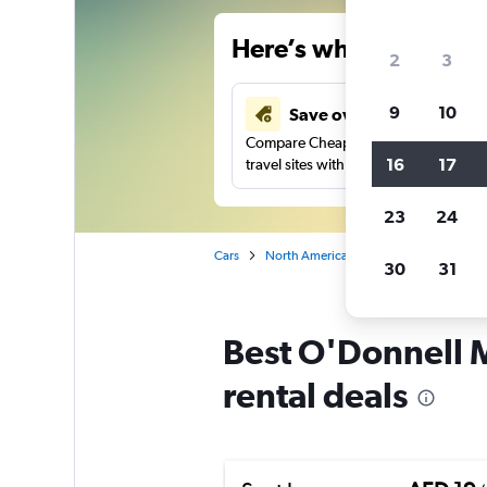
Here’s why our users 
2
3
9
10
Save over 43%
Compare Cheapflights against other
16
17
travel sites with one search.
23
24
Cars
North America
United States
Ne
30
31
Best O'Donnell Me
rental deals