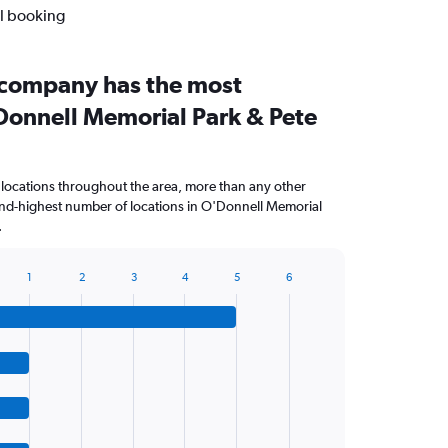
al booking
 company has the most
'Donnell Memorial Park & Pete
 locations throughout the area, more than any other
nd-highest number of locations in O'Donnell Memorial
.
1
2
3
4
5
6