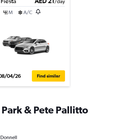
 Fiesta
AED 21
/day
M
A/C
08/04/26
Find similar
Park & Pete Pallitto
O'Donnell