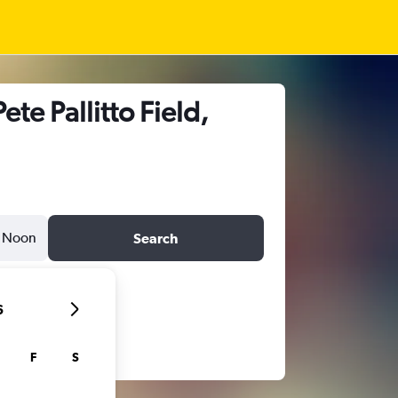
te Pallitto Field,
Noon
Search
6
F
S