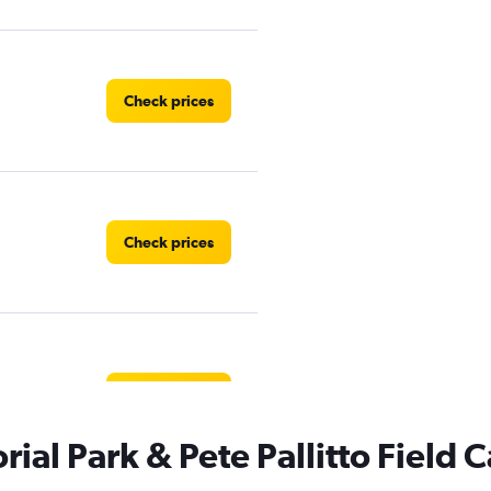
Check prices
Check prices
Check prices
al Park & Pete Pallitto Field C