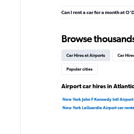
Budget
Can I rent a car for a month at O'
8 reviews
1 location
Browse thousands o
Car Hires at Airports
Car Hire
Popular cities
Airport car hires in Atlantic
New York John F Kennedy Intl Airport 
New York LaGuardia Airport car renta