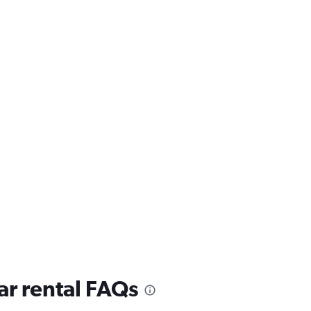
ar rental FAQs