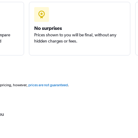
No surprises
ompare
Prices shown to you will be final, without any
d
hidden charges or fees.
 pricing, however,
prices are not guaranteed
.
ou