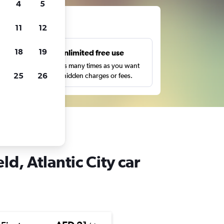
4
5
ts
11
12
18
19
s
Unlimited free use
pe,
Search as many times as you want
25
26
with no hidden charges or fees.
 Atlantic City
d, Atlantic City car