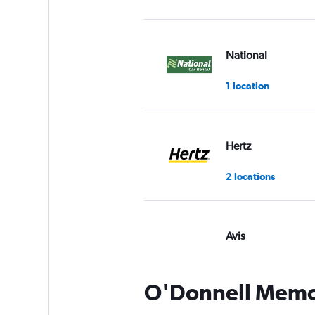
National
1 location
Hertz
2 locations
Avis
7 reviews
1 location
O'Donnell Memori