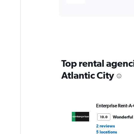
Top rental agenc
Atlantic City
Enterprise Rent-A-
Wonderful
10.0
2 reviews
5 locations