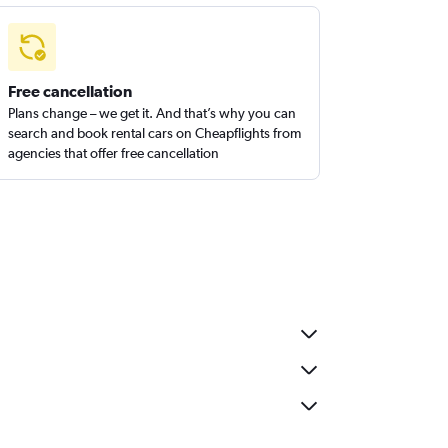
Free cancellation
Plans change – we get it. And that’s why you can
search and book rental cars on Cheapflights from
agencies that offer free cancellation