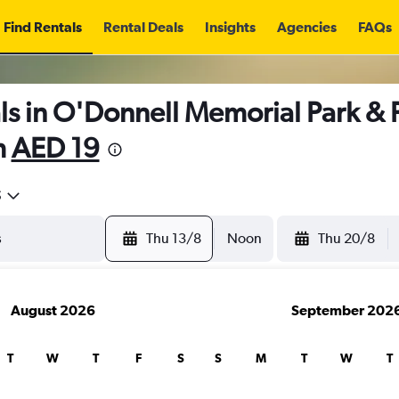
Find Rentals
Rental Deals
Insights
Agencies
FAQs
s in O'Donnell Memorial Park & Pe
m
AED 19
5
Thu 13/8
Noon
Thu 20/8
August 2026
September 202
T
W
T
F
S
S
M
T
W
T