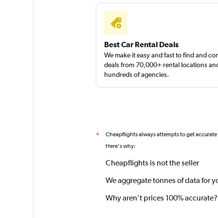
Best Car Rental Deals
We make it easy and fast to find and c
deals from 70,000+ rental locations an
hundreds of agencies.
Cheapflights always attempts to get accurate
*
Here's why:
Cheapflights is not the seller
We aggregate tonnes of data for y
Why aren’t prices 100% accurate?