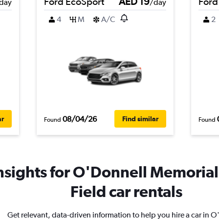
Ford EcoSport
AED 19
Ford
day
/day
4
M
A/C
2
08/04/26
ar
Find similar
Found
Found
nsights for O'Donnell Memorial 
Field car rentals
Get relevant, data-driven information to help you hire a car in 