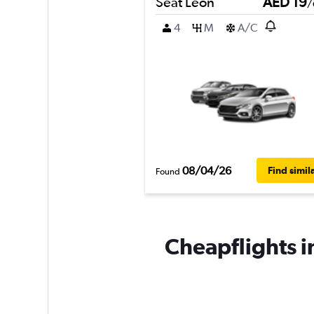
Seat Leon
AED 19
/
4
M
A/C
08/04/26
Find simil
Found
Cheapflights i