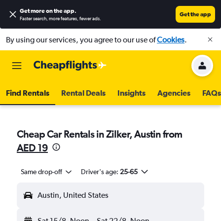
Get more on the app
.
Get the app
Faster search, more features, fewer ads.
By using our services, you agree to our use of
Cookies
.
Find Rentals
Rental Deals
Insights
Agencies
FAQs
Cheap Car Rentals in Zilker, Austin from
AED 19
Same drop-off
Driver's age:
25-65
Austin, United States
Sat 15/8
Noon
-
Sat 22/8
Noon