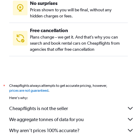
No surprises
Prices shown to you will be final, without any
hidden charges or fees.
Free cancellation
Plans change – we get it. And that’s why you can
search and book rental cars on Cheapflights from
agencies that offer free cancellation
Cheapflights always attempts to get accurate pricing, however,
*
prices are not guaranteed
.
Here's why:
Cheapflights is not the seller
We aggregate tonnes of data for you
Why aren’t prices 100% accurate?