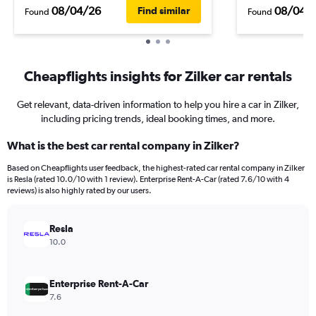
08/04/26
08/04/
Find similar
Found
Found
Cheapflights insights for Zilker car rentals
Get relevant, data-driven information to help you hire a car in Zilker,
including pricing trends, ideal booking times, and more.
What is the best car rental company in Zilker?
Based on Cheapflights user feedback, the highest-rated car rental company in Zilker
is Resla (rated 10.0/10 with 1 review). Enterprise Rent-A-Car (rated 7.6/10 with 4
reviews) is also highly rated by our users.
Resla
10.0
Enterprise Rent-A-Car
7.6