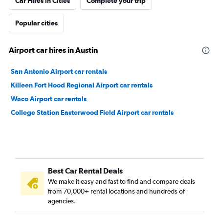
Car Hires in Cities
Complete your trip
Popular cities
Airport car hires in Austin
San Antonio Airport car rentals
Killeen Fort Hood Regional Airport car rentals
Waco Airport car rentals
College Station Easterwood Field Airport car rentals
Best Car Rental Deals
We make it easy and fast to find and compare deals
from 70,000+ rental locations and hundreds of
agencies.