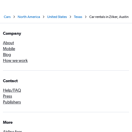
Cars
North America
United States
Texas
Car rentals in Zilker, Austin
Company
About
Mobile
Blog
How we work
Contact
Help/FAQ
Press
Publishers
More
Airline fees