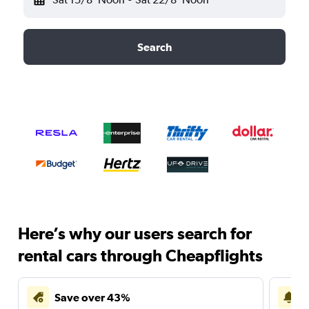
Search
Here’s why our users search for
rental cars through Cheapflights
Save over 43%