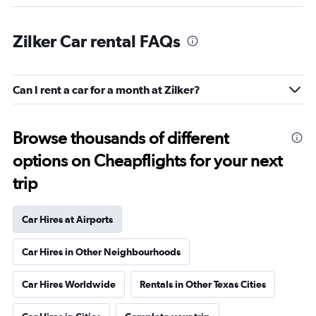
Zilker Car rental FAQs
Can I rent a car for a month at Zilker?
Browse thousands of different
options on Cheapflights for your next
trip
Car Hires at Airports
Car Hires in Other Neighbourhoods
Car Hires Worldwide
Rentals in Other Texas Cities