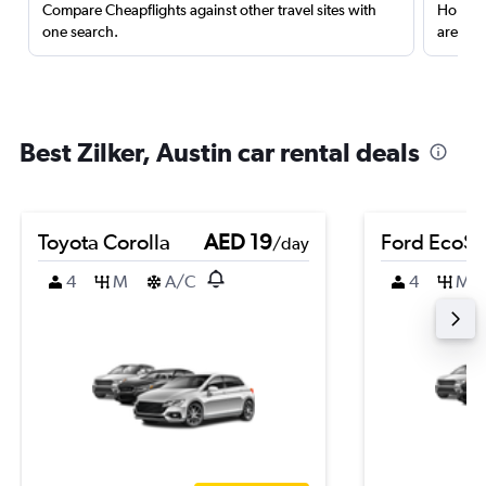
Compare Cheapflights against other travel sites with
Holding
one search.
are red
Best Zilker, Austin car rental deals
Toyota Corolla
AED 19
Ford EcoSp
/day
4
M
A/C
4
M