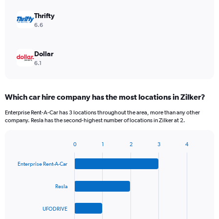
Thrifty
6.6
Dollar
6.1
Which car hire company has the most locations in Zilker?
Enterprise Rent-A-Car has 3 locations throughout the area, more than any other
company. Resla has the second-highest number of locations in Zilker at 2.
0
1
2
3
4
Bar
Chart
graphic.
chart
Enterprise Rent-A-Car
with
4
bars.
Resla
The
UFODRIVE
chart