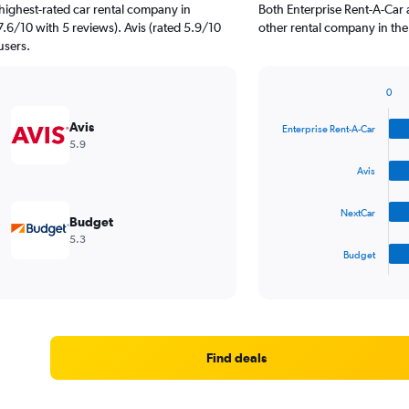
highest-rated car rental company in
Both Enterprise Rent-A-Car 
7.6/10 with 5 reviews). Avis (rated 5.9/10
other rental company in the
users.
0
Bar
Chart
graphic.
chart
Avis
Enterprise Rent-A-Car
with
5.9
4
bars.
Avis
The
NextCar
chart
Budget
has
5.3
1
Budget
X
End
of
axis
interactive
displaying
chart
categories.
Range:
4
Find deals
categories.
The
chart