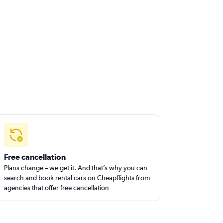
Free cancellation
Plans change – we get it. And that’s why you can
search and book rental cars on Cheapflights from
agencies that offer free cancellation