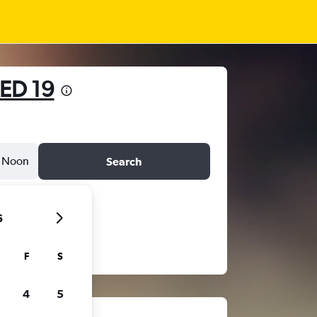
ED 19
Noon
Search
6
F
S
4
5