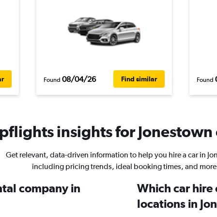
08/04/26
ar
Find similar
Found
Found
flights insights for Jonestown 
Get relevant, data-driven information to help you hire a car in J
including pricing trends, ideal booking times, and more
ental company in
Which car hire
locations in J