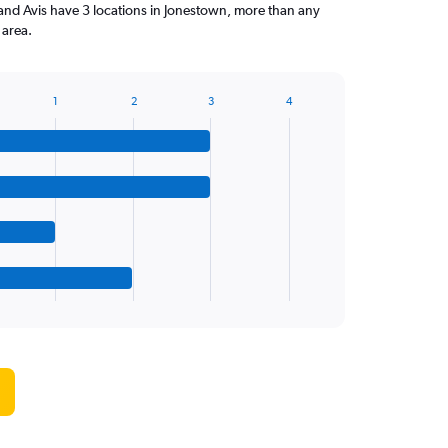
and Avis have 3 locations in Jonestown, more than any
 area.
1
2
3
4