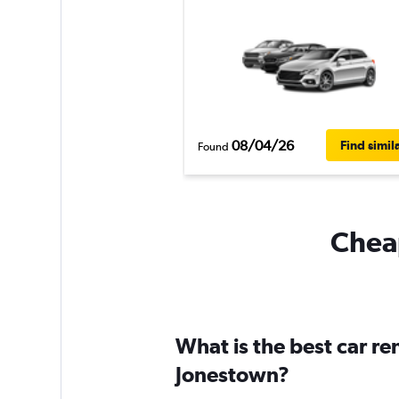
08/04/26
Find simil
Found
Cheap
What is the best car r
Jonestown?