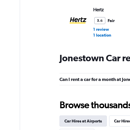
Hertz
Fair
5.6
1 review
1 location
Jonestown Car r
Budget
Fair
5.3
Can I rent a car for a month at J
12 reviews
2 locations
Browse thousands o
NextCar
Mediocre
4.5
Car Hires at Airports
Car Hire
1 review