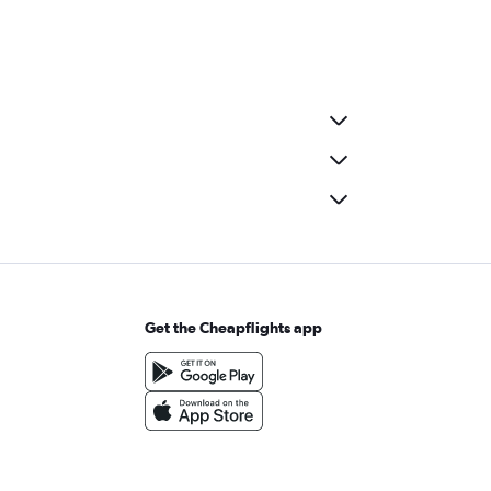
Get the Cheapflights app