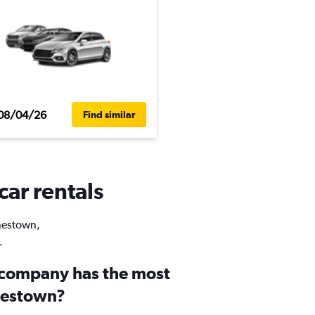
08/04/26
Find similar
car rentals
onestown,
.
 company has the most
onestown?