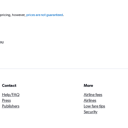
 pricing, however,
prices are not guaranteed
.
ou
Contact
More
Help/FAQ
Airline fees
Press
Airlines
Publishers
Low fare tips
Security