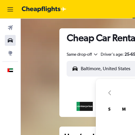
Flights
Cheap Car Rental
Car Rental
Explore
Same drop-off
Driver's age:
25-6
English
S
M