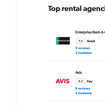
Top rental agenc
Enterprise Rent-A-
Good
7.6
5 reviews
3 locations
Avis
Fair
5.9
9 reviews
3 locations