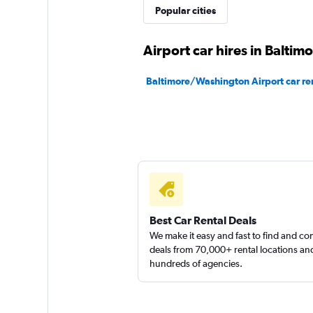
Popular cities
1 location
Airport car hires in Baltim
Baltimore/Washington Airport car re
Best Car Rental Deals
We make it easy and fast to find and c
deals from 70,000+ rental locations an
hundreds of agencies.