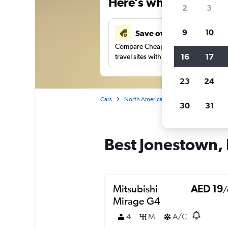
Here’s why our users 
2
3
9
10
Save over 43%
Compare Cheapflights against other
16
17
travel sites with one search.
23
24
Cars
North America
United States
Ma
30
31
Best Jonestown, 
Mitsubishi
AED 19
/
Mirage G4
4
M
A/C