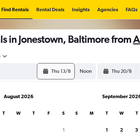
Find Rentals
Rental Deals
Insights
Agencies
FAQs
s in Jonestown, Baltimore from
A
5
Thu 13/8
Noon
Thu 20/8
August 2026
September 202
T
W
T
F
S
S
M
T
W
T
1
1
2
3