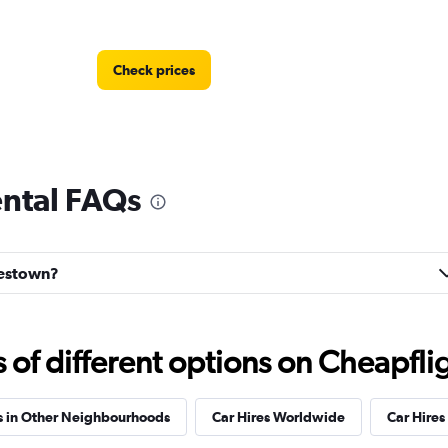
Check prices
ental FAQs
Check prices
onestown?
f different options on Cheapfligh
Check prices
s in Other Neighbourhoods
Car Hires Worldwide
Car Hires 