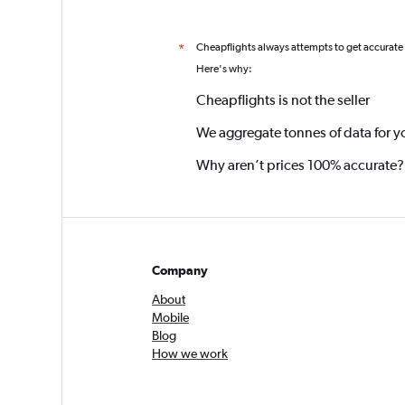
Cheapflights always attempts to get accurate
*
Here's why:
Cheapflights is not the seller
We aggregate tonnes of data for y
Why aren’t prices 100% accurate?
Company
About
Mobile
Blog
How we work