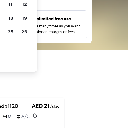
ts
11
12
18
19
s
Unlimited free use
pe,
Search as many times as you want
25
26
with no hidden charges or fees.
dai i20
AED 21
/day
M
A/C