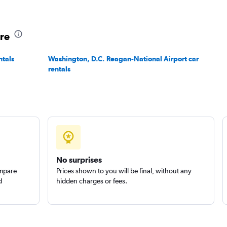
ore
ntals
Washington, D.C. Reagan-National Airport car
rentals
No surprises
ompare
Prices shown to you will be final, without any
d
hidden charges or fees.