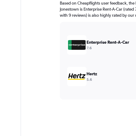
Based on Cheapflights user feedback, the 
Jonestown is Enterprise Rent-A-Car (rated 
with 9 reviews) is also highly rated by our 
Enterprise Rent-A-Car
7.6
Hertz
5.6