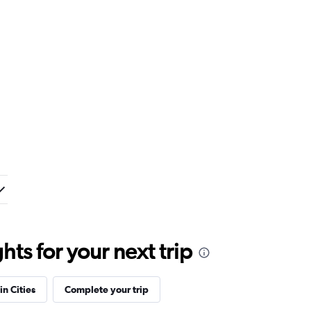
ts for your next trip
in Cities
Complete your trip