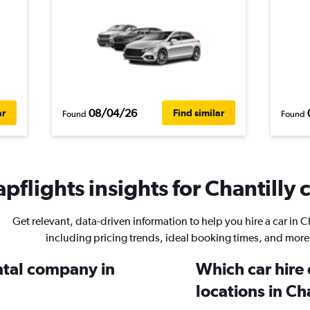
08/04/26
ar
Find similar
Found
Found
pflights insights for Chantilly c
Get relevant, data-driven information to help you hire a car in Ch
including pricing trends, ideal booking times, and more
ental company in
Which car hire
locations in Ch