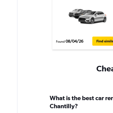
08/04/26
Find simil
Found
Chea
What is the best car r
Chantilly?