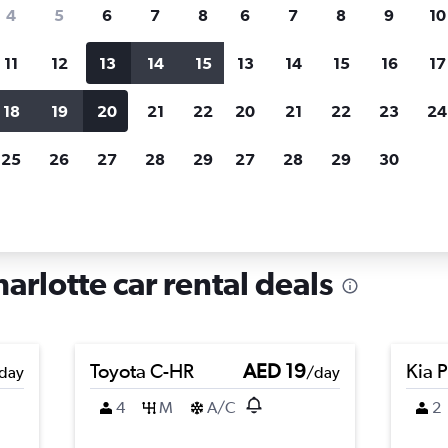
search for rental cars through Cheapfligh
4
5
6
7
8
6
7
8
9
10
11
12
13
14
15
13
14
15
16
17
Price tracking
Customized result
Holding out for a great deal?
Get
Filter by rental agency, car ty
18
19
20
21
22
20
21
22
23
24
notified
when prices are reduced.
price range and more.
25
26
27
28
29
27
28
29
30
rth Carolina
Car rentals in Chantilly, Charlotte
harlotte car rental deals
Toyota C-HR
AED 19
Kia 
day
/day
4
M
A/C
2