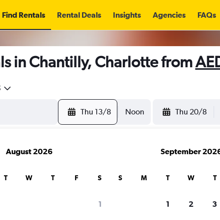
Find Rentals
Rental Deals
Insights
Agencies
FAQs
s in Chantilly, Charlotte from
AED
5
Thu 13/8
Noon
Thu 20/8
August 2026
September 202
T
W
T
F
S
S
M
T
W
T
1
1
2
3