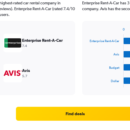
highest-rated car rental company in
Enterprise Rent-A-Car has 3
reviews). Enterprise Rent-A-Car (rated 7.4/10
company. Avis has the secon
users.
0
Bar
Chart
graphic.
chart
Enterprise Rent-A-Car
Enterprise Rent-A-Car
with
7.4
4
bars.
Avis
The
Budget
chart
Avis
has
5.7
1
Dollar
X
End
of
axis
interactive
displaying
chart
categories.
Range:
4
Find deals
categories.
The
chart