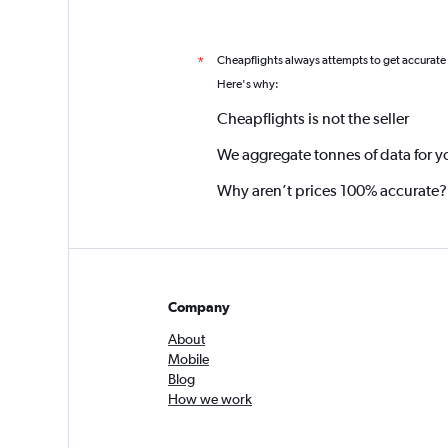
Cheapflights always attempts to get accurate
*
Here's why:
Cheapflights is not the seller
We aggregate tonnes of data for y
Why aren’t prices 100% accurate?
Company
About
Mobile
Blog
How we work