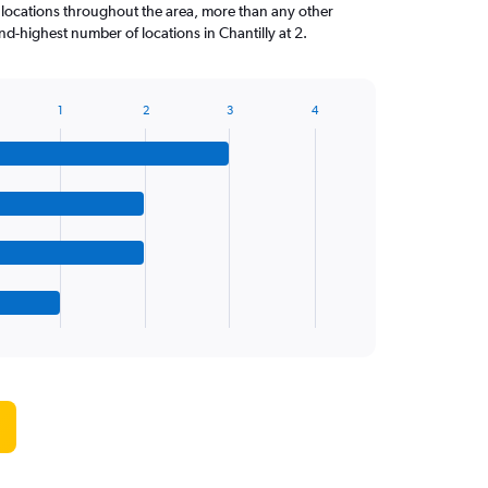
 locations throughout the area, more than any other
d-highest number of locations in Chantilly at 2.
1
2
3
4