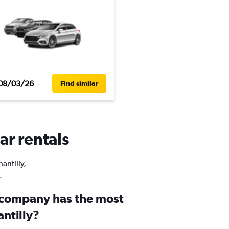
08/03/26
Find similar
ar rentals
antilly,
.
 company has the most
antilly?