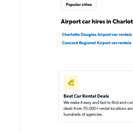
Hertz
Popular cities
Fair
5.5
Airport car hires in Charlot
15 reviews
1 location
Charlotte Douglas Airport car rentals
Concord Regional Airport car rentals
Best Car Rental Deals
We make it easy and fast to find and c
deals from 70,000+ rental locations an
hundreds of agencies.