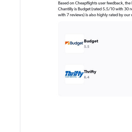
Based on Cheapflights user feedback, the 
Chantilly is Budget (rated 5.5/10 with 30 
with 7 reviews) is also highly rated by our 
Budget
5.5
Thrifty
6.4