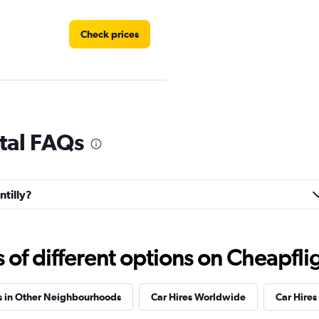
Check prices
ntal FAQs
Check prices
ntilly?
Check prices
f different options on Cheapfligh
s in Other Neighbourhoods
Car Hires Worldwide
Car Hires 