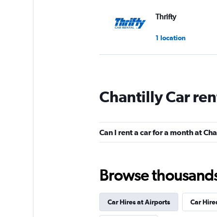
Thrifty
1 location
Avis
Chantilly Car re
Fair
5.7
3 reviews
2 locations
Can I rent a car for a month at Cha
Dollar
Browse thousands o
1 location
Car Hires at Airports
Car Hire