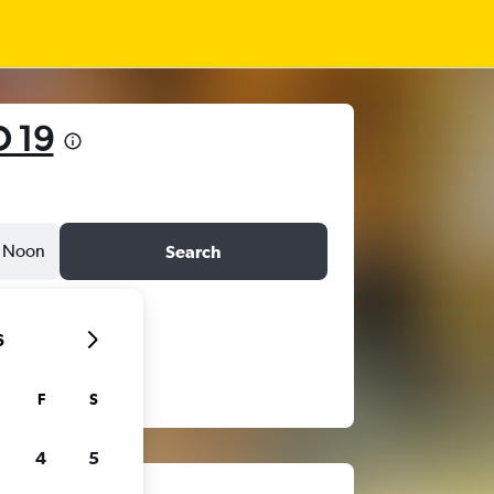
 19
Noon
Search
6
F
S
4
5