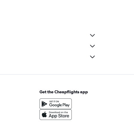
Get the Cheapflights app