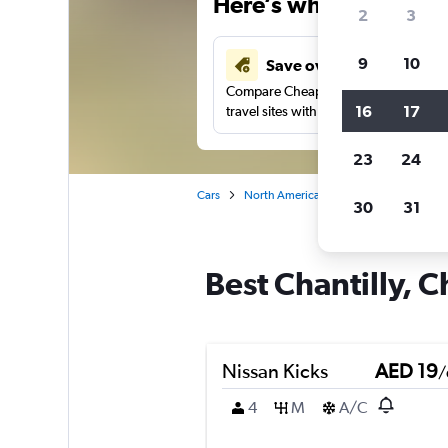
Here’s why our users 
2
3
9
10
Save over 43%
Compare Cheapflights against other
16
17
travel sites with one search.
23
24
Cars
North America
United States
No
30
31
Best Chantilly, C
Nissan Kicks
AED 19
/
4
M
A/C