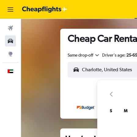
Flights
Cheap Car Rental
Car Rental
Explore
Same drop-off
Driver's age:
25-6
English
S
M