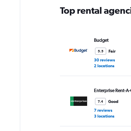
Top rental agenci
Budget
Fair
5.5
30 reviews
2 locations
Enterprise Rent-A-
Good
7.4
7 reviews
3 locations