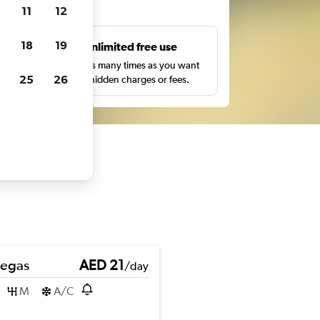
ts
11
12
18
19
s
Unlimited free use
pe,
Search as many times as you want
25
26
with no hidden charges or fees.
Pegas
AED 21
/day
M
A/C