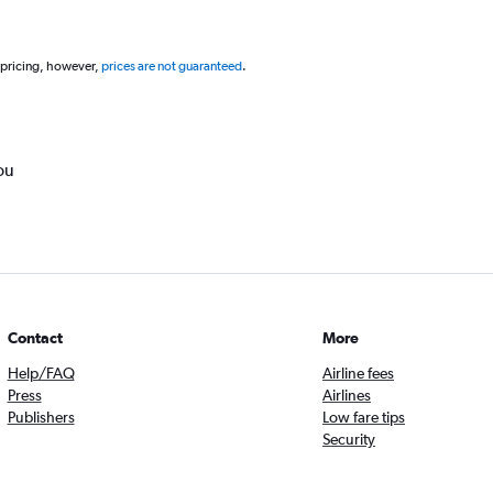
 pricing, however,
prices are not guaranteed
.
ou
Contact
More
Help/FAQ
Airline fees
Press
Airlines
Publishers
Low fare tips
Security