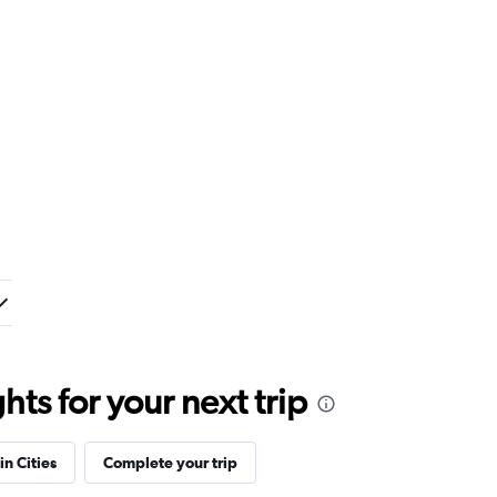
ts for your next trip
in Cities
Complete your trip