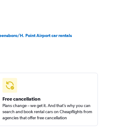
eensboro/H. Point Airport car rentals
Free cancellation
Plans change – we get it. And that’s why you can
search and book rental cars on Cheapflights from
agencies that offer free cancellation