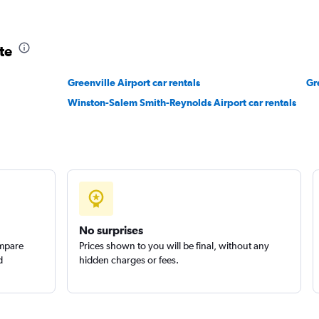
Check prices
te
Greenville Airport car rentals
Gr
Winston-Salem Smith-Reynolds Airport car rentals
No surprises
ompare
Prices shown to you will be final, without any
d
hidden charges or fees.