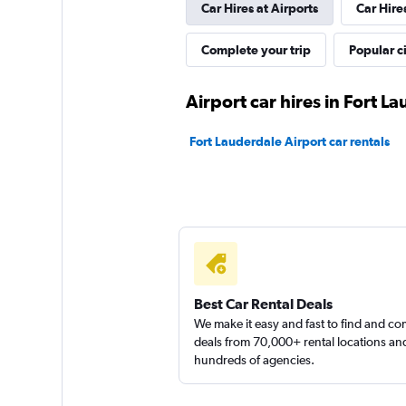
Car Hires at Airports
Car Hire
Arow Enterprises 
Complete your trip
Popular ci
2 locations
Airport car hires in Fort L
Fort Lauderdale Airport car rentals
Sunnycars
1 location
Best Car Rental Deals
We make it easy and fast to find and c
deals from 70,000+ rental locations an
hundreds of agencies.