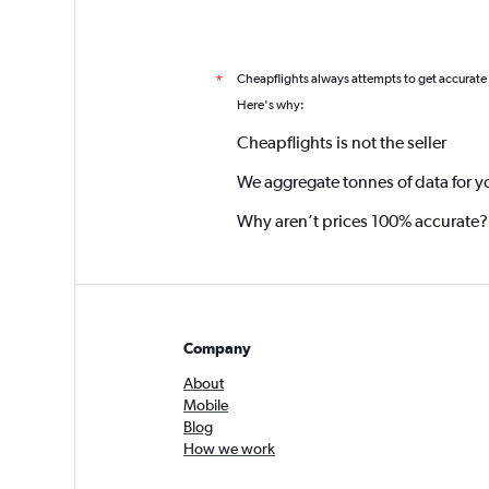
Cheapflights always attempts to get accurate
*
Here's why:
Cheapflights is not the seller
We aggregate tonnes of data for y
Why aren’t prices 100% accurate?
Company
About
Mobile
Blog
How we work