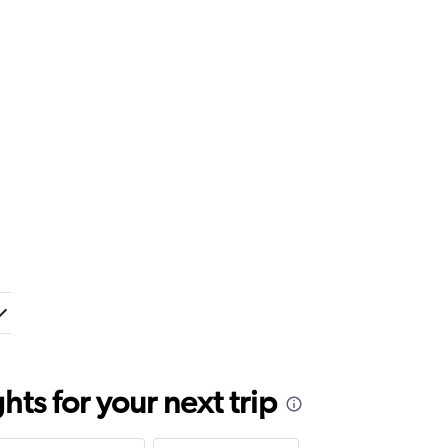
ts for your next trip