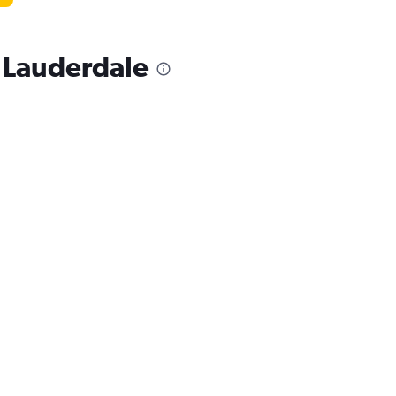
t Lauderdale