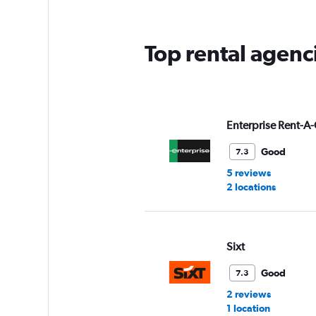
Top rental agenci
Enterprise Rent-A-
Good
7.3
5 reviews
2 locations
Sixt
Good
7.3
2 reviews
1 location