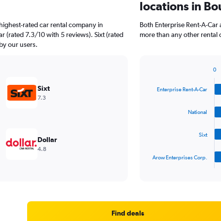
locations in Bo
highest-rated car rental company in
Both Enterprise Rent-A-Car a
r (rated 7.3/10 with 5 reviews). Sixt (rated
more than any other rental 
 by our users.
0
Bar
Chart
graphic.
chart
Sixt
Enterprise Rent-A-Car
with
7.3
4
bars.
National
The
Sixt
chart
Dollar
has
4.8
1
Arow Enterprises Corp.
X
End
of
axis
interactive
displaying
chart
categories.
Range:
4
Find deals
categories.