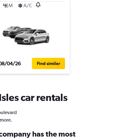
M
A/C
08/04/26
Find similar
sles car rentals
Boulevard
 more.
 company has the most