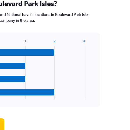
ulevard Park Isles?
nd National have 2 locations in Boulevard Park Isles,
company in the area.
1
2
3