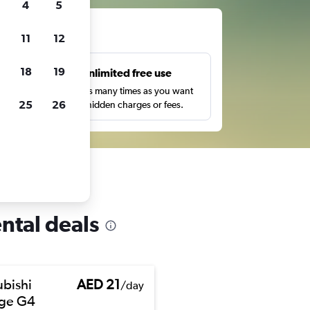
4
5
ts
11
12
18
19
s
Unlimited free use
pe,
Search as many times as you want
25
26
with no hidden charges or fees.
ental deals
ubishi
AED 21
/day
ge G4