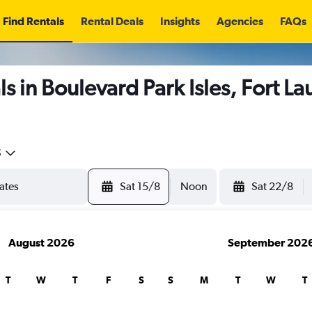
Find Rentals
Rental Deals
Insights
Agencies
FAQs
s in Boulevard Park Isles, Fort L
5
Sat 15/8
Noon
Sat 22/8
August 2026
September 202
T
W
T
F
S
S
M
T
W
T