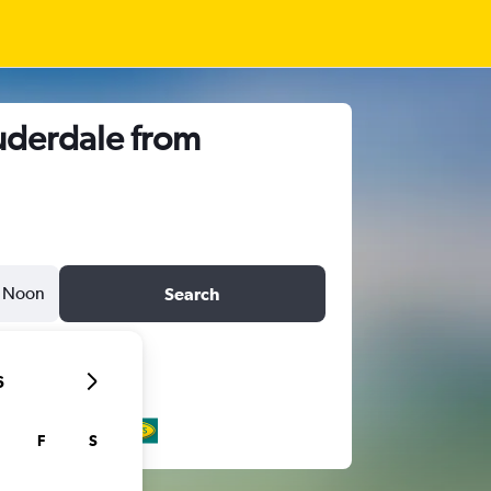
auderdale from
Noon
Search
6
F
S