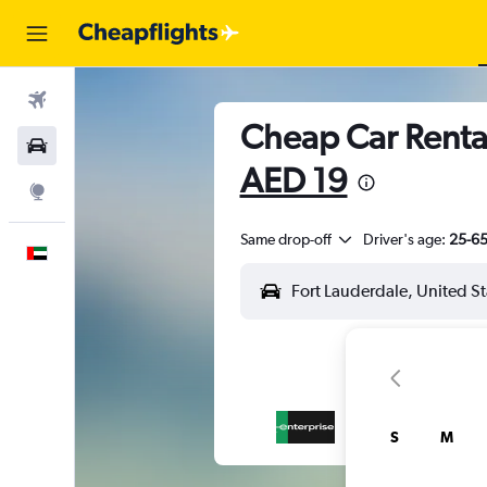
Flights
Cheap Car Rental
Car Rental
AED 19
Explore
Same drop-off
Driver's age:
25-6
English
S
M