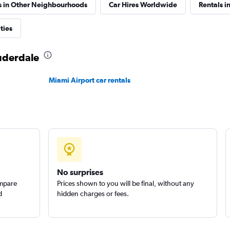
s in Other Neighbourhoods
Car Hires Worldwide
Rentals in
Corp.
ties
Check prices
auderdale
Miami Airport car rentals
Check prices
No surprises
ompare
Prices shown to you will be final, without any
d
hidden charges or fees.