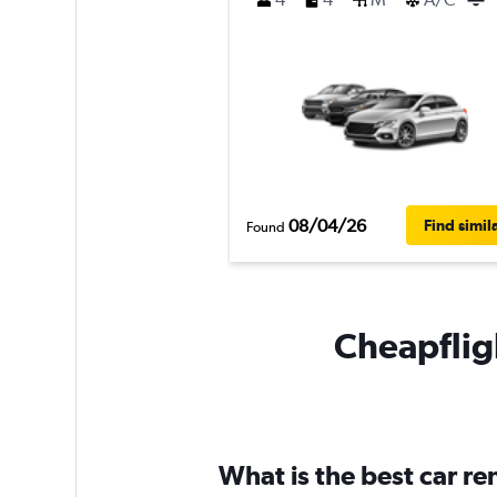
08/04/26
Find simil
Found
Cheapfligh
What is the best car r