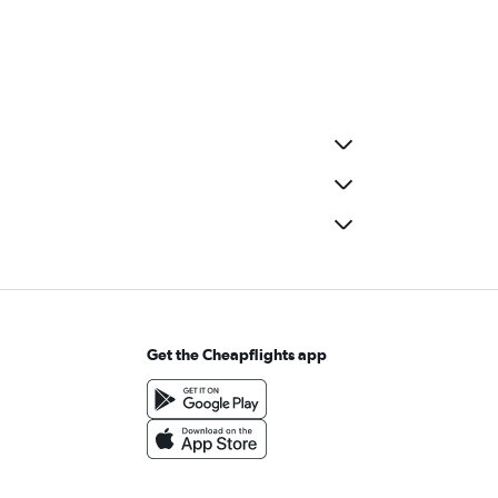
Get the Cheapflights app