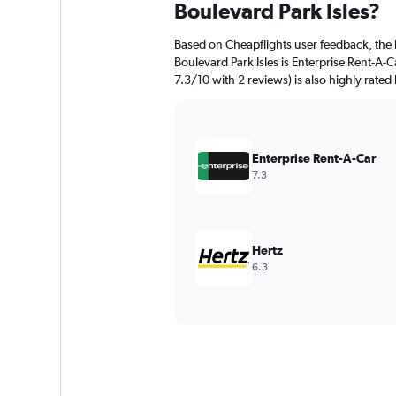
Boulevard Park Isles?
Based on Cheapflights user feedback, the 
Boulevard Park Isles is Enterprise Rent-A-Ca
7.3/10 with 2 reviews) is also highly rated
Enterprise Rent-A-Car
7.3
Hertz
6.3