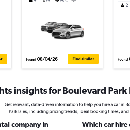
2
08/04/26
ar
Find similar
Found
Found
ts insights for Boulevard Park I
Get relevant, data-driven information to help you hire a car in 
Park Isles, including pricing trends, ideal booking times, and
ental company in
Which car hire