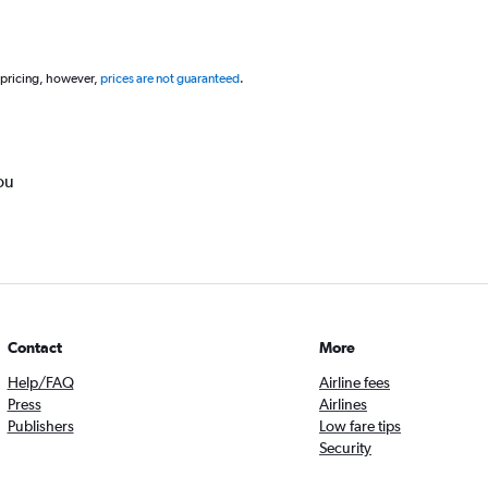
 pricing, however,
prices are not guaranteed
.
ou
Contact
More
Help/FAQ
Airline fees
Press
Airlines
Publishers
Low fare tips
Security