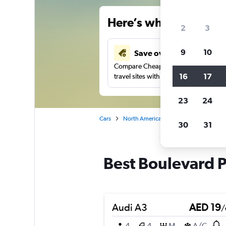
Here’s why our users 
2
3
9
10
Save over 43%
Compare Cheapflights against other
16
17
travel sites with one search.
23
24
Cars
North America
United States
Ca
30
31
Best Boulevard Pa
Audi A3
AED 19
/
4
4
M
A/C