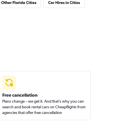
 Other Florida Cities
Car Hires in Cities
Free cancellation
Plans change – we get it. And that’s why you can
search and book rental cars on Cheapflights from
agencies that offer free cancellation