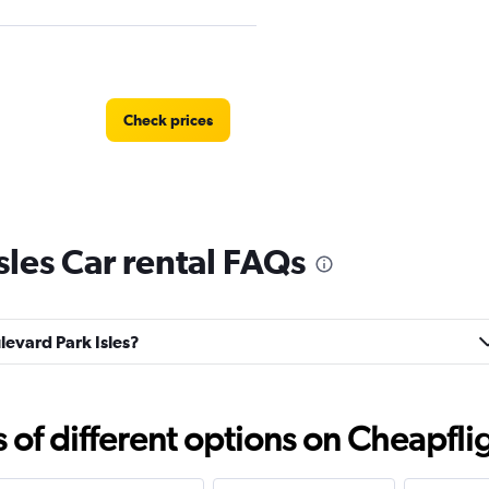
Check prices
sles Car rental FAQs
Check prices
ulevard Park Isles?
Check prices
f different options on Cheapfligh