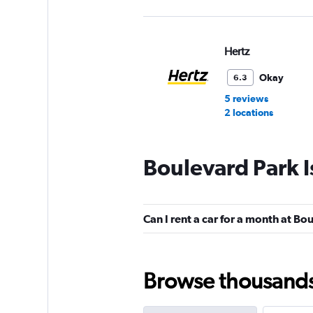
Hertz
Okay
6.3
5 reviews
2 locations
Boulevard Park I
Dollar
1 location
Can I rent a car for a month at Bo
National
Browse thousands o
1 location