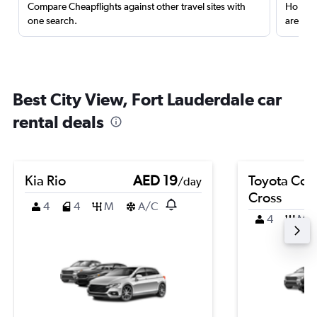
Compare Cheapflights against other travel sites with
Holding
one search.
are red
Best City View, Fort Lauderdale car
rental deals
Kia Rio
AED 19
Toyota Coro
/day
Cross
4
4
M
A/C
4
M