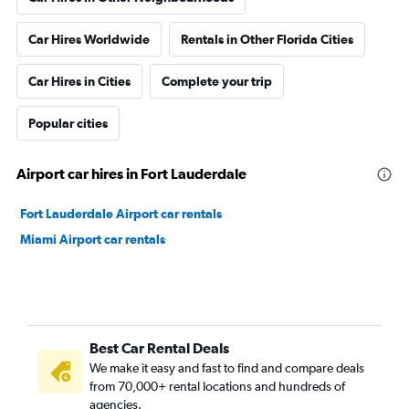
Car Hires Worldwide
Rentals in Other Florida Cities
Car Hires in Cities
Complete your trip
Popular cities
Airport car hires in Fort Lauderdale
Fort Lauderdale Airport car rentals
Miami Airport car rentals
Best Car Rental Deals
We make it easy and fast to find and compare deals
from 70,000+ rental locations and hundreds of
agencies.