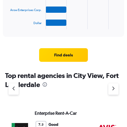
The
Arow Enterprises Corp.
chart
has
1
Dollar
X
End
of
axis
interactive
displaying
chart
categories.
Range:
4
Find deals
categories.
The
chart
Top rental agencies in City View, Fort
has
1
Lauderdale
Y
axis
displaying
values.
Range:
Enterprise Rent-A-Car
Av
0
to
3.
Good
7.3