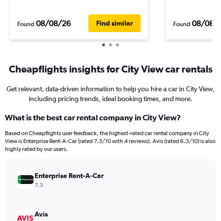
08/08/26
08/08/
Find similar
Found
Found
Cheapflights insights for City View car rentals
Get relevant, data-driven information to help you hire a car in City View,
including pricing trends, ideal booking times, and more.
What is the best car rental company in City View?
Based on Cheapflights user feedback, the highest-rated car rental company in City
View is Enterprise Rent-A-Car (rated 7.3/10 with 4 reviews). Avis (rated 6.3/10) is also
highly rated by our users.
Enterprise Rent-A-Car
7.3
Avis