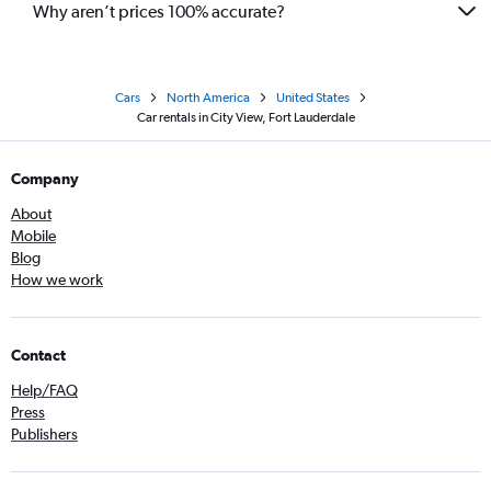
Why aren’t prices 100% accurate?
Cars
North America
United States
Car rentals in City View, Fort Lauderdale
Company
About
Mobile
Blog
How we work
Contact
Help/FAQ
Press
Publishers