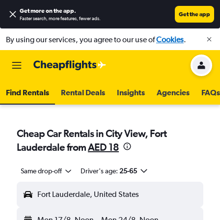
Get more on the app
.
Get the app
Faster search, more features, fewer ads.
By using our services, you agree to our use of
Cookies
.
Find Rentals
Rental Deals
Insights
Agencies
FAQs
Cheap Car Rentals in City View, Fort
Lauderdale from
AED 18
Same drop-off
Driver's age:
25-65
Fort Lauderdale, United States
Mon 17/8
Noon
-
Mon 24/8
Noon