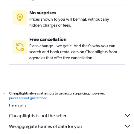
No surprises
Prices shown to you will be final, without any
hidden charges or fees.
Free cancellation
Plans change – we get it. And that’s why you can
search and book rental cars on Cheapflights from
agencies that offer free cancellation
Cheapflights always attempts to get accurate pricing, however,
*
prices are not guaranteed
.
Here's why:
Cheapflights is not the seller
We aggregate tonnes of data for you