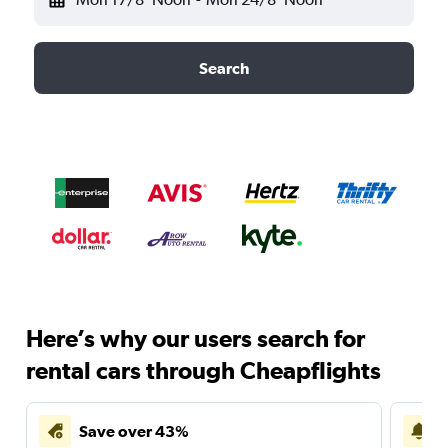
Search
Here’s why our users search for
rental cars through Cheapflights
Save over 43%