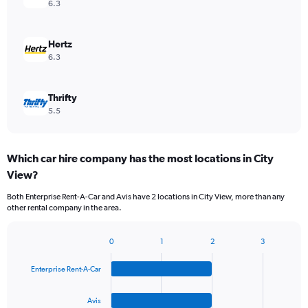
6.3
Hertz
6.3
Thrifty
5.5
Which car hire company has the most locations in City
View?
Both Enterprise Rent-A-Car and Avis have 2 locations in City View, more than any
other rental company in the area.
0
1
2
3
Bar
Chart
graphic.
chart
Enterprise Rent-A-Car
with
4
bars.
Avis