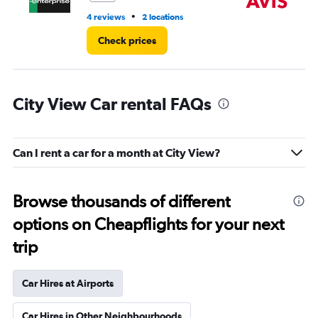
•
4 reviews
2 locations
2 l
Check prices
City View Car rental FAQs
Can I rent a car for a month at City View?
Browse thousands of different
options on Cheapflights for your next
trip
Car Hires at Airports
Car Hires in Other Neighbourhoods