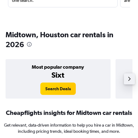
one search.
are red
Midtown, Houston car rentals in
2026
Most popular company
Sixt
Search Deals
Cheapflights insights for Midtown car rentals
Get relevant, data-driven information to help you hire a car in Midtown,
including pricing trends, ideal booking times, and more.