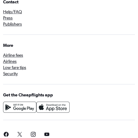
Contact
Help/FAQ
Press
Publishers
More
Airline fees
Airlines
Low fare tips
Security
Get the Cheapflights app