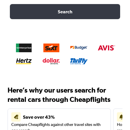
Search
Here’s why our users search for
rental cars through Cheapflights
Save over 43%
Compare Cheapflights against other travel sites with
Holding