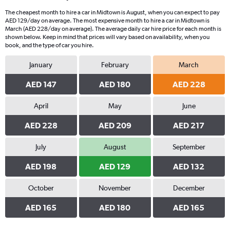
The cheapest month to hire a car in Midtown is August, when you can expect to pay
AED 129/day on average. The most expensive month to hire a car in Midtown is
March (AED 228/day on average). The average daily car hire price for each month is
shown below. Keep in mind that prices will vary based on availability, when you
book, and the type of car you hire.
January
February
March
AED 147
AED 180
AED 228
April
May
June
AED 228
AED 209
AED 217
July
August
September
AED 198
AED 129
AED 132
October
November
December
AED 165
AED 180
AED 165