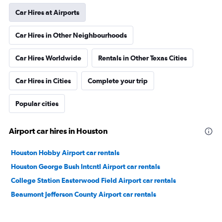
Car Hires at Airports
Car Hires in Other Neighbourhoods
Car Hires Worldwide
Rentals in Other Texas Cities
Car Hires in Cities
Complete your trip
Popular cities
Airport car hires in Houston
Houston Hobby Airport car rentals
Houston George Bush Intcntl Airport car rentals
College Station Easterwood Field Airport car rentals
Beaumont Jefferson County Airport car rentals