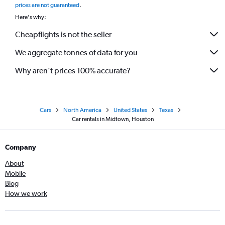
prices are not guaranteed
.
Here's why:
Cheapflights is not the seller
We aggregate tonnes of data for you
Why aren’t prices 100% accurate?
Cars
North America
United States
Texas
Car rentals in Midtown, Houston
Company
About
Mobile
Blog
How we work