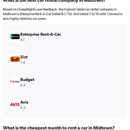
What is the best car rental company in Midtown?
Range:
91
Based on Cheapflights user feedback, the highest-rated car rental company in
categories.
Midtown is Enterprise Rent-A-Car (rated 8.1/10). Sixt (rated 7.6/10 with 1 review) is
The
also highly rated by our users.
chart
has
Enterprise Rent-A-Car
1
Y
8.1
axis
displaying
values.
Sixt
Range:
7.6
0
to
600.
Budget
6.6
Avis
6.5
What is the cheapest month to rent a car in Midtown?