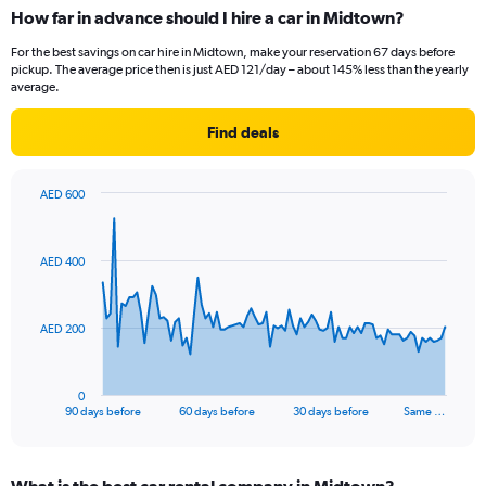
How far in advance should I hire a car in Midtown?
For the best savings on car hire in Midtown, make your reservation 67 days before
pickup. The average price then is just AED 121/day – about 145% less than the yearly
average.
Find deals
AED 600
Chart
Chart
graphic.
with
91
AED 400
data
points.
The
AED 200
chart
has
1
0
X
End
90 days before
60 days before
30 days before
Same …
of
axis
interactive
displaying
chart
categories.