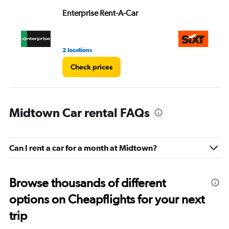
Range:
Enterprise Rent-A-Car
Si
0
to
3.
2 locations
1 r
Check prices
Midtown Car rental FAQs
Can I rent a car for a month at Midtown?
Browse thousands of different
options on Cheapflights for your next
trip