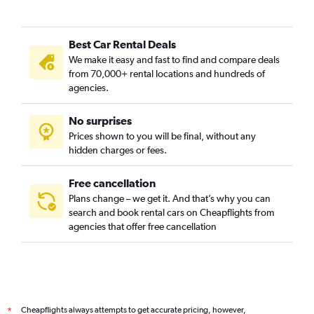
Best Car Rental Deals
We make it easy and fast to find and compare deals
from 70,000+ rental locations and hundreds of
agencies.
No surprises
Prices shown to you will be final, without any
hidden charges or fees.
Free cancellation
Plans change – we get it. And that’s why you can
search and book rental cars on Cheapflights from
agencies that offer free cancellation
Cheapflights always attempts to get accurate pricing, however,
*