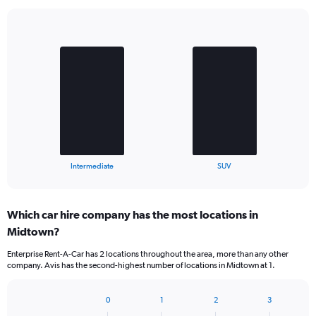
Bar
Chart
graphic.
chart
with
2
bars.
The
chart
has
1
X
End
Intermediate
SUV
of
axis
interactive
displaying
chart
categories.
Which car hire company has the most locations in
Range:
Midtown?
2
categories.
Enterprise Rent-A-Car has 2 locations throughout the area, more than any other
The
company. Avis has the second-highest number of locations in Midtown at 1.
chart
has
1
0
1
2
3
Bar
Chart
Y