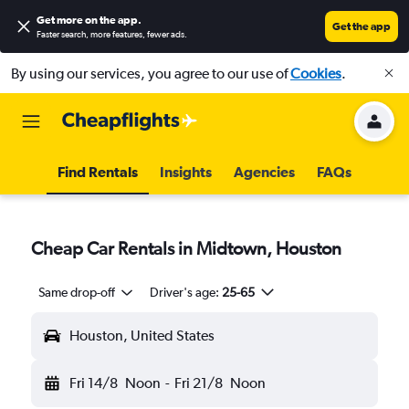
Get more on the app
.
Get the app
Faster search, more features, fewer ads.
By using our services, you agree to our use of
Cookies
.
Find Rentals
Insights
Agencies
FAQs
Cheap Car Rentals in Midtown, Houston
Same drop-off
Driver's age:
25-65
Houston, United States
Fri 14/8
Noon
-
Fri 21/8
Noon